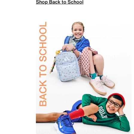
Shop Back to School