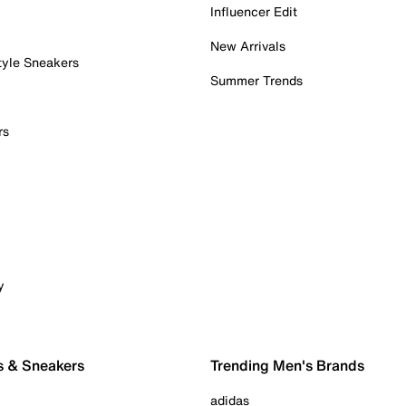
Influencer Edit
New Arrivals
tyle Sneakers
Summer Trends
rs
y
s & Sneakers
Trending Men's Brands
adidas