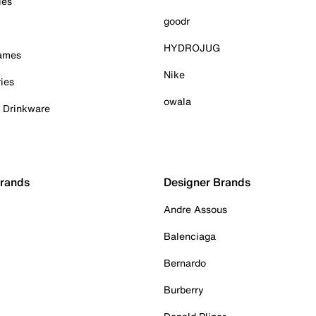
ies
goodr
HYDROJUG
Games
Nike
ies
owala
& Drinkware
Brands
Designer Brands
Andre Assous
Balenciaga
Bernardo
Burberry