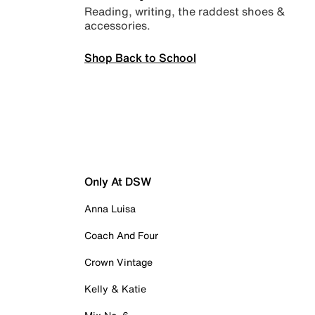
Reading, writing, the raddest shoes &
accessories.
Shop Back to School
Only At DSW
Anna Luisa
Coach And Four
Crown Vintage
Kelly & Katie