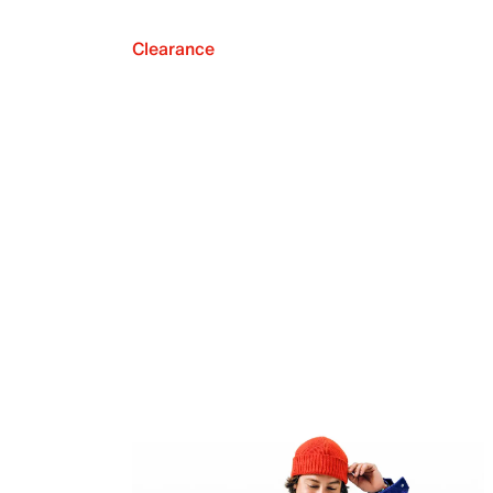
Clearance