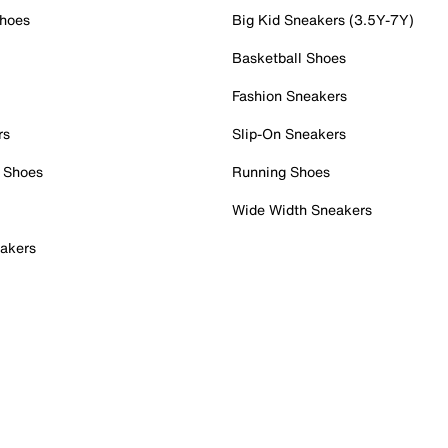
Shoes
Big Kid Sneakers (3.5Y-7Y)
Basketball Shoes
Fashion Sneakers
rs
Slip-On Sneakers
 Shoes
Running Shoes
Wide Width Sneakers
akers