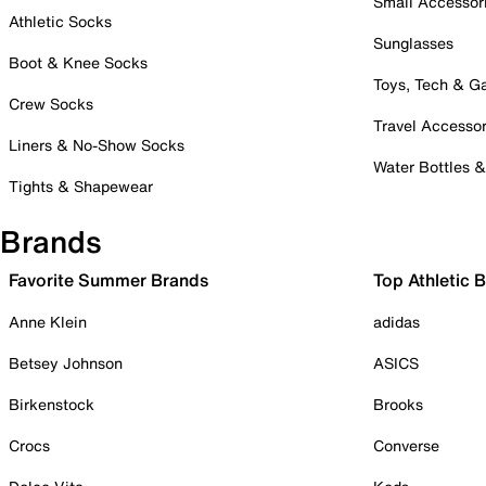
Small Accessor
Athletic Socks
Sunglasses
Boot & Knee Socks
Toys, Tech & 
Crew Socks
Travel Accessor
Liners & No-Show Socks
Water Bottles 
Tights & Shapewear
Brands
Favorite Summer Brands
Top Athletic 
Anne Klein
adidas
Betsey Johnson
ASICS
Birkenstock
Brooks
Crocs
Converse