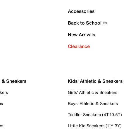
Accessories
Back to School ✏️
New Arrivals
Clearance
c & Sneakers
Kids' Athletic & Sneakers
kers
Girls' Athletic & Sneakers
es
Boys' Athletic & Sneakers
Toddler Sneakers (4T-10.5T)
rs
Little Kid Sneakers (11Y-3Y)