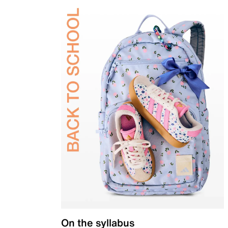
On the syllabus