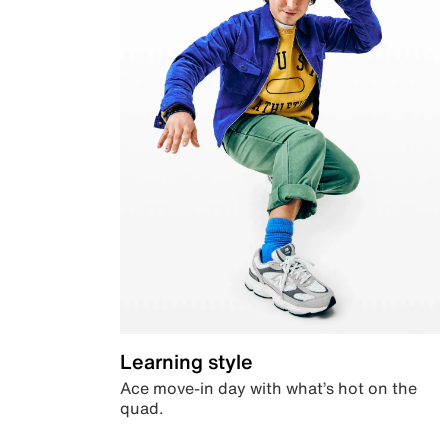
Learning style
Ace move-in day with what’s hot on the
quad.