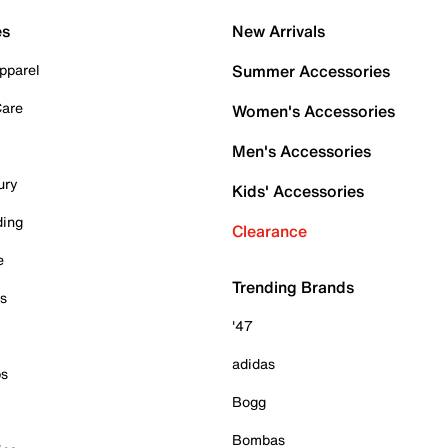
es
New Arrivals
pparel
Summer Accessories
Care
Women's Accessories
Men's Accessories
ury
Kids' Accessories
ding
Clearance
e
Trending Brands
es
'47
adidas
ps
Bogg
Bombas