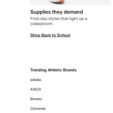
Supplies they demand
First-day styles that light up a
(class)room.
Shop Back to School
Trending Athletic Brands
adidas
ASICS
Brooks
Converse