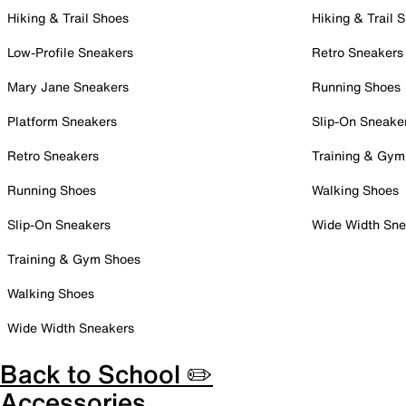
Hiking & Trail Shoes
Hiking & Trail 
Low-Profile Sneakers
Retro Sneakers
Mary Jane Sneakers
Running Shoes
Platform Sneakers
Slip-On Sneake
Retro Sneakers
Training & Gym
Running Shoes
Walking Shoes
Slip-On Sneakers
Wide Width Sne
Training & Gym Shoes
Walking Shoes
Wide Width Sneakers
Back to School ✏️
Accessories