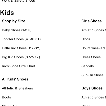
Work & Safety Shoes
Kids
Shop by Size
Girls Shoes
Baby Shoes (1-3.5)
Athletic Shoes
Toddler Shoes (4T-10.5T)
Clogs
Little Kid Shoes (11Y-3Y)
Court Sneakers
Big Kid Shoes (3.5Y-7Y)
Dress Shoes
Kids' Shoe Size Chart
Sandals
Slip-On Shoes
All Kids' Shoes
Boys Shoes
Athletic & Sneakers
Boots
Athletic Shoes