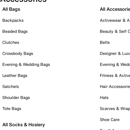
All Bags
All Accessori
Backpacks
Activewear & A
Beaded Bags
Beauty & Self 
Clutches
Belts
Crossbody Bags
Designer & Lux
Evening & Wedding Bags
Evening & Wed
Leather Bags
Fitness & Activ
Satchels
Hair Accessori
Shoulder Bags
Hats
Tote Bags
Scarves & Wra
Shoe Care
All Socks & Hosiery