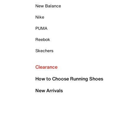
New Balance
Nike
PUMA
Reebok
Skechers
Clearance
How to Choose Running Shoes
New Arrivals