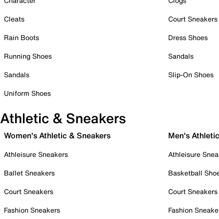
Character
Clogs
Cleats
Court Sneakers
Rain Boots
Dress Shoes
Running Shoes
Sandals
Sandals
Slip-On Shoes
Uniform Shoes
Athletic & Sneakers
Women's Athletic & Sneakers
Men's Athleti
Athleisure Sneakers
Athleisure Snea
Ballet Sneakers
Basketball Sho
Court Sneakers
Court Sneakers
Fashion Sneakers
Fashion Sneake