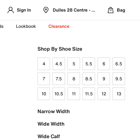
Sign In
Dulles 28 Centre - Refreshed Location
Bag
ds
Lookbook
Clearance
Shop By Shoe Size
4
4.5
5
5.5
6
6.5
7
7.5
8
8.5
9
9.5
10
10.5
11
11.5
12
13
Narrow Width
Wide Width
Wide Calf