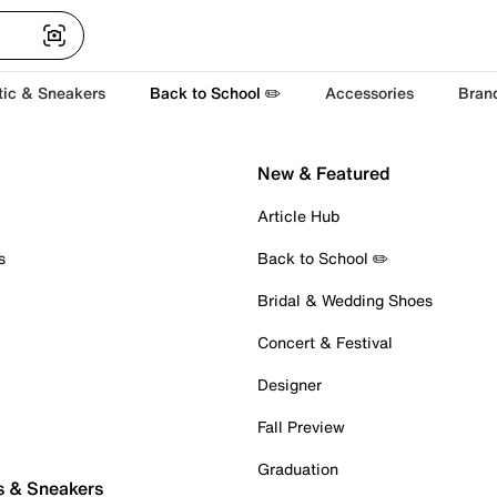
tic & Sneakers
Back to School ✏️
Accessories
Bran
New & Featured
Article Hub
s
Back to School ✏️
Bridal & Wedding Shoes
Concert & Festival
Designer
Fall Preview
Graduation
s & Sneakers