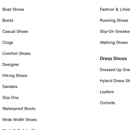
Boat Shoes
Fashion & Lifes
Boots
Running Shoes
Casual Shoes
Slip-On Sneake
Clogs
Walking Shoes
Comfort Shoes
Dress Shoes
Designer
Dressed Up Sne
Hiking Shoes
Hybrid Dress S
Sandals
Loafers
Slip-Ons
Oxfords
Waterproof Boots
Wide Width Shoes