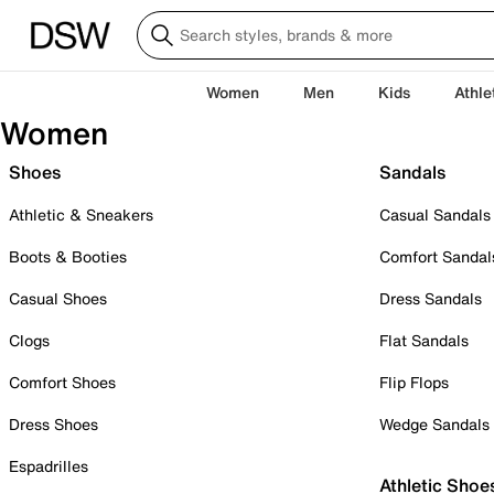
Women
Men
Kids
Athle
Women
Shoes
Sandals
Athletic & Sneakers
Casual Sandals
Boots & Booties
Comfort Sandal
Casual Shoes
Dress Sandals
Clogs
Flat Sandals
Comfort Shoes
Flip Flops
Dress Shoes
Wedge Sandals
Espadrilles
Athletic Shoe