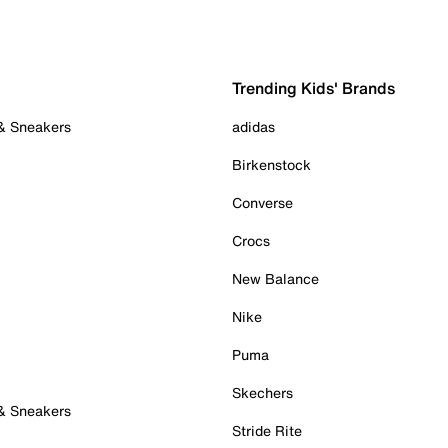
Trending Kids' Brands
 & Sneakers
adidas
Birkenstock
Converse
Crocs
New Balance
Nike
Puma
Skechers
 & Sneakers
Stride Rite