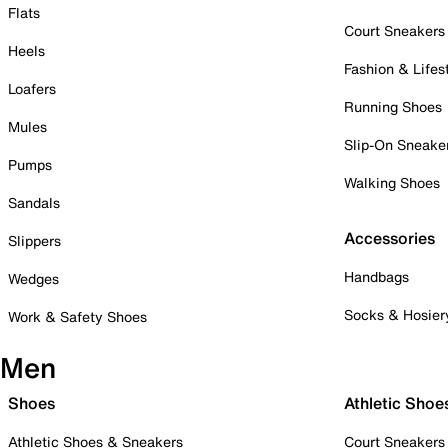
Flats
Court Sneakers
Heels
Fashion & Lifes
Loafers
Running Shoes
Mules
Slip-On Sneake
Pumps
Walking Shoes
Sandals
Accessories
Slippers
Handbags
Wedges
Socks & Hosier
Work & Safety Shoes
Men
Shoes
Athletic Shoe
Athletic Shoes & Sneakers
Court Sneakers