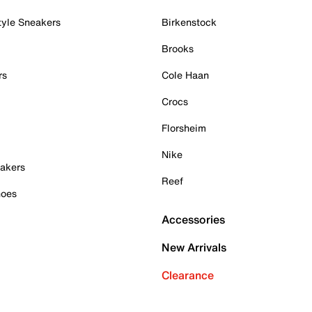
tyle Sneakers
Birkenstock
Brooks
rs
Cole Haan
Crocs
Florsheim
Nike
akers
Reef
hoes
Accessories
New Arrivals
Clearance