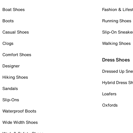
Boat Shoes
Fashion & Lifes
Boots
Running Shoes
Casual Shoes
Slip-On Sneake
Clogs
Walking Shoes
Comfort Shoes
Dress Shoes
Designer
Dressed Up Sne
Hiking Shoes
Hybrid Dress S
Sandals
Loafers
Slip-Ons
Oxfords
Waterproof Boots
Wide Width Shoes