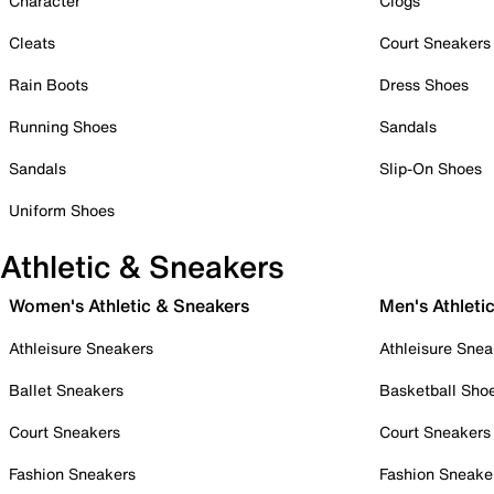
Character
Clogs
Cleats
Court Sneakers
Rain Boots
Dress Shoes
Running Shoes
Sandals
Sandals
Slip-On Shoes
Uniform Shoes
Athletic & Sneakers
Women's Athletic & Sneakers
Men's Athleti
Athleisure Sneakers
Athleisure Snea
Ballet Sneakers
Basketball Sho
Court Sneakers
Court Sneakers
Fashion Sneakers
Fashion Sneake