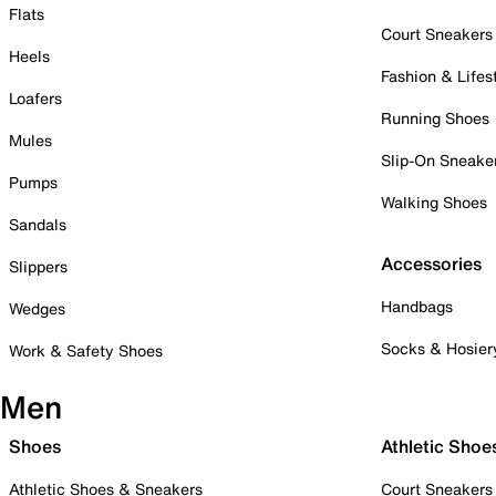
Flats
Court Sneakers
Heels
Fashion & Lifes
Loafers
Running Shoes
Mules
Slip-On Sneake
Pumps
Walking Shoes
Sandals
Accessories
Slippers
Handbags
Wedges
Socks & Hosier
Work & Safety Shoes
Men
Shoes
Athletic Shoe
Athletic Shoes & Sneakers
Court Sneakers