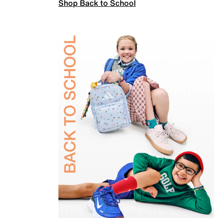
Shop Back to School