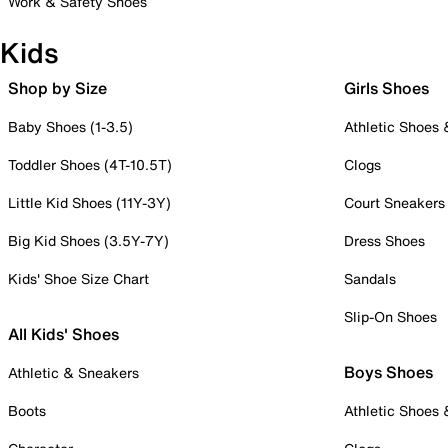
Work & Safety Shoes
Kids
Shop by Size
Girls Shoes
Baby Shoes (1-3.5)
Athletic Shoes
Toddler Shoes (4T-10.5T)
Clogs
Little Kid Shoes (11Y-3Y)
Court Sneakers
Big Kid Shoes (3.5Y-7Y)
Dress Shoes
Kids' Shoe Size Chart
Sandals
Slip-On Shoes
All Kids' Shoes
Boys Shoes
Athletic & Sneakers
Boots
Athletic Shoes