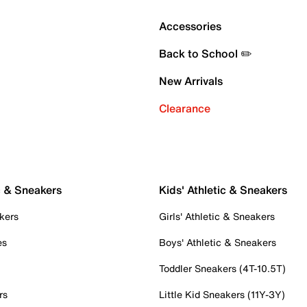
Accessories
Back to School ✏️
New Arrivals
Clearance
c & Sneakers
Kids' Athletic & Sneakers
kers
Girls' Athletic & Sneakers
es
Boys' Athletic & Sneakers
Toddler Sneakers (4T-10.5T)
rs
Little Kid Sneakers (11Y-3Y)