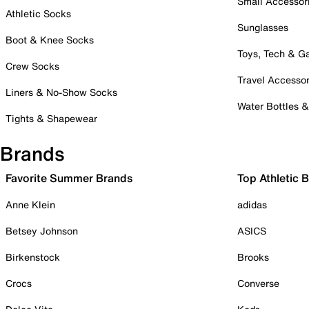
Small Accessor
Athletic Socks
Sunglasses
Boot & Knee Socks
Toys, Tech & 
Crew Socks
Travel Accessor
Liners & No-Show Socks
Water Bottles 
Tights & Shapewear
Brands
Favorite Summer Brands
Top Athletic 
Anne Klein
adidas
Betsey Johnson
ASICS
Birkenstock
Brooks
Crocs
Converse