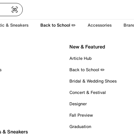
tic & Sneakers
Back to School ✏️
Accessories
Bran
New & Featured
Article Hub
s
Back to School ✏️
Bridal & Wedding Shoes
Concert & Festival
Designer
Fall Preview
Graduation
s & Sneakers