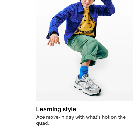
Learning style
Ace move-in day with what’s hot on the
quad.