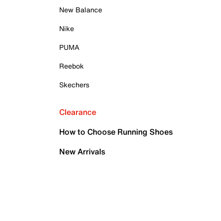
New Balance
Nike
PUMA
Reebok
Skechers
Clearance
How to Choose Running Shoes
New Arrivals