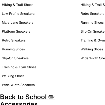
Hiking & Trail Shoes
Hiking & Trail 
Low-Profile Sneakers
Retro Sneakers
Mary Jane Sneakers
Running Shoes
Platform Sneakers
Slip-On Sneake
Retro Sneakers
Training & Gym
Running Shoes
Walking Shoes
Slip-On Sneakers
Wide Width Sne
Training & Gym Shoes
Walking Shoes
Wide Width Sneakers
Back to School ✏️
Accessories