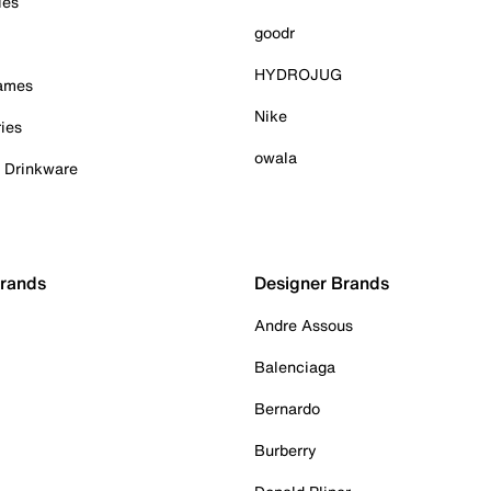
ies
goodr
HYDROJUG
Games
Nike
ies
owala
& Drinkware
Brands
Designer Brands
Andre Assous
Balenciaga
Bernardo
Burberry