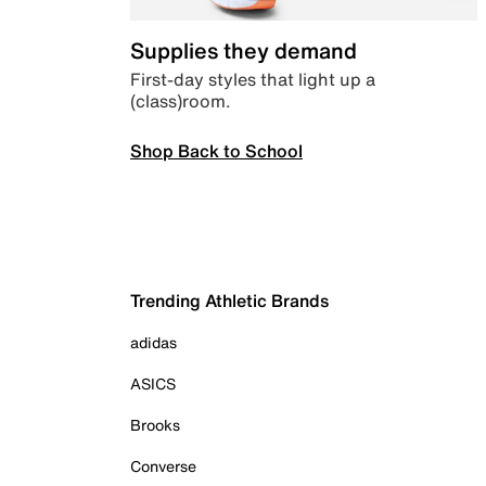
Supplies they demand
First-day styles that light up a
(class)room.
Shop Back to School
Trending Athletic Brands
adidas
ASICS
Brooks
Converse