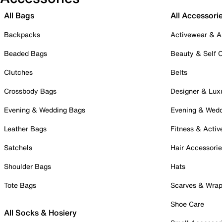
All Bags
All Accessori
Backpacks
Activewear & A
Beaded Bags
Beauty & Self 
Clutches
Belts
Crossbody Bags
Designer & Lux
Evening & Wedding Bags
Evening & Wed
Leather Bags
Fitness & Activ
Satchels
Hair Accessori
Shoulder Bags
Hats
Tote Bags
Scarves & Wra
Shoe Care
All Socks & Hosiery