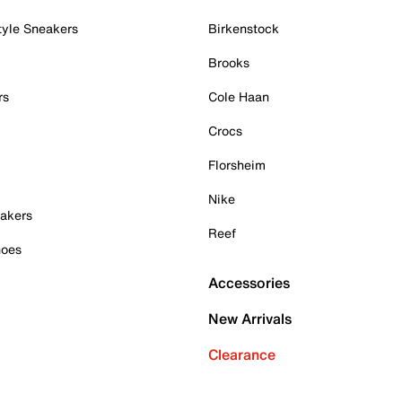
tyle Sneakers
Birkenstock
Brooks
rs
Cole Haan
Crocs
Florsheim
Nike
akers
Reef
hoes
Accessories
New Arrivals
Clearance