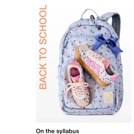
On the syllabus