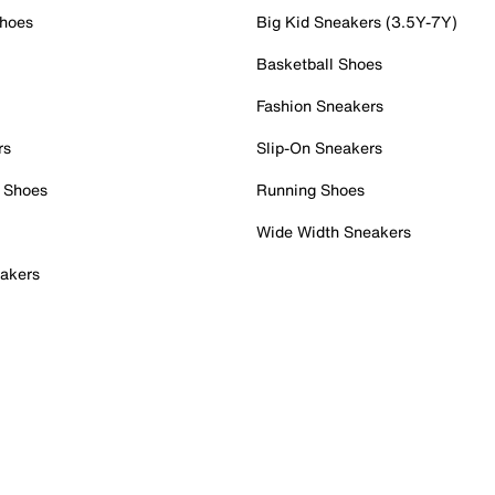
Shoes
Big Kid Sneakers (3.5Y-7Y)
Basketball Shoes
Fashion Sneakers
rs
Slip-On Sneakers
 Shoes
Running Shoes
Wide Width Sneakers
akers