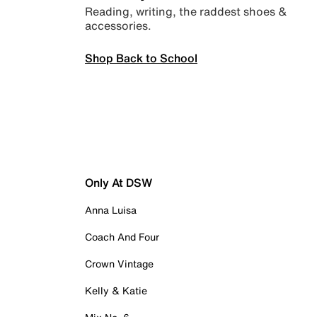
Reading, writing, the raddest shoes &
accessories.
Shop Back to School
Only At DSW
Anna Luisa
Coach And Four
Crown Vintage
Kelly & Katie