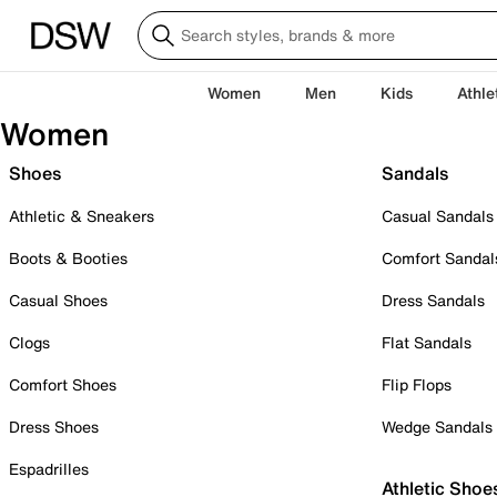
Women
Men
Kids
Athle
Women
Shoes
Sandals
Athletic & Sneakers
Casual Sandals
Boots & Booties
Comfort Sandal
Casual Shoes
Dress Sandals
Clogs
Flat Sandals
Comfort Shoes
Flip Flops
Dress Shoes
Wedge Sandals
Espadrilles
Athletic Shoe