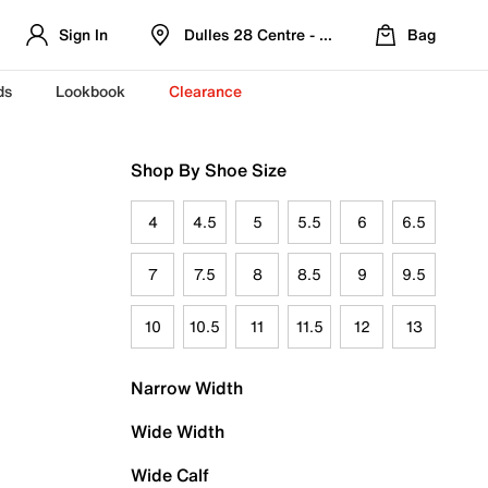
Sign In
Dulles 28 Centre - Refreshed Location
Bag
ds
Lookbook
Clearance
Shop By Shoe Size
4
4.5
5
5.5
6
6.5
7
7.5
8
8.5
9
9.5
10
10.5
11
11.5
12
13
Narrow Width
Wide Width
Wide Calf