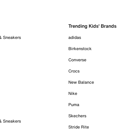
Trending Kids' Brands
 & Sneakers
adidas
Birkenstock
Converse
Crocs
New Balance
Nike
Puma
Skechers
 & Sneakers
Stride Rite