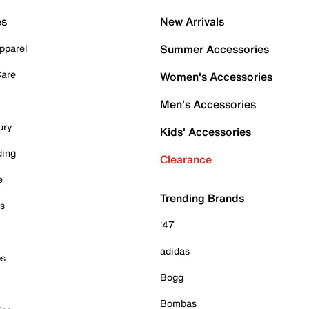
es
New Arrivals
pparel
Summer Accessories
Care
Women's Accessories
Men's Accessories
ury
Kids' Accessories
ding
Clearance
e
Trending Brands
es
'47
adidas
ps
Bogg
Bombas