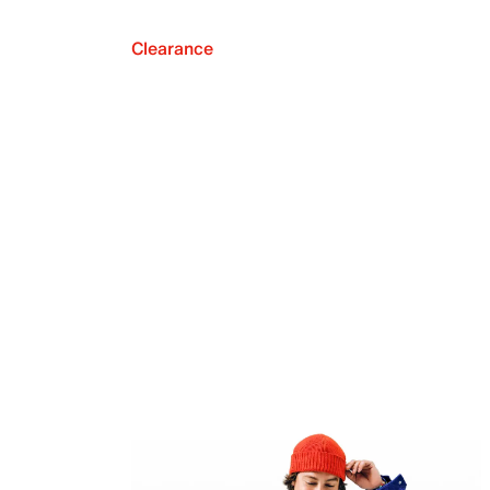
Clearance