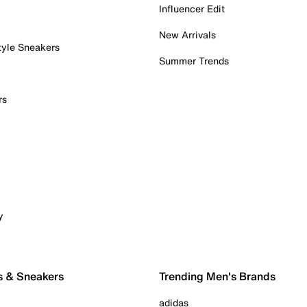
Influencer Edit
New Arrivals
tyle Sneakers
Summer Trends
rs
y
s & Sneakers
Trending Men's Brands
adidas