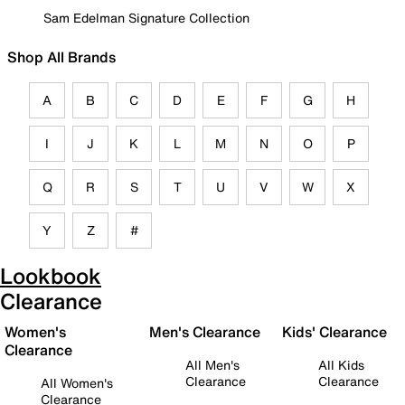
Sam Edelman Signature Collection
Shop All Brands
A
B
C
D
E
F
G
H
I
J
K
L
M
N
O
P
Q
R
S
T
U
V
W
X
Y
Z
#
Lookbook
Clearance
Women's
Men's Clearance
Kids' Clearance
Clearance
All Men's
All Kids
Clearance
Clearance
All Women's
Clearance