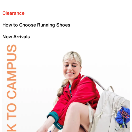
Clearance
How to Choose Running Shoes
New Arrivals