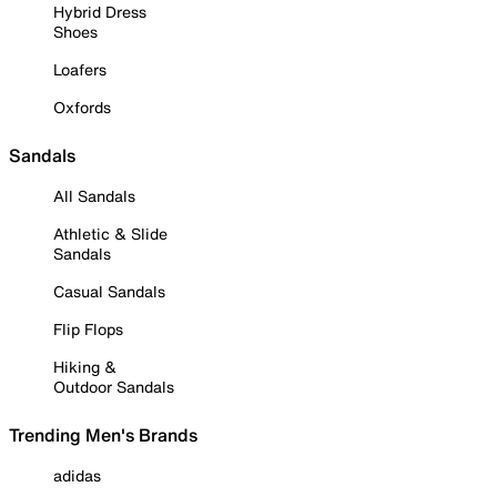
Hybrid Dress
Shoes
Loafers
Oxfords
Sandals
All Sandals
Athletic & Slide
Sandals
Casual Sandals
Flip Flops
Hiking &
Outdoor Sandals
Trending Men's Brands
adidas