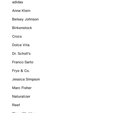
adidas
Anne Klein
Betsey Johnson
Birkenstock
Crocs
Dolce Vita
Dr. Scholl's
Franco Sarto
Frye & Co.
Jessica Simpson
Marc Fisher
Naturalizer
Reef