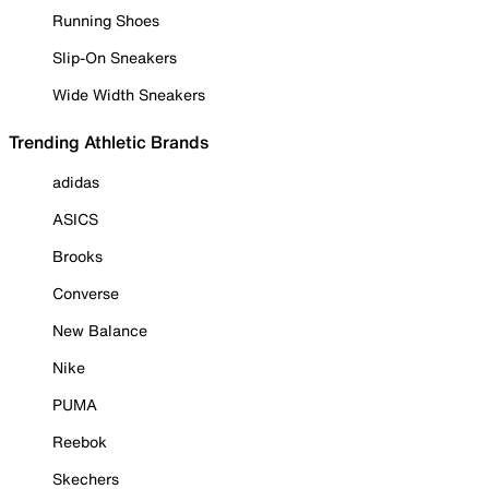
Running Shoes
Slip-On Sneakers
Wide Width Sneakers
Trending Athletic Brands
adidas
ASICS
Brooks
Converse
New Balance
Nike
PUMA
Reebok
Skechers