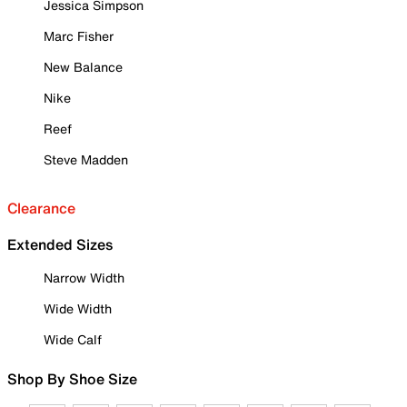
Jessica Simpson
Marc Fisher
New Balance
Nike
Reef
Steve Madden
Clearance
Extended Sizes
Narrow Width
Wide Width
Wide Calf
Shop By Shoe Size