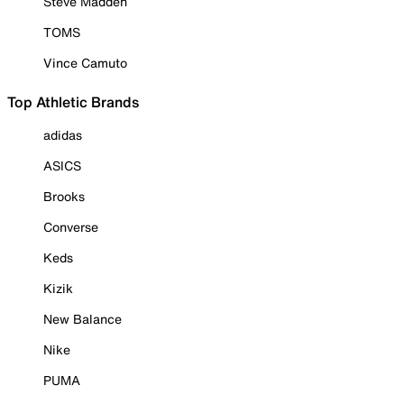
Steve Madden
TOMS
Vince Camuto
Top Athletic Brands
adidas
ASICS
Brooks
Converse
Keds
Kizik
New Balance
Nike
PUMA