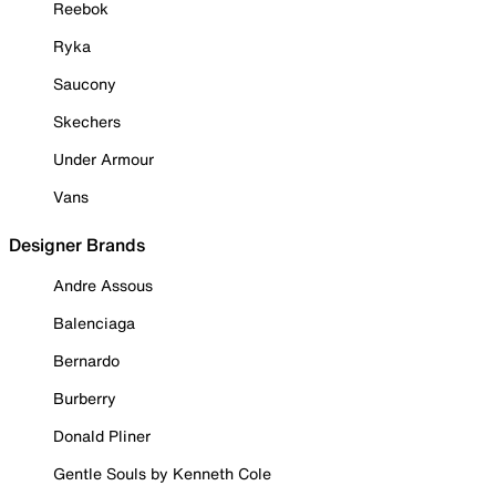
Reebok
Ryka
Saucony
Skechers
Under Armour
Vans
Designer Brands
Andre Assous
Balenciaga
Bernardo
Burberry
Donald Pliner
Gentle Souls by Kenneth Cole