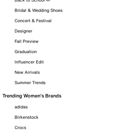
Bridal & Wedding Shoes
Concert & Festival
Designer
Fall Preview
Graduation
Influencer Edit
New Arrivals
Summer Trends
Trending Women's Brands
adidas
Birkenstock
Crocs