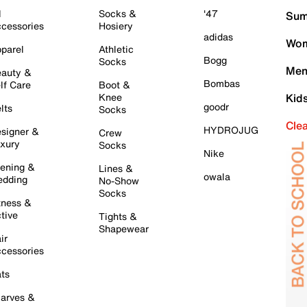
l
Socks &
'47
Sum
cessories
Hosiery
adidas
Wom
parel
Athletic
Bogg
Socks
Men
auty &
Bombas
lf Care
Boot &
Knee
Kid
goodr
lts
Socks
Cle
HYDROJUG
signer &
Crew
xury
Socks
Nike
ening &
Lines &
owala
dding
No-Show
Socks
tness &
tive
Tights &
Shapewear
ir
cessories
ts
arves &