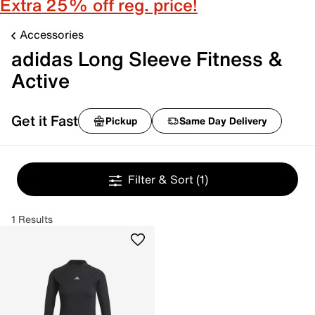
Extra 25% off reg. price!
Accessories
adidas Long Sleeve Fitness &
Active
Get it Fast
Pickup
Same Day Delivery
Filter & Sort
(1)
1 Results