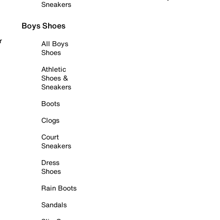
Sneakers
Boys Shoes
r
All Boys
Shoes
Athletic
Shoes &
Sneakers
Boots
Clogs
Court
Sneakers
Dress
Shoes
Rain Boots
Sandals