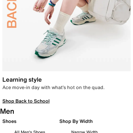
Learning style
Ace move-in day with what’s hot on the quad.
Shop Back to School
Men
Shoes
Shop By Width
All Men's Shoes
Narrow Width