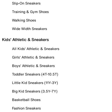
Slip-On Sneakers
Training & Gym Shoes
Walking Shoes
Wide Width Sneakers
Kids' Athletic & Sneakers
All Kids' Athletic & Sneakers
Girls' Athletic & Sneakers
Boys' Athletic & Sneakers
Toddler Sneakers (4T-10.5T)
Little Kid Sneakers (11Y-3Y)
Big Kid Sneakers (3.5Y-7Y)
Basketball Shoes
Fashion Sneakers