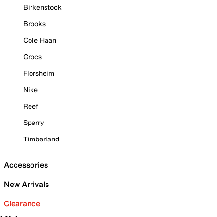
Birkenstock
Brooks
Cole Haan
Crocs
Florsheim
Nike
Reef
Sperry
Timberland
Accessories
New Arrivals
Clearance