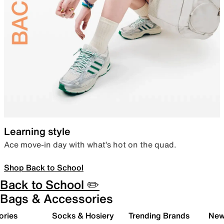
Learning style
Ace move-in day with what’s hot on the quad.
Shop Back to School
Back to School ✏️
Bags & Accessories
ories
Socks & Hosiery
Trending Brands
New 