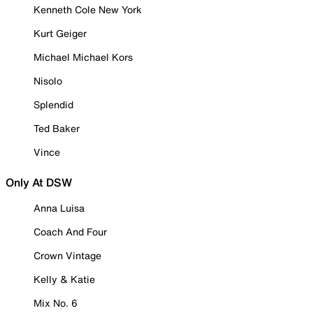
Kenneth Cole New York
Kurt Geiger
Michael Michael Kors
Nisolo
Splendid
Ted Baker
Vince
Only At DSW
Anna Luisa
Coach And Four
Crown Vintage
Kelly & Katie
Mix No. 6