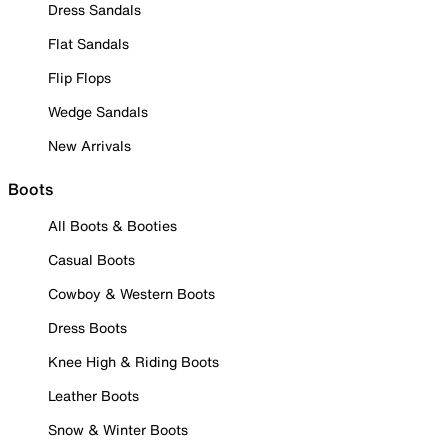
Dress Sandals
Flat Sandals
Flip Flops
Wedge Sandals
New Arrivals
Boots
All Boots & Booties
Casual Boots
Cowboy & Western Boots
Dress Boots
Knee High & Riding Boots
Leather Boots
Snow & Winter Boots