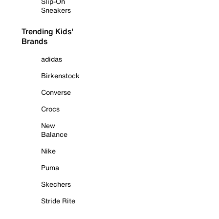
Slip-On
Sneakers
Trending Kids'
Brands
adidas
Birkenstock
Converse
Crocs
New
Balance
Nike
Puma
Skechers
Stride Rite