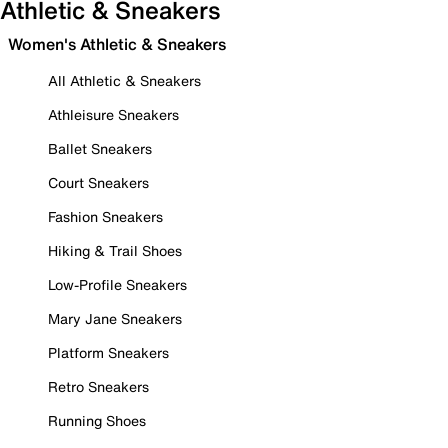
Athletic & Sneakers
Women's Athletic & Sneakers
All Athletic & Sneakers
Athleisure Sneakers
Ballet Sneakers
Court Sneakers
Fashion Sneakers
Hiking & Trail Shoes
Low-Profile Sneakers
Mary Jane Sneakers
Platform Sneakers
Retro Sneakers
Running Shoes