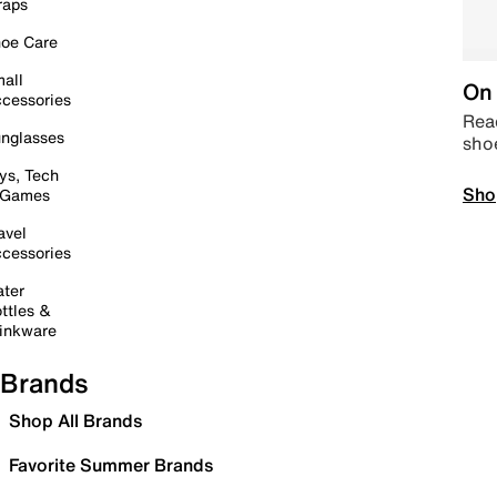
raps
oe Care
all
On 
cessories
Read
nglasses
sho
ys, Tech
Sho
 Games
avel
cessories
ter
ttles &
inkware
Brands
Shop All Brands
Favorite Summer Brands