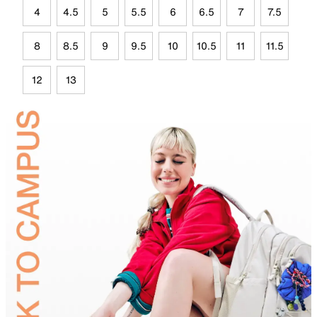
4
4.5
5
5.5
6
6.5
7
7.5
8
8.5
9
9.5
10
10.5
11
11.5
12
13