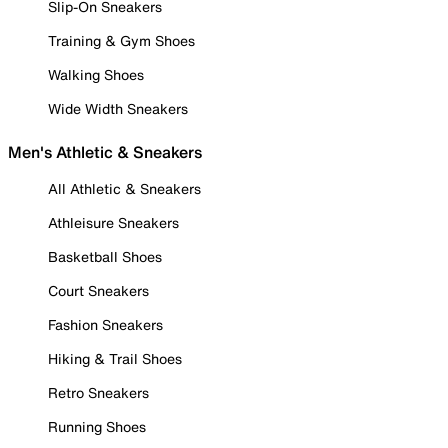
Slip-On Sneakers
Training & Gym Shoes
Walking Shoes
Wide Width Sneakers
Men's Athletic & Sneakers
All Athletic & Sneakers
Athleisure Sneakers
Basketball Shoes
Court Sneakers
Fashion Sneakers
Hiking & Trail Shoes
Retro Sneakers
Running Shoes