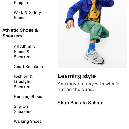
Slippers
Work & Safety
Shoes
Athletic Shoes &
Sneakers
All Athletic
Shoes &
Sneakers
Court Sneakers
Learning style
Fashion &
Lifestyle
Ace move-in day with what’s
Sneakers
hot on the quad.
Running Shoes
Shop Back to School
Slip-On
Sneakers
Walking Shoes