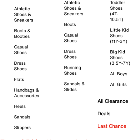
Athletic
Toddler
Shoes &
Shoes
Athletic
Sneakers
(4T-
Shoes &
10.5T)
Sneakers
Boots
Little Kid
Boots &
Casual
Shoes
Booties
Shoes
(11Y-3Y)
Casual
Dress
Big Kid
Shoes
Shoes
Shoes
Dress
(3.5Y-7Y)
Running
Shoes
Shoes
All Boys
Flats
Sandals &
All Girls
Slides
Handbags &
Accessories
All Clearance
Heels
Deals
Sandals
Last Chance
Slippers