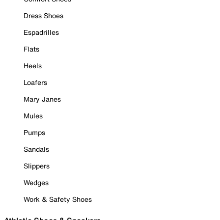
Dress Shoes
Espadrilles
Flats
Heels
Loafers
Mary Janes
Mules
Pumps
Sandals
Slippers
Wedges
Work & Safety Shoes