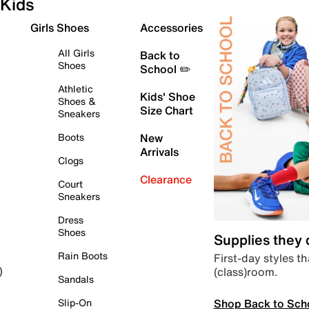
Kids
Girls Shoes
Accessories
All Girls
Back to
Shoes
School ✏️
Athletic
Kids' Shoe
Shoes &
Size Chart
Sneakers
Boots
New
Arrivals
Clogs
Clearance
Court
Sneakers
Dress
Shoes
Supplies they
Rain Boots
First-day styles th
(class)room.
)
Sandals
Shop Back to Sch
Slip-On