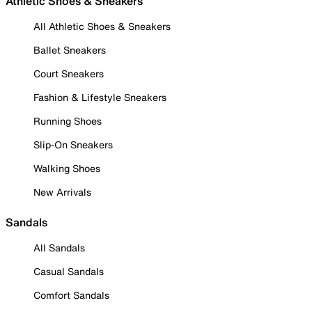
Athletic Shoes & Sneakers
All Athletic Shoes & Sneakers
Ballet Sneakers
Court Sneakers
Fashion & Lifestyle Sneakers
Running Shoes
Slip-On Sneakers
Walking Shoes
New Arrivals
Sandals
All Sandals
Casual Sandals
Comfort Sandals