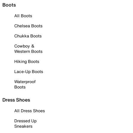
Boots
All Boots
Chelsea Boots
Chukka Boots
Cowboy &
Western Boots
Hiking Boots
Lace-Up Boots
Waterproof
Boots
Dress Shoes
All Dress Shoes
Dressed Up
Sneakers