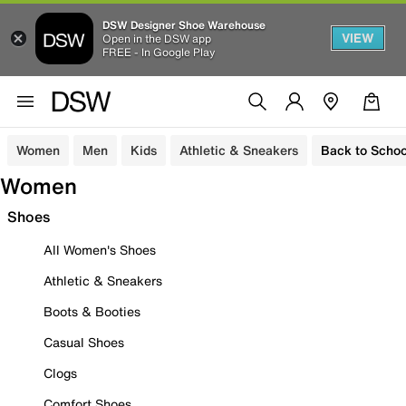
DSW Designer Shoe Warehouse
VIEW
Open in the DSW app
FREE - In Google Play
Women
Men
Kids
Athletic & Sneakers
Back to Schoo
Women
Shoes
All Women's Shoes
Athletic & Sneakers
Boots & Booties
Casual Shoes
Clogs
Comfort Shoes