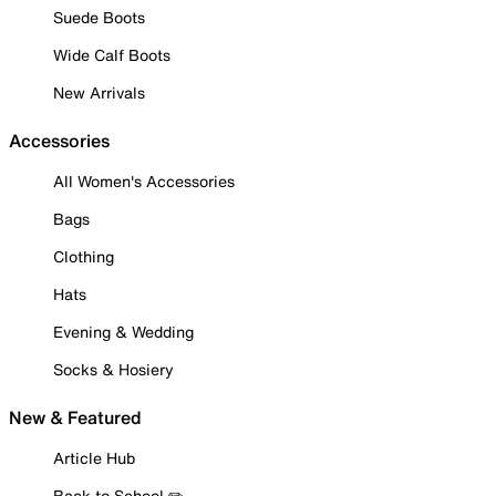
Suede Boots
Wide Calf Boots
New Arrivals
Accessories
All Women's Accessories
Bags
Clothing
Hats
Evening & Wedding
Socks & Hosiery
New & Featured
Article Hub
Back to School ✏️