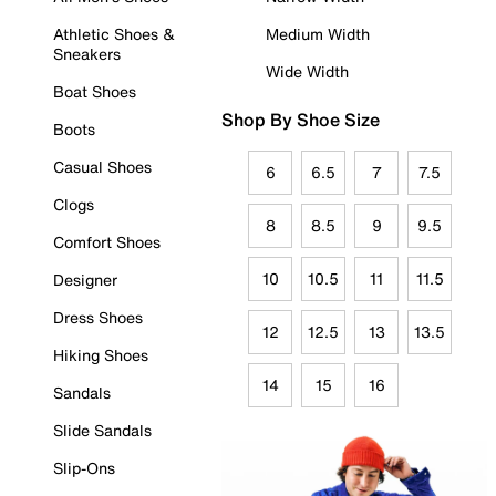
Athletic Shoes &
Medium Width
Sneakers
Wide Width
Boat Shoes
Shop By Shoe Size
Boots
Casual Shoes
6
6.5
7
7.5
Clogs
8
8.5
9
9.5
Comfort Shoes
10
10.5
11
11.5
Designer
Dress Shoes
12
12.5
13
13.5
Hiking Shoes
14
15
16
Sandals
Slide Sandals
Slip-Ons