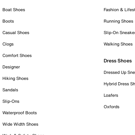
Boat Shoes
Fashion & Lifes
Boots
Running Shoes
Casual Shoes
Slip-On Sneake
Clogs
Walking Shoes
Comfort Shoes
Dress Shoes
Designer
Dressed Up Sne
Hiking Shoes
Hybrid Dress S
Sandals
Loafers
Slip-Ons
Oxfords
Waterproof Boots
Wide Width Shoes