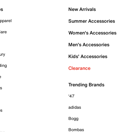
es
New Arrivals
pparel
Summer Accessories
Care
Women's Accessories
Men's Accessories
ury
Kids' Accessories
ding
Clearance
e
Trending Brands
es
'47
adidas
ps
Bogg
Bombas