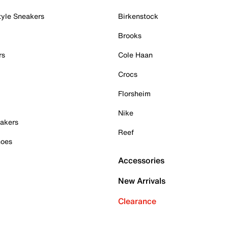
tyle Sneakers
Birkenstock
Brooks
rs
Cole Haan
Crocs
Florsheim
Nike
akers
Reef
hoes
Accessories
New Arrivals
Clearance