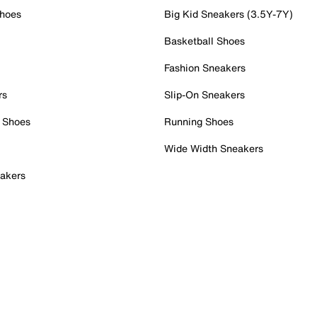
Shoes
Big Kid Sneakers (3.5Y-7Y)
Basketball Shoes
Fashion Sneakers
rs
Slip-On Sneakers
 Shoes
Running Shoes
Wide Width Sneakers
akers