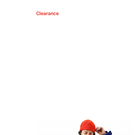
Clearance