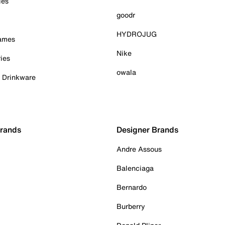
ies
goodr
HYDROJUG
Games
Nike
ies
owala
& Drinkware
Brands
Designer Brands
Andre Assous
Balenciaga
Bernardo
Burberry