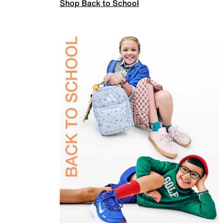
Shop Back to School