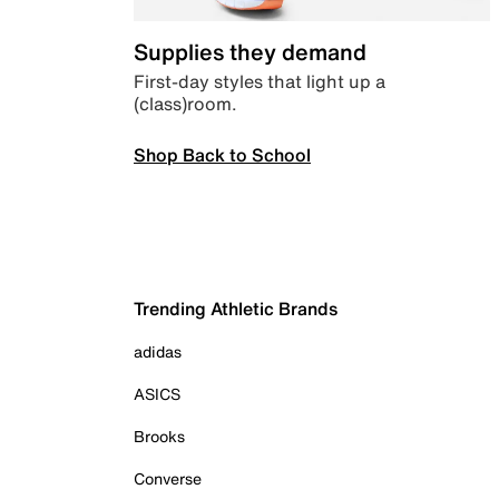
Supplies they demand
First-day styles that light up a
(class)room.
Shop Back to School
Trending Athletic Brands
adidas
ASICS
Brooks
Converse