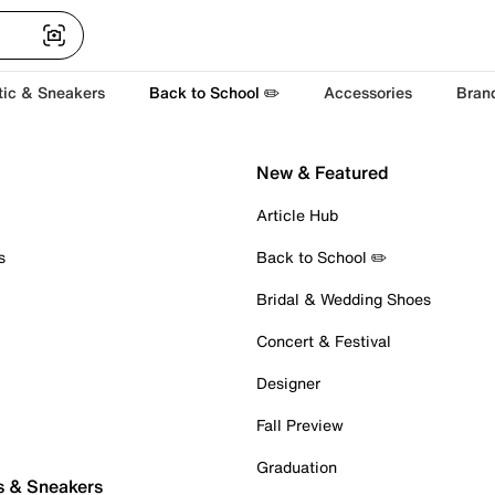
tic & Sneakers
Back to School ✏️
Accessories
Bran
New & Featured
Article Hub
s
Back to School ✏️
Bridal & Wedding Shoes
Concert & Festival
Designer
Fall Preview
Graduation
s & Sneakers