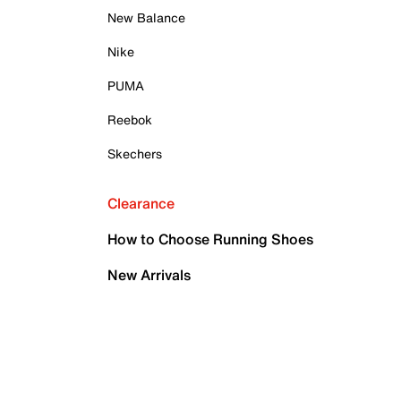
New Balance
Nike
PUMA
Reebok
Skechers
Clearance
How to Choose Running Shoes
New Arrivals