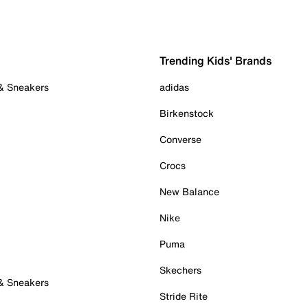
Trending Kids' Brands
 & Sneakers
adidas
Birkenstock
Converse
Crocs
New Balance
Nike
Puma
Skechers
 & Sneakers
Stride Rite