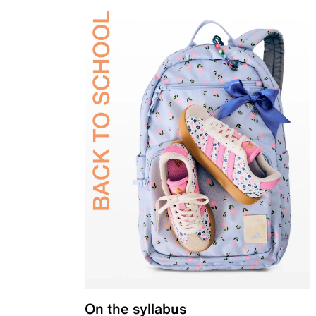
On the syllabus