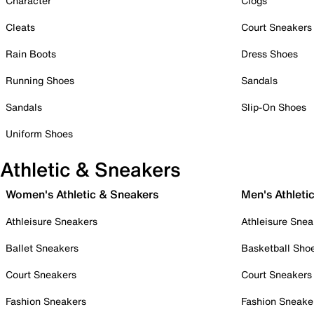
Character
Clogs
Cleats
Court Sneakers
Rain Boots
Dress Shoes
Running Shoes
Sandals
Sandals
Slip-On Shoes
Uniform Shoes
Athletic & Sneakers
Women's Athletic & Sneakers
Men's Athleti
Athleisure Sneakers
Athleisure Snea
Ballet Sneakers
Basketball Sho
Court Sneakers
Court Sneakers
Fashion Sneakers
Fashion Sneake