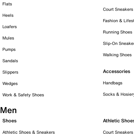
Flats
Court Sneakers
Heels
Fashion & Lifes
Loafers
Running Shoes
Mules
Slip-On Sneake
Pumps
Walking Shoes
Sandals
Accessories
Slippers
Handbags
Wedges
Socks & Hosier
Work & Safety Shoes
Men
Shoes
Athletic Shoe
Athletic Shoes & Sneakers
Court Sneakers