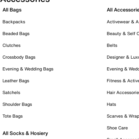
All Bags
All Accessori
Backpacks
Activewear & A
Beaded Bags
Beauty & Self 
Clutches
Belts
Crossbody Bags
Designer & Lux
Evening & Wedding Bags
Evening & Wed
Leather Bags
Fitness & Activ
Satchels
Hair Accessori
Shoulder Bags
Hats
Tote Bags
Scarves & Wra
Shoe Care
All Socks & Hosiery