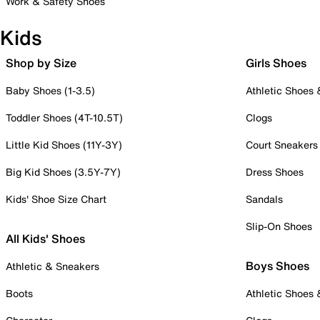
Work & Safety Shoes
Kids
Shop by Size
Girls Shoes
Baby Shoes (1-3.5)
Athletic Shoes
Toddler Shoes (4T-10.5T)
Clogs
Little Kid Shoes (11Y-3Y)
Court Sneakers
Big Kid Shoes (3.5Y-7Y)
Dress Shoes
Kids' Shoe Size Chart
Sandals
Slip-On Shoes
All Kids' Shoes
Boys Shoes
Athletic & Sneakers
Boots
Athletic Shoes