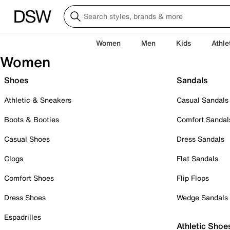
Women
Men
Kids
Athle
Women
Shoes
Sandals
Athletic & Sneakers
Casual Sandals
Boots & Booties
Comfort Sandal
Casual Shoes
Dress Sandals
Clogs
Flat Sandals
Comfort Shoes
Flip Flops
Dress Shoes
Wedge Sandals
Espadrilles
Athletic Shoe