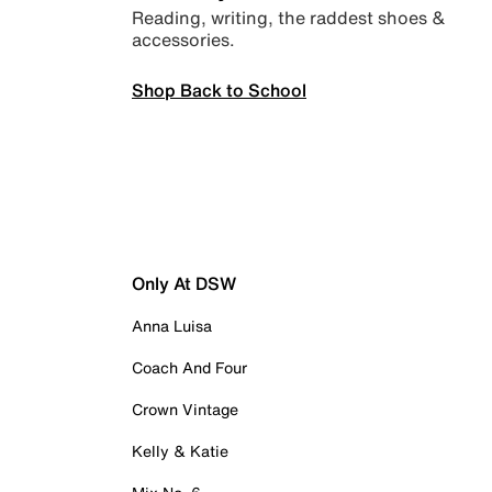
Reading, writing, the raddest shoes &
accessories.
Shop Back to School
Only At DSW
Anna Luisa
Coach And Four
Crown Vintage
Kelly & Katie