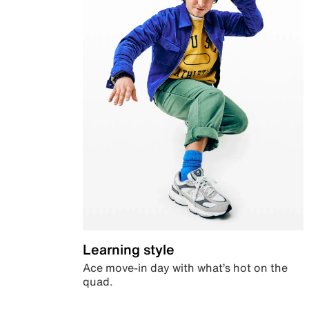
Learning style
Ace move-in day with what’s hot on the
quad.