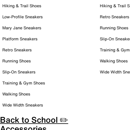
Hiking & Trail Shoes
Hiking & Trail 
Low-Profile Sneakers
Retro Sneakers
Mary Jane Sneakers
Running Shoes
Platform Sneakers
Slip-On Sneake
Retro Sneakers
Training & Gym
Running Shoes
Walking Shoes
Slip-On Sneakers
Wide Width Sne
Training & Gym Shoes
Walking Shoes
Wide Width Sneakers
Back to School ✏️
Accessories