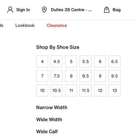
Sign In
Dulles 28 Centre - Refreshed Location
Bag
ds
Lookbook
Clearance
Shop By Shoe Size
4
4.5
5
5.5
6
6.5
7
7.5
8
8.5
9
9.5
10
10.5
11
11.5
12
13
Narrow Width
Wide Width
Wide Calf