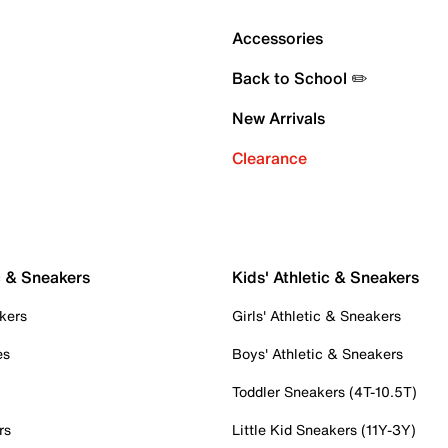
Accessories
Back to School ✏️
New Arrivals
Clearance
c & Sneakers
Kids' Athletic & Sneakers
kers
Girls' Athletic & Sneakers
es
Boys' Athletic & Sneakers
Toddler Sneakers (4T-10.5T)
rs
Little Kid Sneakers (11Y-3Y)