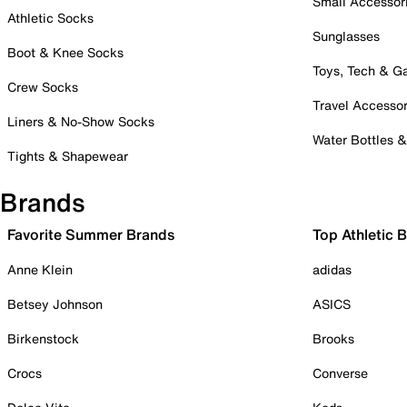
Small Accessor
Athletic Socks
Sunglasses
Boot & Knee Socks
Toys, Tech & 
Crew Socks
Travel Accessor
Liners & No-Show Socks
Water Bottles 
Tights & Shapewear
Brands
Favorite Summer Brands
Top Athletic 
Anne Klein
adidas
Betsey Johnson
ASICS
Birkenstock
Brooks
Crocs
Converse