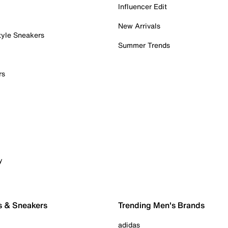
Influencer Edit
New Arrivals
tyle Sneakers
Summer Trends
rs
y
s & Sneakers
Trending Men's Brands
adidas