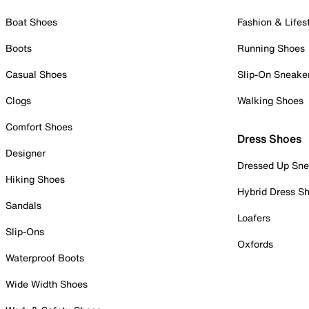
Boat Shoes
Fashion & Lifes
Boots
Running Shoes
Casual Shoes
Slip-On Sneake
Clogs
Walking Shoes
Comfort Shoes
Dress Shoes
Designer
Dressed Up Sne
Hiking Shoes
Hybrid Dress S
Sandals
Loafers
Slip-Ons
Oxfords
Waterproof Boots
Wide Width Shoes