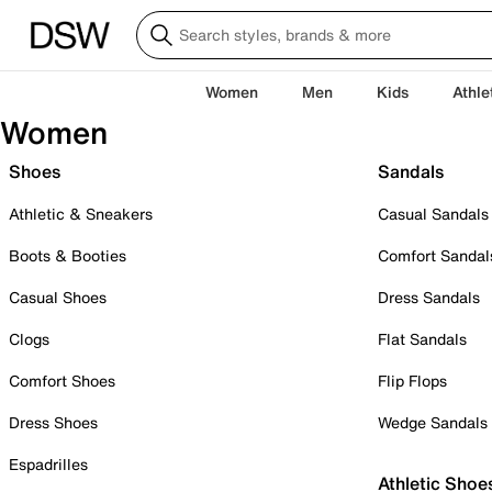
Women
Men
Kids
Athle
Women
Shoes
Sandals
Athletic & Sneakers
Casual Sandals
Boots & Booties
Comfort Sandal
Casual Shoes
Dress Sandals
Clogs
Flat Sandals
Comfort Shoes
Flip Flops
Dress Shoes
Wedge Sandals
Espadrilles
Athletic Shoe