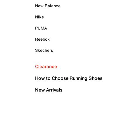
New Balance
Nike
PUMA
Reebok
Skechers
Clearance
How to Choose Running Shoes
New Arrivals