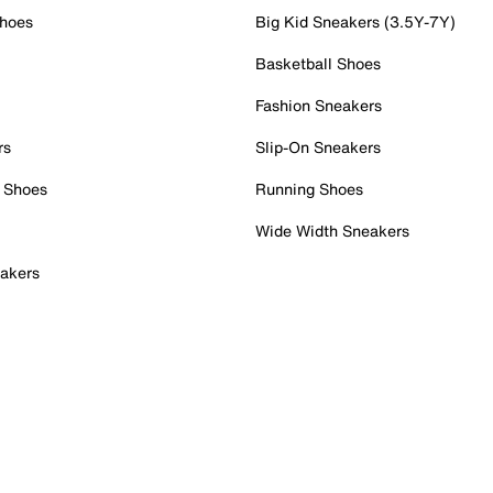
Shoes
Big Kid Sneakers (3.5Y-7Y)
Basketball Shoes
Fashion Sneakers
rs
Slip-On Sneakers
 Shoes
Running Shoes
Wide Width Sneakers
akers