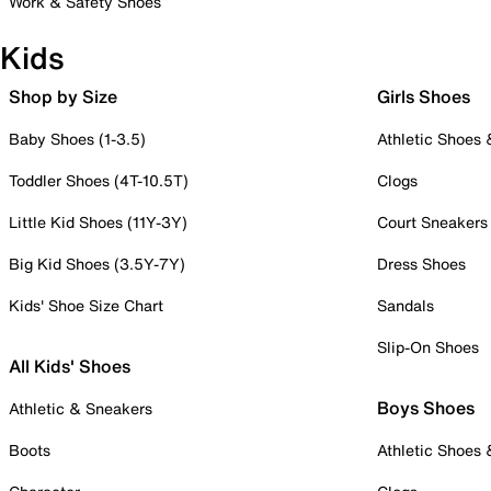
Work & Safety Shoes
Kids
Shop by Size
Girls Shoes
Baby Shoes (1-3.5)
Athletic Shoes
Toddler Shoes (4T-10.5T)
Clogs
Little Kid Shoes (11Y-3Y)
Court Sneakers
Big Kid Shoes (3.5Y-7Y)
Dress Shoes
Kids' Shoe Size Chart
Sandals
Slip-On Shoes
All Kids' Shoes
Boys Shoes
Athletic & Sneakers
Boots
Athletic Shoes