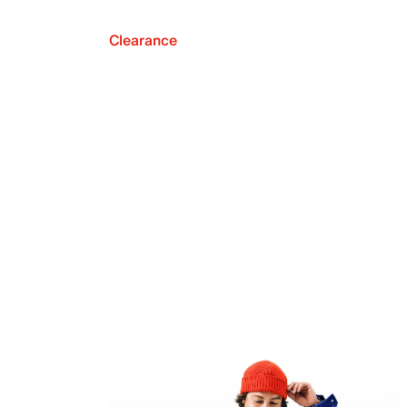
Clearance