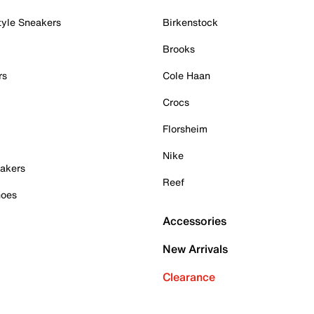
tyle Sneakers
Birkenstock
Brooks
rs
Cole Haan
Crocs
Florsheim
Nike
akers
Reef
hoes
Accessories
New Arrivals
Clearance