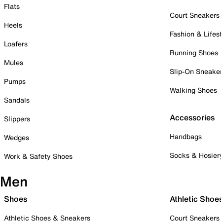
Flats
Court Sneakers
Heels
Fashion & Lifes
Loafers
Running Shoes
Mules
Slip-On Sneake
Pumps
Walking Shoes
Sandals
Accessories
Slippers
Handbags
Wedges
Socks & Hosier
Work & Safety Shoes
Men
Shoes
Athletic Shoe
Athletic Shoes & Sneakers
Court Sneakers