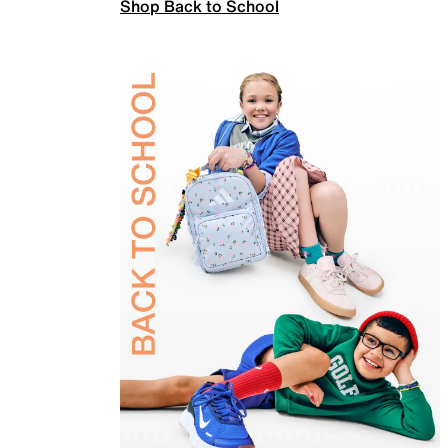
Shop Back to School