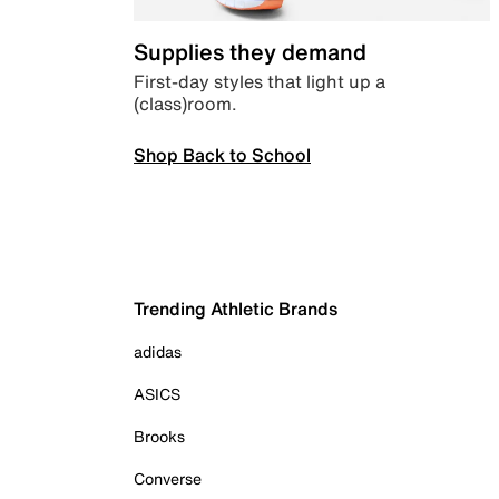
Supplies they demand
First-day styles that light up a
(class)room.
Shop Back to School
Trending Athletic Brands
adidas
ASICS
Brooks
Converse