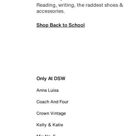
Reading, writing, the raddest shoes &
accessories.
Shop Back to School
Only At DSW
Anna Luisa
Coach And Four
Crown Vintage
Kelly & Katie