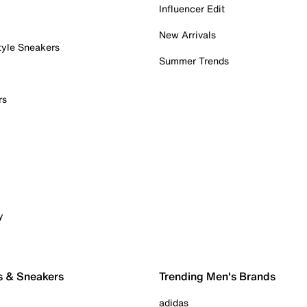
Influencer Edit
New Arrivals
tyle Sneakers
Summer Trends
rs
y
s & Sneakers
Trending Men's Brands
adidas