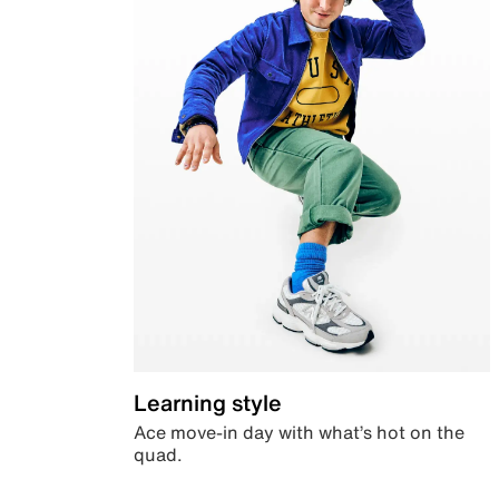
Learning style
Ace move-in day with what’s hot on the
quad.