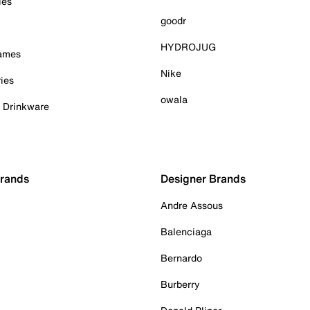
ies
goodr
HYDROJUG
Games
Nike
ies
owala
& Drinkware
Brands
Designer Brands
Andre Assous
Balenciaga
Bernardo
Burberry