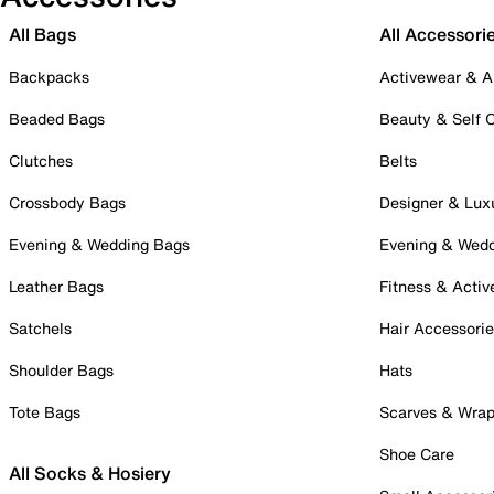
All Bags
All Accessori
Backpacks
Activewear & A
Beaded Bags
Beauty & Self 
Clutches
Belts
Crossbody Bags
Designer & Lux
Evening & Wedding Bags
Evening & Wed
Leather Bags
Fitness & Activ
Satchels
Hair Accessori
Shoulder Bags
Hats
Tote Bags
Scarves & Wra
Shoe Care
All Socks & Hosiery