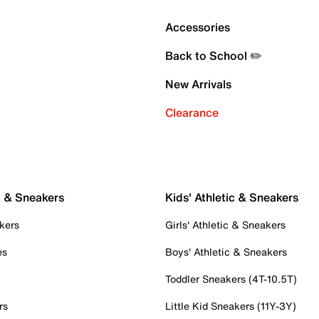
Accessories
Back to School ✏️
New Arrivals
Clearance
c & Sneakers
Kids' Athletic & Sneakers
kers
Girls' Athletic & Sneakers
es
Boys' Athletic & Sneakers
Toddler Sneakers (4T-10.5T)
rs
Little Kid Sneakers (11Y-3Y)