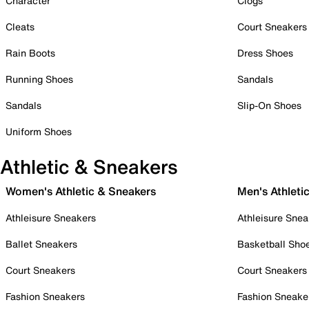
Character
Clogs
Cleats
Court Sneakers
Rain Boots
Dress Shoes
Running Shoes
Sandals
Sandals
Slip-On Shoes
Uniform Shoes
Athletic & Sneakers
Women's Athletic & Sneakers
Men's Athleti
Athleisure Sneakers
Athleisure Snea
Ballet Sneakers
Basketball Sho
Court Sneakers
Court Sneakers
Fashion Sneakers
Fashion Sneake