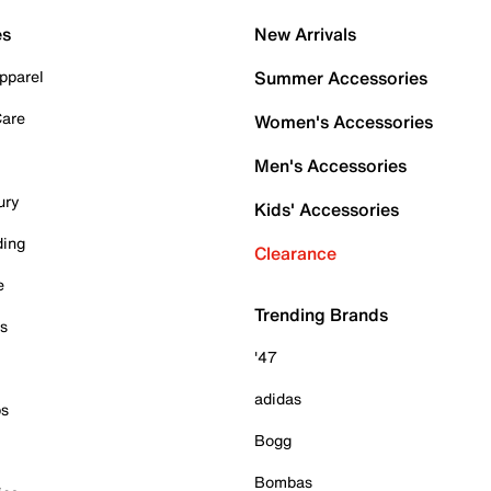
es
New Arrivals
pparel
Summer Accessories
Care
Women's Accessories
Men's Accessories
ury
Kids' Accessories
ding
Clearance
e
Trending Brands
es
'47
adidas
ps
Bogg
Bombas