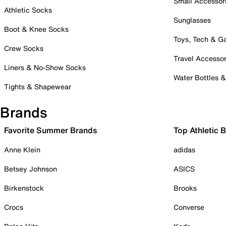
Small Accessor
Athletic Socks
Sunglasses
Boot & Knee Socks
Toys, Tech & 
Crew Socks
Travel Accessor
Liners & No-Show Socks
Water Bottles 
Tights & Shapewear
Brands
Favorite Summer Brands
Top Athletic 
Anne Klein
adidas
Betsey Johnson
ASICS
Birkenstock
Brooks
Crocs
Converse