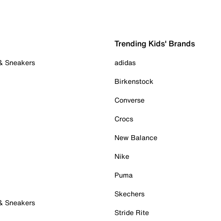
Trending Kids' Brands
 & Sneakers
adidas
Birkenstock
Converse
Crocs
New Balance
Nike
Puma
Skechers
 & Sneakers
Stride Rite