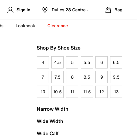
Sign In
Dulles 28 Centre - Refreshed Location
Bag
ds
Lookbook
Clearance
Shop By Shoe Size
4
4.5
5
5.5
6
6.5
7
7.5
8
8.5
9
9.5
10
10.5
11
11.5
12
13
Narrow Width
Wide Width
Wide Calf