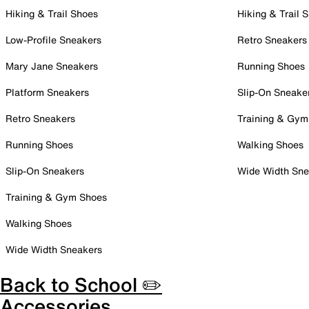
Hiking & Trail Shoes
Hiking & Trail 
Low-Profile Sneakers
Retro Sneakers
Mary Jane Sneakers
Running Shoes
Platform Sneakers
Slip-On Sneake
Retro Sneakers
Training & Gym
Running Shoes
Walking Shoes
Slip-On Sneakers
Wide Width Sne
Training & Gym Shoes
Walking Shoes
Wide Width Sneakers
Back to School ✏️
Accessories