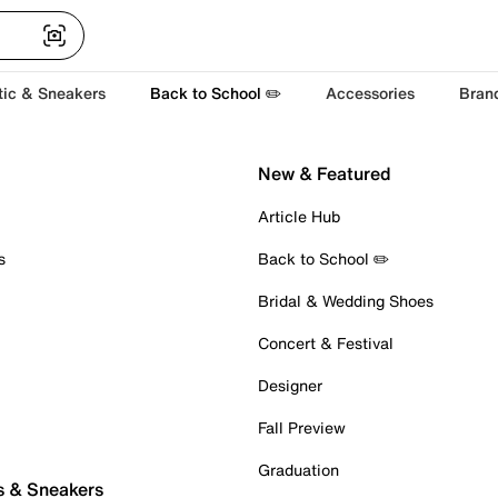
tic & Sneakers
Back to School ✏️
Accessories
Bran
New & Featured
Article Hub
s
Back to School ✏️
Bridal & Wedding Shoes
Concert & Festival
Designer
Fall Preview
Graduation
s & Sneakers