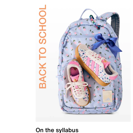
On the syllabus