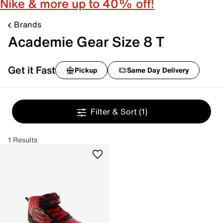
Nike & more up to 40% off!
Brands
Academie Gear Size 8 T
Get it Fast
Pickup
Same Day Delivery
Filter & Sort
(1)
1 Results