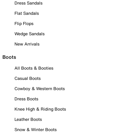
Dress Sandals
Flat Sandals
Flip Flops
Wedge Sandals
New Arrivals
Boots
All Boots & Booties
Casual Boots
Cowboy & Western Boots
Dress Boots
Knee High & Riding Boots
Leather Boots
Snow & Winter Boots