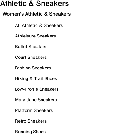
Athletic & Sneakers
Women's Athletic & Sneakers
All Athletic & Sneakers
Athleisure Sneakers
Ballet Sneakers
Court Sneakers
Fashion Sneakers
Hiking & Trail Shoes
Low-Profile Sneakers
Mary Jane Sneakers
Platform Sneakers
Retro Sneakers
Running Shoes