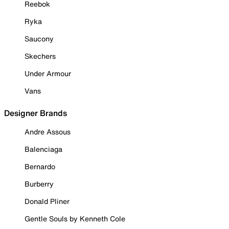
Reebok
Ryka
Saucony
Skechers
Under Armour
Vans
Designer Brands
Andre Assous
Balenciaga
Bernardo
Burberry
Donald Pliner
Gentle Souls by Kenneth Cole