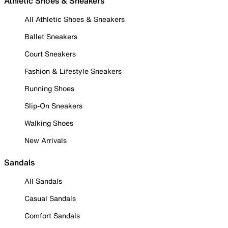
Athletic Shoes & Sneakers
All Athletic Shoes & Sneakers
Ballet Sneakers
Court Sneakers
Fashion & Lifestyle Sneakers
Running Shoes
Slip-On Sneakers
Walking Shoes
New Arrivals
Sandals
All Sandals
Casual Sandals
Comfort Sandals