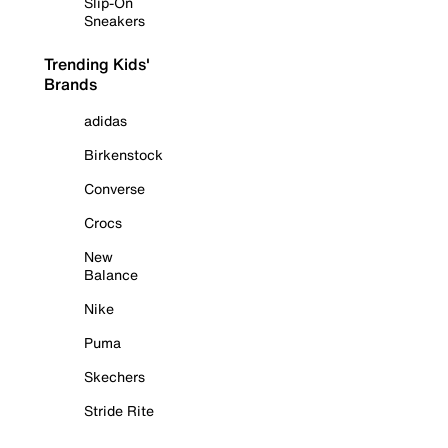
Slip-On
Sneakers
Trending Kids'
Brands
adidas
Birkenstock
Converse
Crocs
New
Balance
Nike
Puma
Skechers
Stride Rite