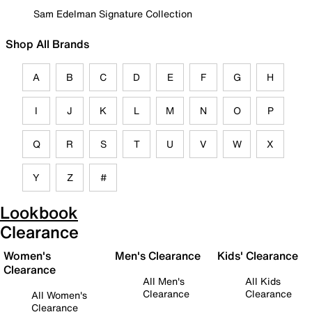
Sam Edelman Signature Collection
Shop All Brands
A
B
C
D
E
F
G
H
I
J
K
L
M
N
O
P
Q
R
S
T
U
V
W
X
Y
Z
#
Lookbook
Clearance
Women's
Men's Clearance
Kids' Clearance
Clearance
All Men's
All Kids
Clearance
Clearance
All Women's
Clearance