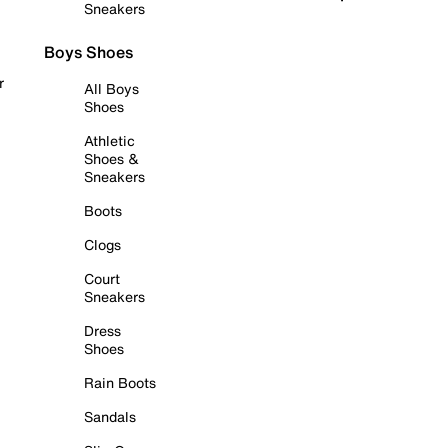
Sneakers
Boys Shoes
r
All Boys
Shoes
Athletic
Shoes &
Sneakers
Boots
Clogs
Court
Sneakers
Dress
Shoes
Rain Boots
Sandals