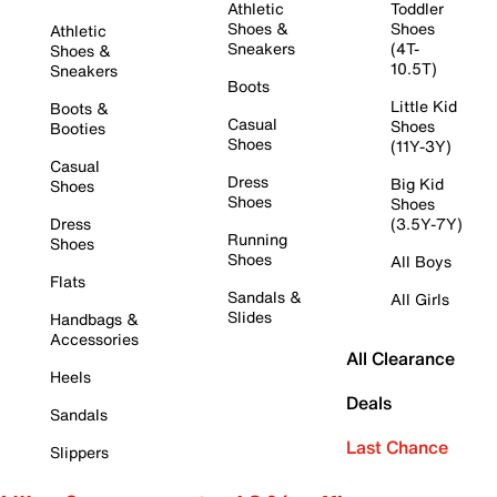
Athletic
Toddler
Shoes &
Shoes
Athletic
Sneakers
(4T-
Shoes &
10.5T)
Sneakers
Boots
Little Kid
Boots &
Casual
Shoes
Booties
Shoes
(11Y-3Y)
Casual
Dress
Big Kid
Shoes
Shoes
Shoes
Dress
(3.5Y-7Y)
Running
Shoes
Shoes
All Boys
Flats
Sandals &
All Girls
Slides
Handbags &
Accessories
All Clearance
Heels
Deals
Sandals
Last Chance
Slippers