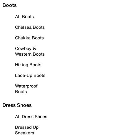
Boots
All Boots
Chelsea Boots
Chukka Boots
Cowboy &
Western Boots
Hiking Boots
Lace-Up Boots
Waterproof
Boots
Dress Shoes
All Dress Shoes
Dressed Up
Sneakers