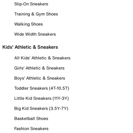
Slip-On Sneakers
Training & Gym Shoes
Walking Shoes
Wide Width Sneakers
Kids' Athletic & Sneakers
All Kids' Athletic & Sneakers
Girls' Athletic & Sneakers
Boys' Athletic & Sneakers
Toddler Sneakers (4T-10.5T)
Little Kid Sneakers (11Y-3Y)
Big Kid Sneakers (3.5Y-7Y)
Basketball Shoes
Fashion Sneakers