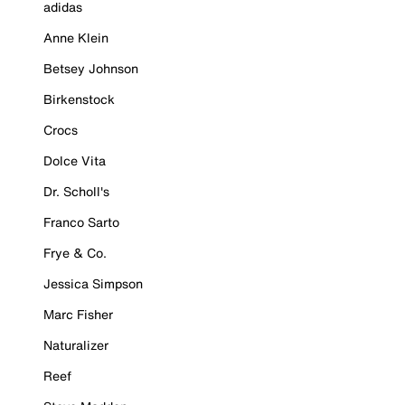
adidas
Anne Klein
Betsey Johnson
Birkenstock
Crocs
Dolce Vita
Dr. Scholl's
Franco Sarto
Frye & Co.
Jessica Simpson
Marc Fisher
Naturalizer
Reef