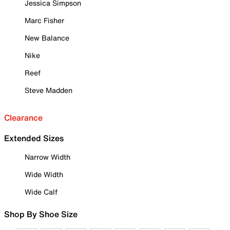
Jessica Simpson
Marc Fisher
New Balance
Nike
Reef
Steve Madden
Clearance
Extended Sizes
Narrow Width
Wide Width
Wide Calf
Shop By Shoe Size