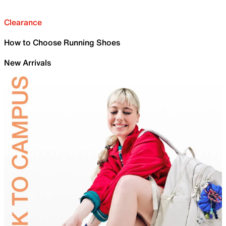
Clearance
How to Choose Running Shoes
New Arrivals