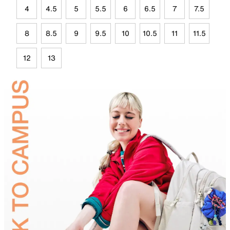
4
4.5
5
5.5
6
6.5
7
7.5
8
8.5
9
9.5
10
10.5
11
11.5
12
13