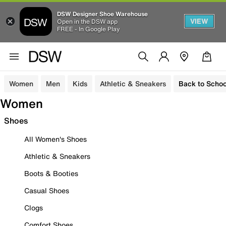
DSW Designer Shoe Warehouse
VIEW
Open in the DSW app
FREE - In Google Play
Women
Men
Kids
Athletic & Sneakers
Back to Schoo
Women
Shoes
All Women's Shoes
Athletic & Sneakers
Boots & Booties
Casual Shoes
Clogs
Comfort Shoes