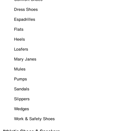
Dress Shoes
Espadrilles
Flats
Heels
Loafers
Mary Janes
Mules
Pumps
Sandals
Slippers
Wedges
Work & Safety Shoes