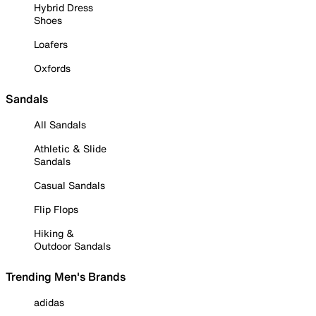
Hybrid Dress
Shoes
Loafers
Oxfords
Sandals
All Sandals
Athletic & Slide
Sandals
Casual Sandals
Flip Flops
Hiking &
Outdoor Sandals
Trending Men's Brands
adidas