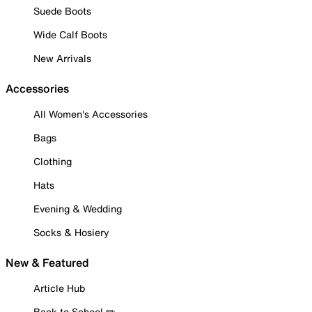
Suede Boots
Wide Calf Boots
New Arrivals
Accessories
All Women's Accessories
Bags
Clothing
Hats
Evening & Wedding
Socks & Hosiery
New & Featured
Article Hub
Back to School ✏️