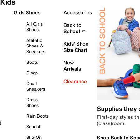
Kids
Girls Shoes
Accessories
All Girls
Back to
Shoes
School ✏️
Athletic
Kids' Shoe
Shoes &
Size Chart
Sneakers
Boots
New
Arrivals
Clogs
Clearance
Court
Sneakers
Dress
Shoes
Supplies they
Rain Boots
First-day styles th
(class)room.
)
Sandals
Shop Back to Sch
Slip-On