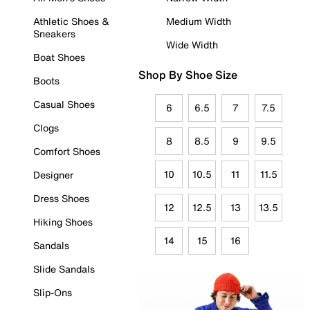
Athletic Shoes &
Medium Width
Sneakers
Wide Width
Boat Shoes
Shop By Shoe Size
Boots
Casual Shoes
6
6.5
7
7.5
Clogs
8
8.5
9
9.5
Comfort Shoes
10
10.5
11
11.5
Designer
Dress Shoes
12
12.5
13
13.5
Hiking Shoes
14
15
16
Sandals
Slide Sandals
Slip-Ons