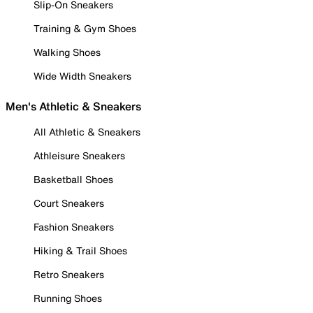
Slip-On Sneakers
Training & Gym Shoes
Walking Shoes
Wide Width Sneakers
Men's Athletic & Sneakers
All Athletic & Sneakers
Athleisure Sneakers
Basketball Shoes
Court Sneakers
Fashion Sneakers
Hiking & Trail Shoes
Retro Sneakers
Running Shoes