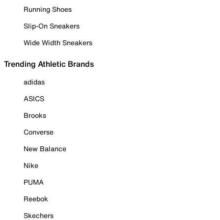
Running Shoes
Slip-On Sneakers
Wide Width Sneakers
Trending Athletic Brands
adidas
ASICS
Brooks
Converse
New Balance
Nike
PUMA
Reebok
Skechers