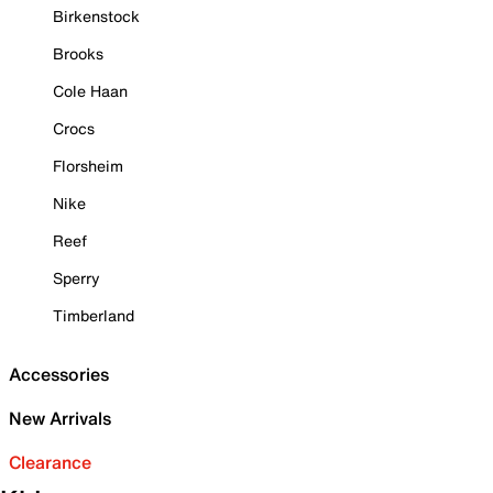
Birkenstock
Brooks
Cole Haan
Crocs
Florsheim
Nike
Reef
Sperry
Timberland
Accessories
New Arrivals
Clearance