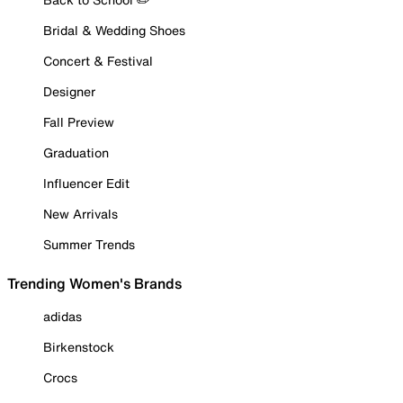
Bridal & Wedding Shoes
Concert & Festival
Designer
Fall Preview
Graduation
Influencer Edit
New Arrivals
Summer Trends
Trending Women's Brands
adidas
Birkenstock
Crocs