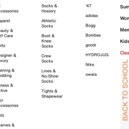
l
Socks &
'47
Sum
cessories
Hosiery
adidas
Wom
parel
Athletic
Bogg
Socks
Men
auty &
Bombas
lf Care
Boot &
Knee
Kid
goodr
lts
Socks
Cle
HYDROJUG
signer &
Crew
xury
Socks
Nike
ening &
Lines &
owala
dding
No-Show
Socks
tness &
tive
Tights &
Shapewear
ir
cessories
ts
arves &