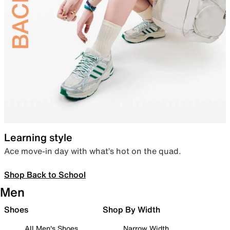
Learning style
Ace move-in day with what’s hot on the quad.
Shop Back to School
Men
Shoes
Shop By Width
All Men's Shoes
Narrow Width