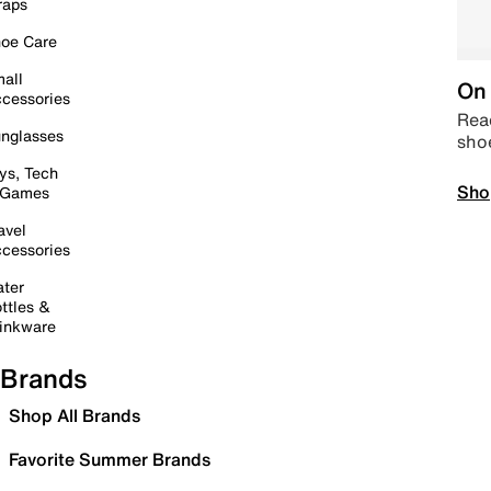
raps
oe Care
all
On 
cessories
Read
nglasses
sho
ys, Tech
Sho
 Games
avel
cessories
ter
ttles &
inkware
Brands
Shop All Brands
Favorite Summer Brands