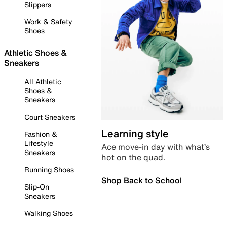
Slippers
Work & Safety
Shoes
Athletic Shoes &
Sneakers
All Athletic
Shoes &
Sneakers
Court Sneakers
Learning style
Fashion &
Lifestyle
Ace move-in day with what’s
Sneakers
hot on the quad.
Running Shoes
Shop Back to School
Slip-On
Sneakers
Walking Shoes