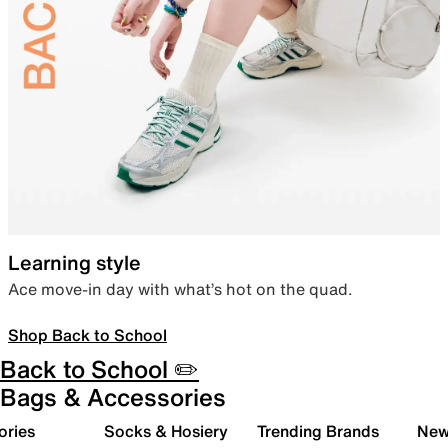
Learning style
Ace move-in day with what’s hot on the quad.
Shop Back to School
Back to School ✏️
Bags & Accessories
ories
Socks & Hosiery
Trending Brands
New 