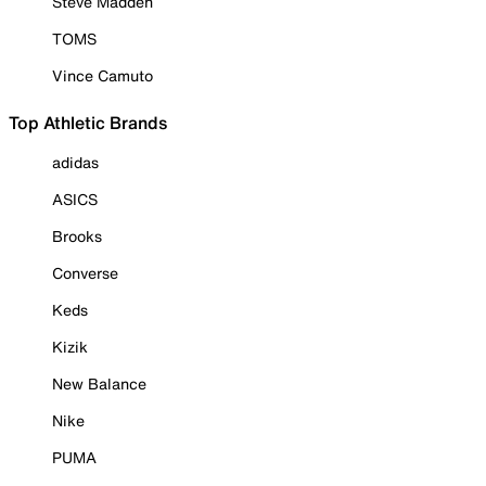
Steve Madden
TOMS
Vince Camuto
Top Athletic Brands
adidas
ASICS
Brooks
Converse
Keds
Kizik
New Balance
Nike
PUMA