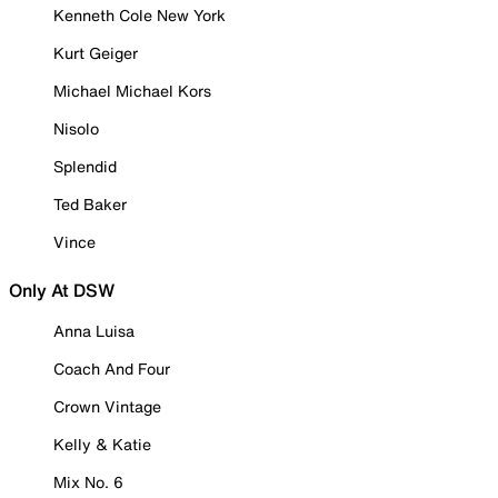
Kenneth Cole New York
Kurt Geiger
Michael Michael Kors
Nisolo
Splendid
Ted Baker
Vince
Only At DSW
Anna Luisa
Coach And Four
Crown Vintage
Kelly & Katie
Mix No. 6