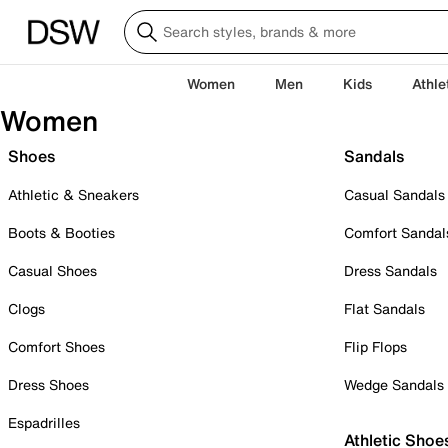
Women
Men
Kids
Athle
Women
Shoes
Sandals
Athletic & Sneakers
Casual Sandals
Boots & Booties
Comfort Sandal
Casual Shoes
Dress Sandals
Clogs
Flat Sandals
Comfort Shoes
Flip Flops
Dress Shoes
Wedge Sandals
Espadrilles
Athletic Shoe