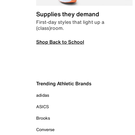
Supplies they demand
First-day styles that light up a
(class)room.
Shop Back to School
Trending Athletic Brands
adidas
ASICS
Brooks
Converse