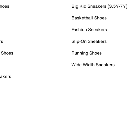
Shoes
Big Kid Sneakers (3.5Y-7Y)
Basketball Shoes
Fashion Sneakers
rs
Slip-On Sneakers
 Shoes
Running Shoes
Wide Width Sneakers
akers