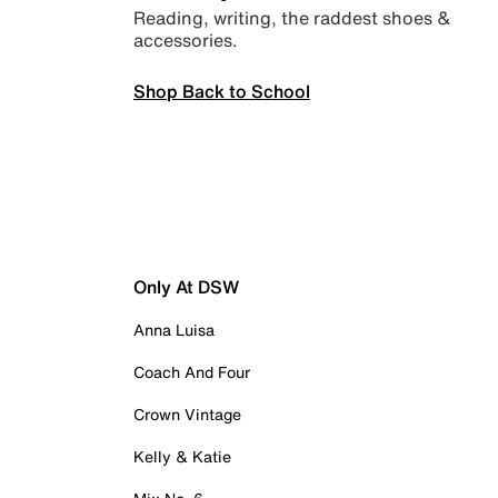
Reading, writing, the raddest shoes &
accessories.
Shop Back to School
Only At DSW
Anna Luisa
Coach And Four
Crown Vintage
Kelly & Katie