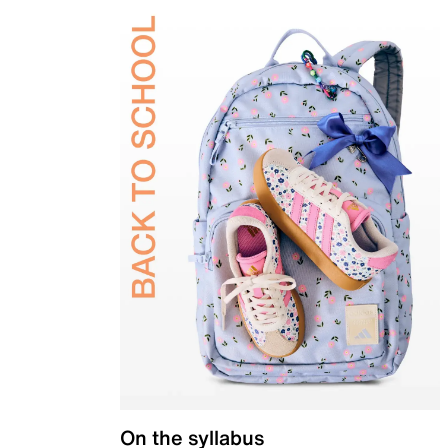
On the syllabus