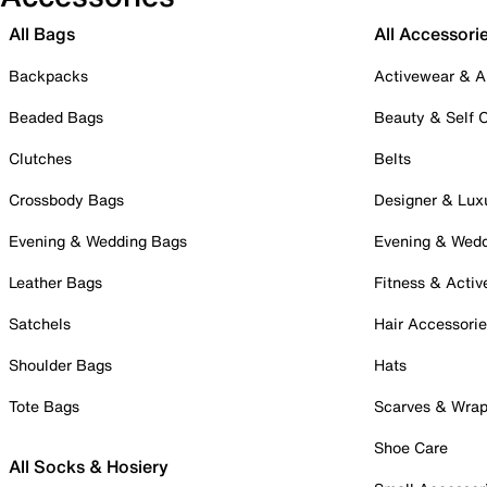
All Bags
All Accessori
Backpacks
Activewear & A
Beaded Bags
Beauty & Self 
Clutches
Belts
Crossbody Bags
Designer & Lux
Evening & Wedding Bags
Evening & Wed
Leather Bags
Fitness & Activ
Satchels
Hair Accessori
Shoulder Bags
Hats
Tote Bags
Scarves & Wra
Shoe Care
All Socks & Hosiery