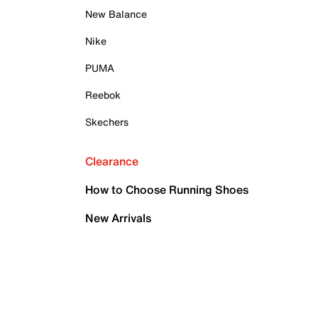
New Balance
Nike
PUMA
Reebok
Skechers
Clearance
How to Choose Running Shoes
New Arrivals