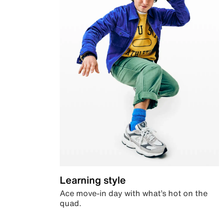
Learning style
Ace move-in day with what’s hot on the
quad.