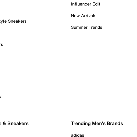
Influencer Edit
New Arrivals
tyle Sneakers
Summer Trends
rs
y
s & Sneakers
Trending Men's Brands
adidas