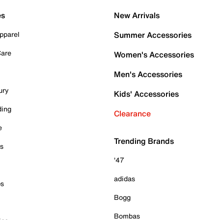
es
New Arrivals
pparel
Summer Accessories
Care
Women's Accessories
Men's Accessories
ury
Kids' Accessories
ding
Clearance
e
Trending Brands
es
'47
adidas
ps
Bogg
Bombas