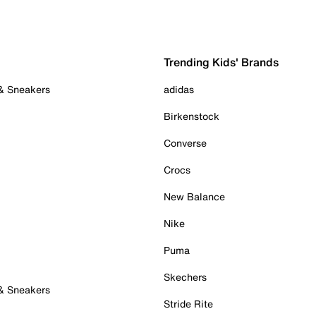
Trending Kids' Brands
 & Sneakers
adidas
Birkenstock
Converse
Crocs
New Balance
Nike
Puma
Skechers
 & Sneakers
Stride Rite