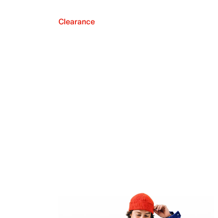
Clearance