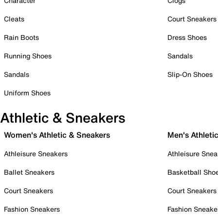
Character
Clogs
Cleats
Court Sneakers
Rain Boots
Dress Shoes
Running Shoes
Sandals
Sandals
Slip-On Shoes
Uniform Shoes
Athletic & Sneakers
Women's Athletic & Sneakers
Men's Athleti
Athleisure Sneakers
Athleisure Snea
Ballet Sneakers
Basketball Sho
Court Sneakers
Court Sneakers
Fashion Sneakers
Fashion Sneake