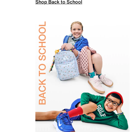
Shop Back to School