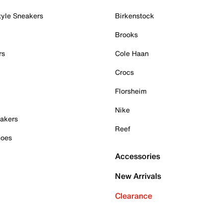
tyle Sneakers
Birkenstock
Brooks
rs
Cole Haan
Crocs
Florsheim
Nike
akers
Reef
hoes
Accessories
New Arrivals
Clearance