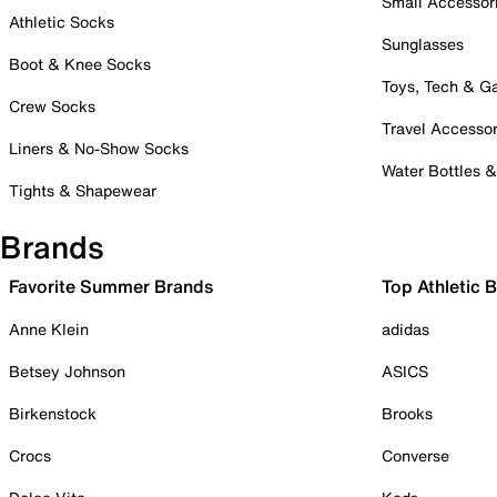
Small Accessor
Athletic Socks
Sunglasses
Boot & Knee Socks
Toys, Tech & 
Crew Socks
Travel Accessor
Liners & No-Show Socks
Water Bottles 
Tights & Shapewear
Brands
Favorite Summer Brands
Top Athletic 
Anne Klein
adidas
Betsey Johnson
ASICS
Birkenstock
Brooks
Crocs
Converse