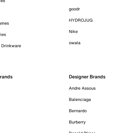
ies
goodr
HYDROJUG
Games
Nike
ies
owala
& Drinkware
Brands
Designer Brands
Andre Assous
Balenciaga
Bernardo
Burberry