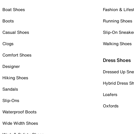
Boat Shoes
Fashion & Lifes
Boots
Running Shoes
Casual Shoes
Slip-On Sneake
Clogs
Walking Shoes
Comfort Shoes
Dress Shoes
Designer
Dressed Up Sne
Hiking Shoes
Hybrid Dress S
Sandals
Loafers
Slip-Ons
Oxfords
Waterproof Boots
Wide Width Shoes