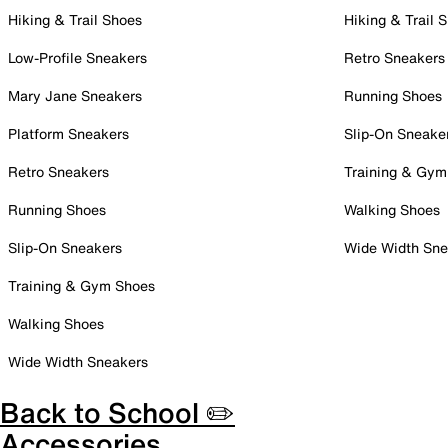
Hiking & Trail Shoes
Hiking & Trail 
Low-Profile Sneakers
Retro Sneakers
Mary Jane Sneakers
Running Shoes
Platform Sneakers
Slip-On Sneake
Retro Sneakers
Training & Gym
Running Shoes
Walking Shoes
Slip-On Sneakers
Wide Width Sne
Training & Gym Shoes
Walking Shoes
Wide Width Sneakers
Back to School ✏️
Accessories