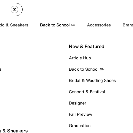
tic & Sneakers
Back to School ✏️
Accessories
Bran
New & Featured
Article Hub
s
Back to School ✏️
Bridal & Wedding Shoes
Concert & Festival
Designer
Fall Preview
Graduation
s & Sneakers