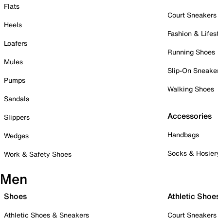
Flats
Court Sneakers
Heels
Fashion & Lifes
Loafers
Running Shoes
Mules
Slip-On Sneake
Pumps
Walking Shoes
Sandals
Accessories
Slippers
Handbags
Wedges
Socks & Hosier
Work & Safety Shoes
Men
Shoes
Athletic Shoe
Athletic Shoes & Sneakers
Court Sneakers