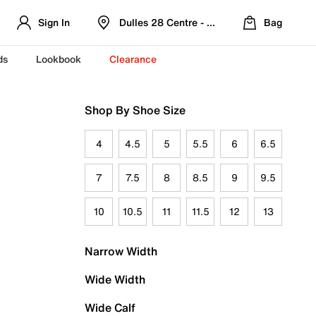
Sign In
Dulles 28 Centre - Refreshed Location
Bag
ds
Lookbook
Clearance
Shop By Shoe Size
4
4.5
5
5.5
6
6.5
7
7.5
8
8.5
9
9.5
10
10.5
11
11.5
12
13
Narrow Width
Wide Width
Wide Calf