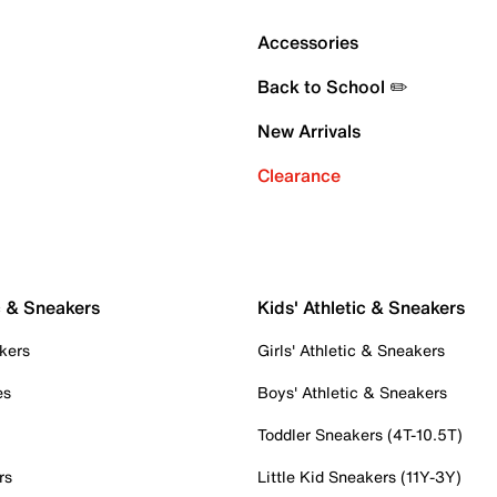
Accessories
Back to School ✏️
New Arrivals
Clearance
c & Sneakers
Kids' Athletic & Sneakers
kers
Girls' Athletic & Sneakers
es
Boys' Athletic & Sneakers
Toddler Sneakers (4T-10.5T)
rs
Little Kid Sneakers (11Y-3Y)