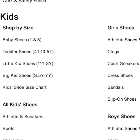
Work & Safety Shoes
Kids
Shop by Size
Girls Shoes
Baby Shoes (1-3.5)
Athletic Shoes
Toddler Shoes (4T-10.5T)
Clogs
Little Kid Shoes (11Y-3Y)
Court Sneakers
Big Kid Shoes (3.5Y-7Y)
Dress Shoes
Kids' Shoe Size Chart
Sandals
Slip-On Shoes
All Kids' Shoes
Boys Shoes
Athletic & Sneakers
Boots
Athletic Shoes