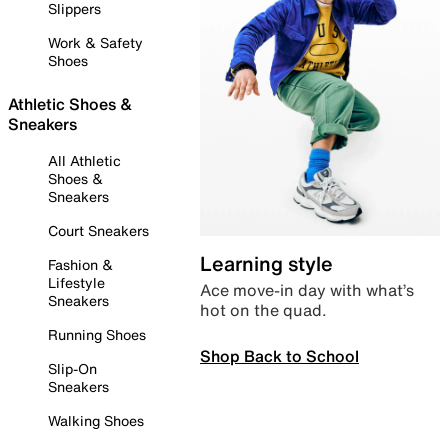
Slippers
Work & Safety
Shoes
Athletic Shoes &
Sneakers
All Athletic
Shoes &
Sneakers
Court Sneakers
Learning style
Fashion &
Lifestyle
Ace move-in day with what’s
Sneakers
hot on the quad.
Running Shoes
Shop Back to School
Slip-On
Sneakers
Walking Shoes