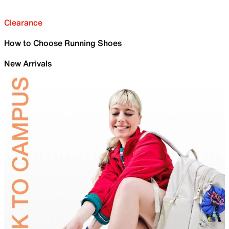
Clearance
How to Choose Running Shoes
New Arrivals