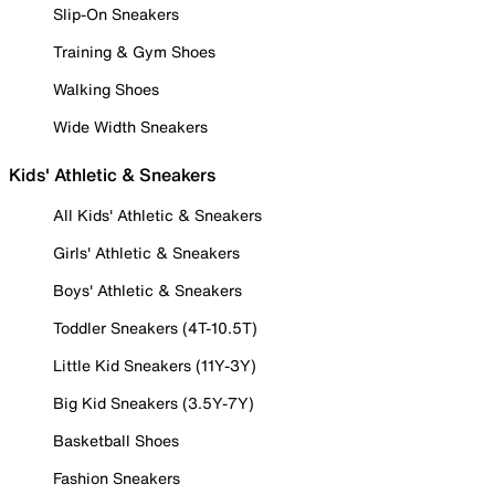
Slip-On Sneakers
Training & Gym Shoes
Walking Shoes
Wide Width Sneakers
Kids' Athletic & Sneakers
All Kids' Athletic & Sneakers
Girls' Athletic & Sneakers
Boys' Athletic & Sneakers
Toddler Sneakers (4T-10.5T)
Little Kid Sneakers (11Y-3Y)
Big Kid Sneakers (3.5Y-7Y)
Basketball Shoes
Fashion Sneakers