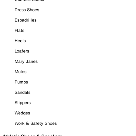
Dress Shoes
Espadrilles
Flats
Heels
Loafers
Mary Janes
Mules
Pumps
Sandals
Slippers
Wedges
Work & Safety Shoes