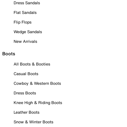
Dress Sandals
Flat Sandals
Flip Flops
Wedge Sandals
New Arrivals
Boots
All Boots & Booties
Casual Boots
Cowboy & Western Boots
Dress Boots
Knee High & Riding Boots
Leather Boots
Snow & Winter Boots