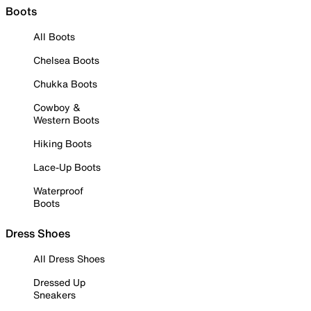
Boots
All Boots
Chelsea Boots
Chukka Boots
Cowboy &
Western Boots
Hiking Boots
Lace-Up Boots
Waterproof
Boots
Dress Shoes
All Dress Shoes
Dressed Up
Sneakers