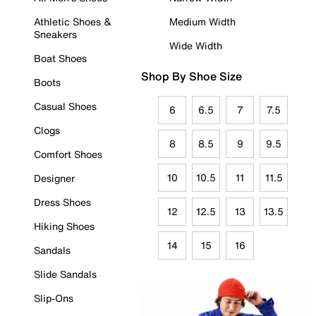
Athletic Shoes &
Medium Width
Sneakers
Wide Width
Boat Shoes
Shop By Shoe Size
Boots
Casual Shoes
6
6.5
7
7.5
Clogs
8
8.5
9
9.5
Comfort Shoes
10
10.5
11
11.5
Designer
Dress Shoes
12
12.5
13
13.5
Hiking Shoes
14
15
16
Sandals
Slide Sandals
Slip-Ons