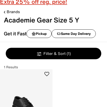
Extra 25% off reg. price!
Brands
Academie Gear Size 5 Y
Get it Fast
Pickup
Same Day Delivery
Filter & Sort
(1)
1 Results