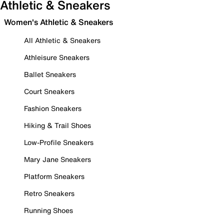
Athletic & Sneakers
Women's Athletic & Sneakers
All Athletic & Sneakers
Athleisure Sneakers
Ballet Sneakers
Court Sneakers
Fashion Sneakers
Hiking & Trail Shoes
Low-Profile Sneakers
Mary Jane Sneakers
Platform Sneakers
Retro Sneakers
Running Shoes