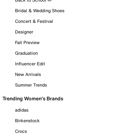
Bridal & Wedding Shoes
Concert & Festival
Designer
Fall Preview
Graduation
Influencer Edit
New Arrivals
Summer Trends
Trending Women's Brands
adidas
Birkenstock
Crocs