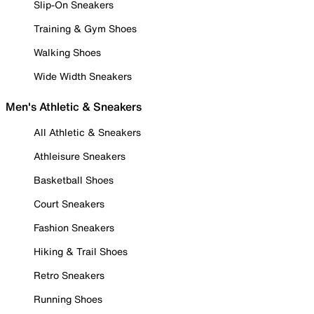
Slip-On Sneakers
Training & Gym Shoes
Walking Shoes
Wide Width Sneakers
Men's Athletic & Sneakers
All Athletic & Sneakers
Athleisure Sneakers
Basketball Shoes
Court Sneakers
Fashion Sneakers
Hiking & Trail Shoes
Retro Sneakers
Running Shoes