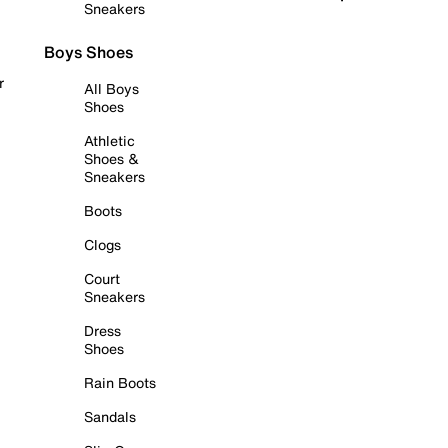
Sneakers
Boys Shoes
r
All Boys
Shoes
Athletic
Shoes &
Sneakers
Boots
Clogs
Court
Sneakers
Dress
Shoes
Rain Boots
Sandals