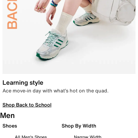
Learning style
Ace move-in day with what’s hot on the quad.
Shop Back to School
Men
Shoes
Shop By Width
All Men's Shoes
Narrow Width