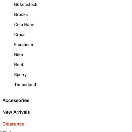
Birkenstock
Brooks
Cole Haan
Crocs
Florsheim
Nike
Reef
Sperry
Timberland
Accessories
New Arrivals
Clearance