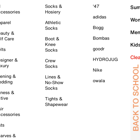
l
Socks &
'47
Sum
cessories
Hosiery
adidas
Wom
parel
Athletic
Bogg
Socks
Men
auty &
Bombas
lf Care
Boot &
Knee
Kid
goodr
lts
Socks
Cle
HYDROJUG
signer &
Crew
xury
Socks
Nike
ening &
Lines &
owala
dding
No-Show
Socks
tness &
tive
Tights &
Shapewear
ir
cessories
ts
arves &