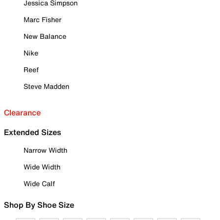
Jessica Simpson
Marc Fisher
New Balance
Nike
Reef
Steve Madden
Clearance
Extended Sizes
Narrow Width
Wide Width
Wide Calf
Shop By Shoe Size