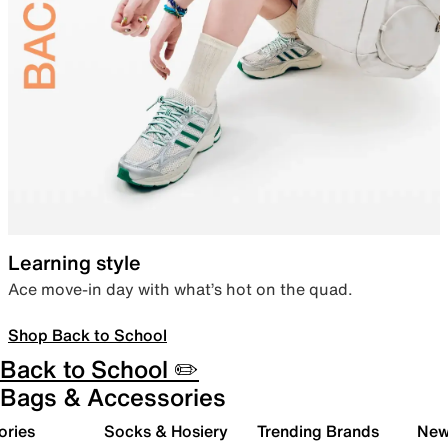
Learning style
Ace move-in day with what’s hot on the quad.
Shop Back to School
Back to School ✏️
Bags & Accessories
ories
Socks & Hosiery
Trending Brands
New 