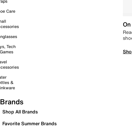
raps
oe Care
all
On 
cessories
Read
nglasses
sho
ys, Tech
Sho
 Games
avel
cessories
ter
ttles &
inkware
Brands
Shop All Brands
Favorite Summer Brands