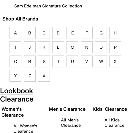
Sam Edelman Signature Collection
Shop All Brands
A
B
C
D
E
F
G
H
I
J
K
L
M
N
O
P
Q
R
S
T
U
V
W
X
Y
Z
#
Lookbook
Clearance
Women's
Men's Clearance
Kids' Clearance
Clearance
All Men's
All Kids
Clearance
Clearance
All Women's
Clearance