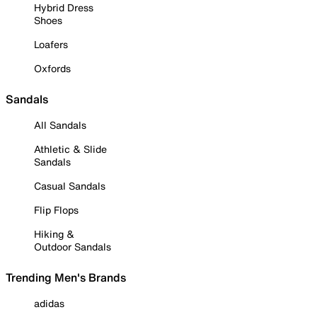
Hybrid Dress
Shoes
Loafers
Oxfords
Sandals
All Sandals
Athletic & Slide
Sandals
Casual Sandals
Flip Flops
Hiking &
Outdoor Sandals
Trending Men's Brands
adidas