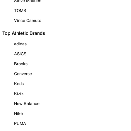
Steve Madden
TOMS
Vince Camuto
Top Athletic Brands
adidas
ASICS
Brooks
Converse
Keds
Kizik
New Balance
Nike
PUMA