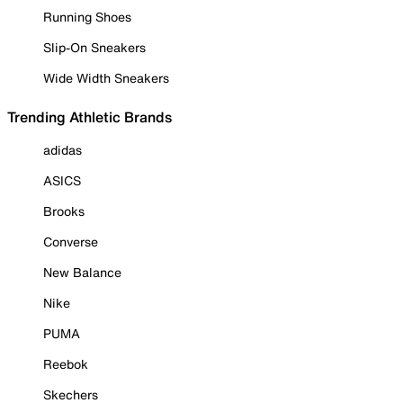
Running Shoes
Slip-On Sneakers
Wide Width Sneakers
Trending Athletic Brands
adidas
ASICS
Brooks
Converse
New Balance
Nike
PUMA
Reebok
Skechers