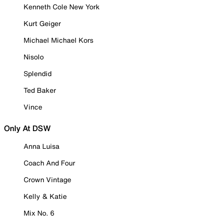
Kenneth Cole New York
Kurt Geiger
Michael Michael Kors
Nisolo
Splendid
Ted Baker
Vince
Only At DSW
Anna Luisa
Coach And Four
Crown Vintage
Kelly & Katie
Mix No. 6