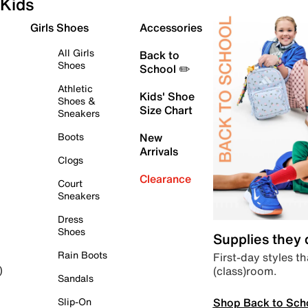
Kids
Girls Shoes
Accessories
All Girls
Back to
Shoes
School ✏️
Athletic
Kids' Shoe
Shoes &
Size Chart
Sneakers
Boots
New
Arrivals
Clogs
Clearance
Court
Sneakers
Dress
Shoes
Supplies they
Rain Boots
First-day styles th
(class)room.
)
Sandals
Shop Back to Sch
Slip-On