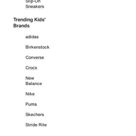
Slip-On
Sneakers
Trending Kids'
Brands
adidas
Birkenstock
Converse
Crocs
New
Balance
Nike
Puma
Skechers
Stride Rite