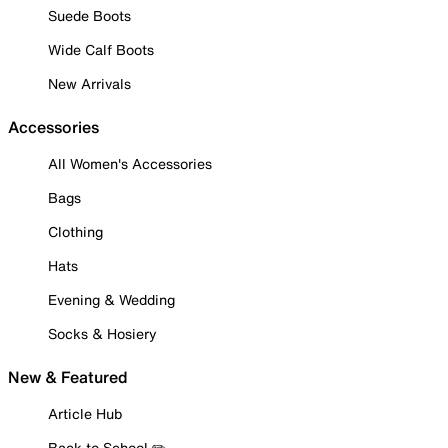
Suede Boots
Wide Calf Boots
New Arrivals
Accessories
All Women's Accessories
Bags
Clothing
Hats
Evening & Wedding
Socks & Hosiery
New & Featured
Article Hub
Back to School ✏️