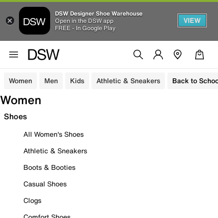
DSW Designer Shoe Warehouse
VIEW
Open in the DSW app
FREE - In Google Play
Women
Men
Kids
Athletic & Sneakers
Back to Schoo
Women
Shoes
All Women's Shoes
Athletic & Sneakers
Boots & Booties
Casual Shoes
Clogs
Comfort Shoes