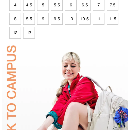
4
4.5
5
5.5
6
6.5
7
7.5
8
8.5
9
9.5
10
10.5
11
11.5
12
13