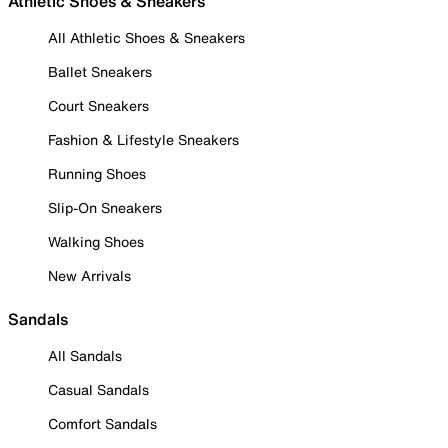
Athletic Shoes & Sneakers
All Athletic Shoes & Sneakers
Ballet Sneakers
Court Sneakers
Fashion & Lifestyle Sneakers
Running Shoes
Slip-On Sneakers
Walking Shoes
New Arrivals
Sandals
All Sandals
Casual Sandals
Comfort Sandals