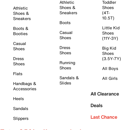
Athletic
Toddler
Shoes &
Shoes
Athletic
Sneakers
(4T-
Shoes &
10.5T)
Sneakers
Boots
Little Kid
Boots &
Casual
Shoes
Booties
Shoes
(11Y-3Y)
Casual
Dress
Big Kid
Shoes
Shoes
Shoes
Dress
(3.5Y-7Y)
Running
Shoes
Shoes
All Boys
Flats
Sandals &
All Girls
Slides
Handbags &
Accessories
All Clearance
Heels
Deals
Sandals
Last Chance
Slippers