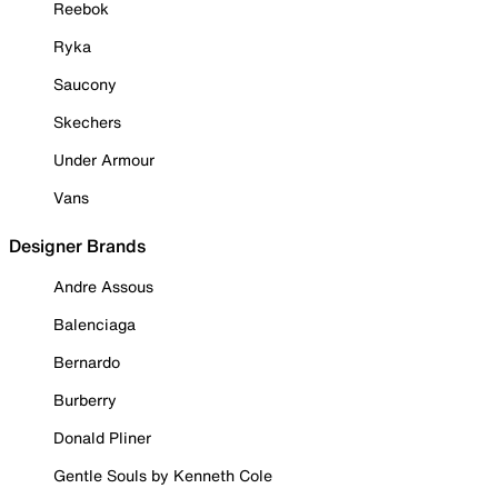
Reebok
Ryka
Saucony
Skechers
Under Armour
Vans
Designer Brands
Andre Assous
Balenciaga
Bernardo
Burberry
Donald Pliner
Gentle Souls by Kenneth Cole