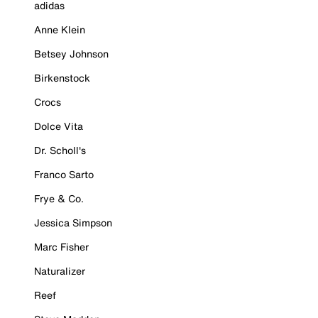
adidas
Anne Klein
Betsey Johnson
Birkenstock
Crocs
Dolce Vita
Dr. Scholl's
Franco Sarto
Frye & Co.
Jessica Simpson
Marc Fisher
Naturalizer
Reef