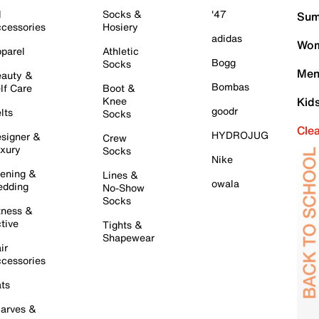
l
Socks &
'47
Sum
cessories
Hosiery
adidas
Wom
parel
Athletic
Bogg
Socks
Men
auty &
Bombas
lf Care
Boot &
Knee
Kid
goodr
lts
Socks
Cle
HYDROJUG
signer &
Crew
xury
Socks
Nike
ening &
Lines &
owala
dding
No-Show
Socks
tness &
tive
Tights &
Shapewear
ir
cessories
ts
arves &