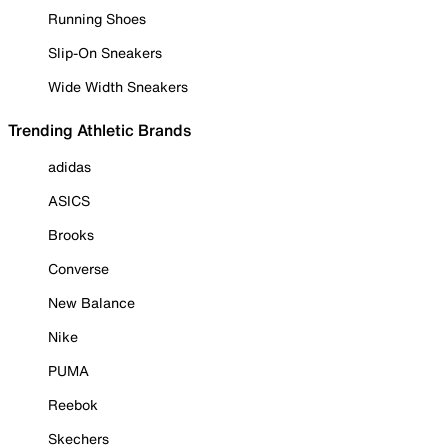
Running Shoes
Slip-On Sneakers
Wide Width Sneakers
Trending Athletic Brands
adidas
ASICS
Brooks
Converse
New Balance
Nike
PUMA
Reebok
Skechers