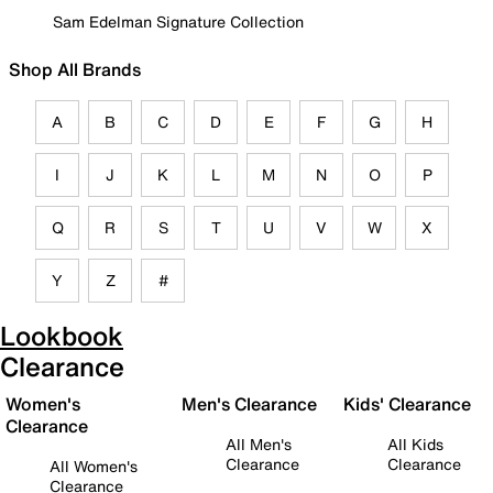
Sam Edelman Signature Collection
Shop All Brands
A
B
C
D
E
F
G
H
I
J
K
L
M
N
O
P
Q
R
S
T
U
V
W
X
Y
Z
#
Lookbook
Clearance
Women's
Men's Clearance
Kids' Clearance
Clearance
All Men's
All Kids
Clearance
Clearance
All Women's
Clearance