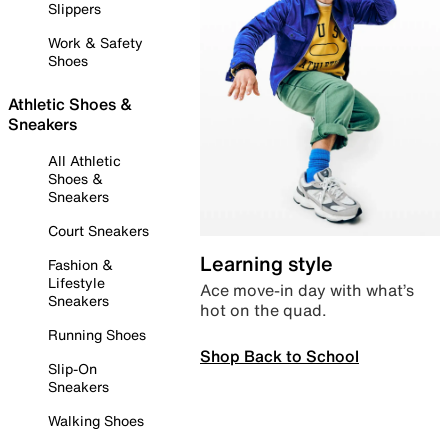
Slippers
Work & Safety
Shoes
Athletic Shoes &
Sneakers
All Athletic
Shoes &
Sneakers
Court Sneakers
Learning style
Fashion &
Lifestyle
Ace move-in day with what’s
Sneakers
hot on the quad.
Running Shoes
Shop Back to School
Slip-On
Sneakers
Walking Shoes