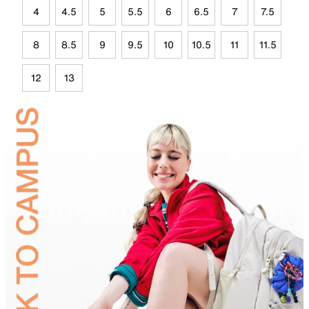
4
4.5
5
5.5
6
6.5
7
7.5
8
8.5
9
9.5
10
10.5
11
11.5
12
13