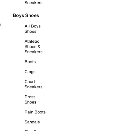
Sneakers
Boys Shoes
r
All Boys
Shoes
Athletic
Shoes &
Sneakers
Boots
Clogs
Court
Sneakers
Dress
Shoes
Rain Boots
Sandals