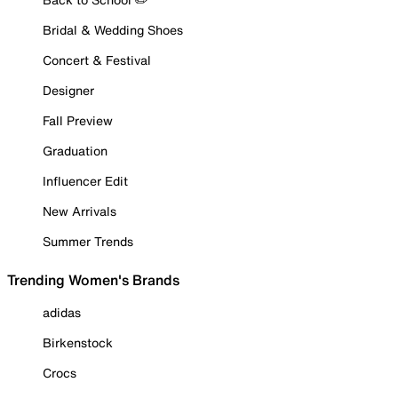
Bridal & Wedding Shoes
Concert & Festival
Designer
Fall Preview
Graduation
Influencer Edit
New Arrivals
Summer Trends
Trending Women's Brands
adidas
Birkenstock
Crocs