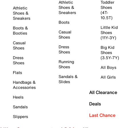
Athletic
Toddler
Shoes &
Shoes
Athletic
Sneakers
(4T-
Shoes &
10.5T)
Sneakers
Boots
Little Kid
Boots &
Casual
Shoes
Booties
Shoes
(11Y-3Y)
Casual
Dress
Big Kid
Shoes
Shoes
Shoes
Dress
(3.5Y-7Y)
Running
Shoes
Shoes
All Boys
Flats
Sandals &
All Girls
Slides
Handbags &
Accessories
All Clearance
Heels
Deals
Sandals
Last Chance
Slippers