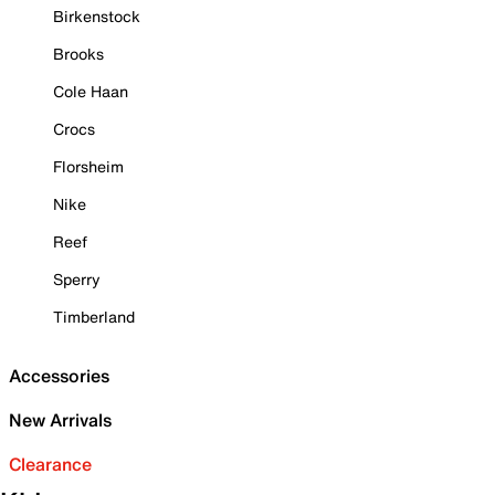
Birkenstock
Brooks
Cole Haan
Crocs
Florsheim
Nike
Reef
Sperry
Timberland
Accessories
New Arrivals
Clearance