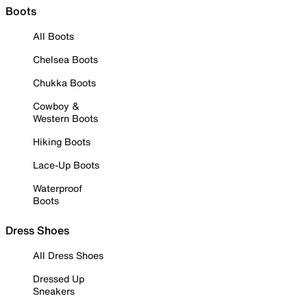
Boots
All Boots
Chelsea Boots
Chukka Boots
Cowboy &
Western Boots
Hiking Boots
Lace-Up Boots
Waterproof
Boots
Dress Shoes
All Dress Shoes
Dressed Up
Sneakers