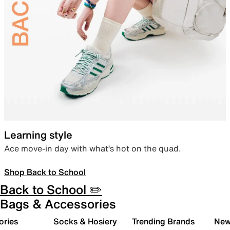
Learning style
Ace move-in day with what’s hot on the quad.
Shop Back to School
Back to School ✏️
Bags & Accessories
ories
Socks & Hosiery
Trending Brands
New 