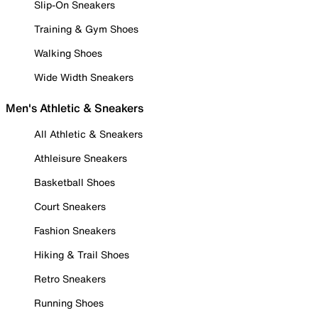
Slip-On Sneakers
Training & Gym Shoes
Walking Shoes
Wide Width Sneakers
Men's Athletic & Sneakers
All Athletic & Sneakers
Athleisure Sneakers
Basketball Shoes
Court Sneakers
Fashion Sneakers
Hiking & Trail Shoes
Retro Sneakers
Running Shoes