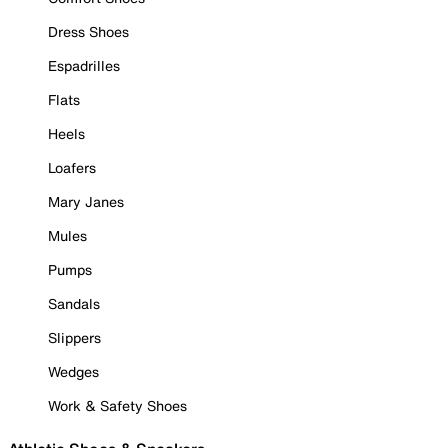
Dress Shoes
Espadrilles
Flats
Heels
Loafers
Mary Janes
Mules
Pumps
Sandals
Slippers
Wedges
Work & Safety Shoes