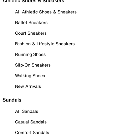
Athletic Shoes & Sneakers
All Athletic Shoes & Sneakers
Ballet Sneakers
Court Sneakers
Fashion & Lifestyle Sneakers
Running Shoes
Slip-On Sneakers
Walking Shoes
New Arrivals
Sandals
All Sandals
Casual Sandals
Comfort Sandals