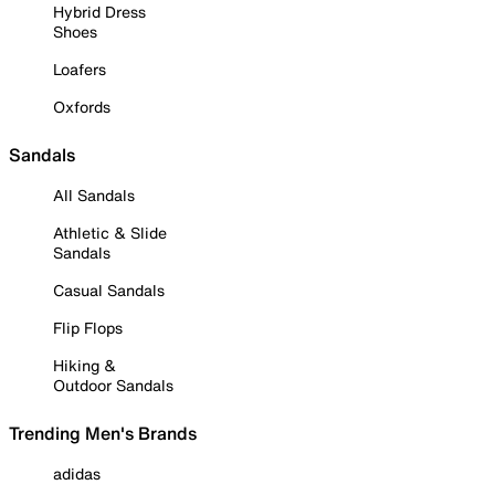
Hybrid Dress
Shoes
Loafers
Oxfords
Sandals
All Sandals
Athletic & Slide
Sandals
Casual Sandals
Flip Flops
Hiking &
Outdoor Sandals
Trending Men's Brands
adidas