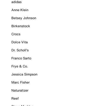
adidas
Anne Klein
Betsey Johnson
Birkenstock
Crocs
Dolce Vita
Dr. Scholl's
Franco Sarto
Frye & Co.
Jessica Simpson
Marc Fisher
Naturalizer
Reef