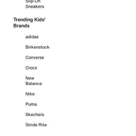
Slip-On
Sneakers
Trending Kids'
Brands
adidas
Birkenstock
Converse
Crocs
New
Balance
Nike
Puma
Skechers
Stride Rite