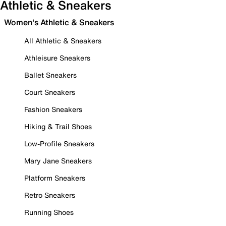
Athletic & Sneakers
Women's Athletic & Sneakers
All Athletic & Sneakers
Athleisure Sneakers
Ballet Sneakers
Court Sneakers
Fashion Sneakers
Hiking & Trail Shoes
Low-Profile Sneakers
Mary Jane Sneakers
Platform Sneakers
Retro Sneakers
Running Shoes