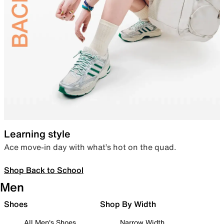
Learning style
Ace move-in day with what’s hot on the quad.
Shop Back to School
Men
Shoes
Shop By Width
All Men's Shoes
Narrow Width