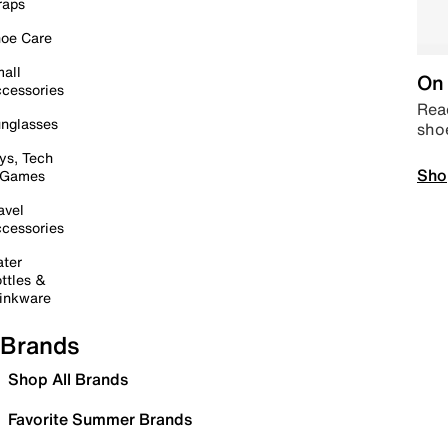
raps
oe Care
all
On 
cessories
Read
nglasses
sho
ys, Tech
Sho
 Games
avel
cessories
ter
ttles &
inkware
Brands
Shop All Brands
Favorite Summer Brands