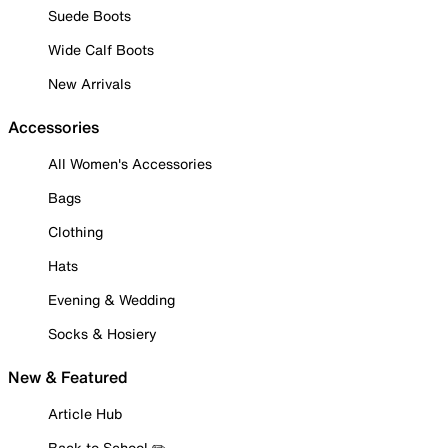
Suede Boots
Wide Calf Boots
New Arrivals
Accessories
All Women's Accessories
Bags
Clothing
Hats
Evening & Wedding
Socks & Hosiery
New & Featured
Article Hub
Back to School ✏️