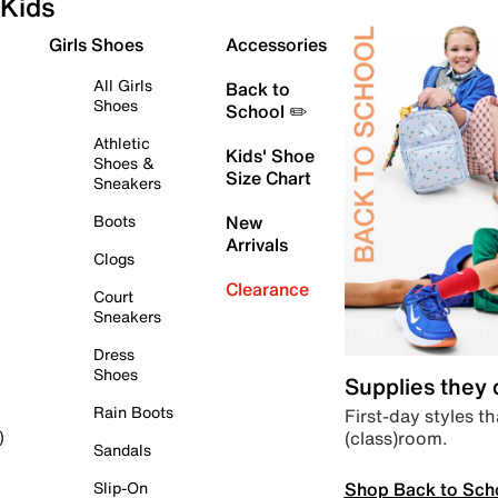
Kids
Girls Shoes
Accessories
All Girls
Back to
Shoes
School ✏️
Athletic
Kids' Shoe
Shoes &
Size Chart
Sneakers
Boots
New
Arrivals
Clogs
Clearance
Court
Sneakers
Dress
Shoes
Supplies they
Rain Boots
First-day styles th
(class)room.
)
Sandals
Shop Back to Sch
Slip-On