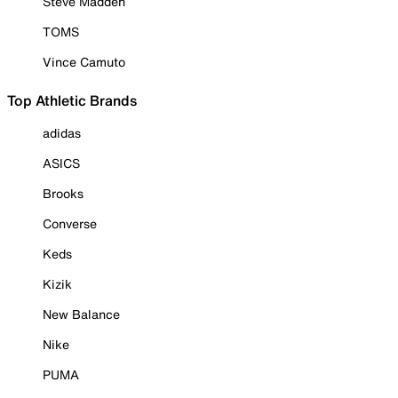
Steve Madden
TOMS
Vince Camuto
Top Athletic Brands
adidas
ASICS
Brooks
Converse
Keds
Kizik
New Balance
Nike
PUMA