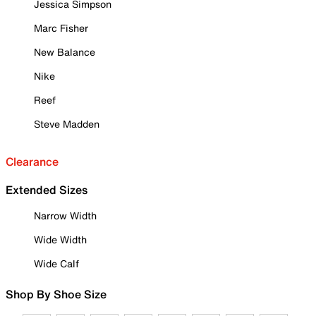
Jessica Simpson
Marc Fisher
New Balance
Nike
Reef
Steve Madden
Clearance
Extended Sizes
Narrow Width
Wide Width
Wide Calf
Shop By Shoe Size