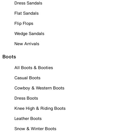
Dress Sandals
Flat Sandals
Flip Flops
Wedge Sandals
New Arrivals
Boots
All Boots & Booties
Casual Boots
Cowboy & Western Boots
Dress Boots
Knee High & Riding Boots
Leather Boots
Snow & Winter Boots