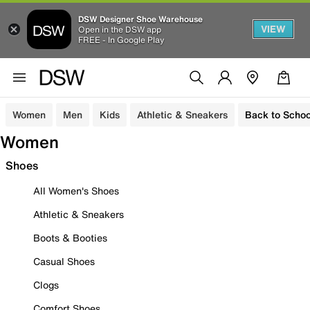
DSW Designer Shoe Warehouse
VIEW
Open in the DSW app
FREE - In Google Play
Women
Men
Kids
Athletic & Sneakers
Back to Schoo
Women
Shoes
All Women's Shoes
Athletic & Sneakers
Boots & Booties
Casual Shoes
Clogs
Comfort Shoes