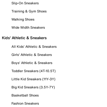
Slip-On Sneakers
Training & Gym Shoes
Walking Shoes
Wide Width Sneakers
Kids' Athletic & Sneakers
All Kids' Athletic & Sneakers
Girls' Athletic & Sneakers
Boys' Athletic & Sneakers
Toddler Sneakers (4T-10.5T)
Little Kid Sneakers (11Y-3Y)
Big Kid Sneakers (3.5Y-7Y)
Basketball Shoes
Fashion Sneakers