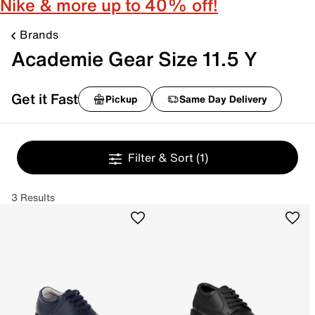
Nike & more up to 40% off!
Brands
Academie Gear Size 11.5 Y
Get it Fast
Pickup
Same Day Delivery
Filter & Sort
(1)
3 Results