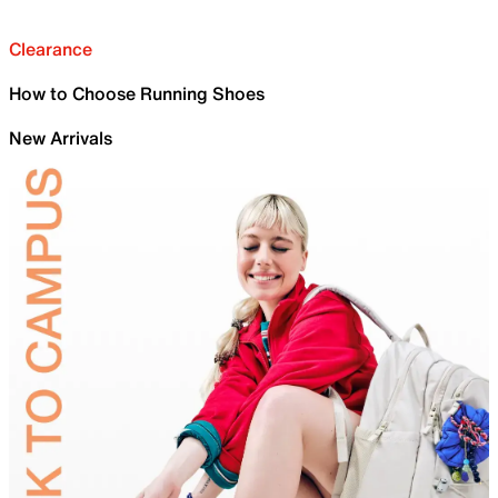
Clearance
How to Choose Running Shoes
New Arrivals