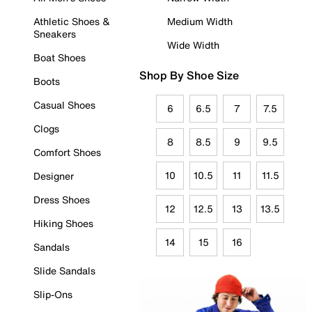
Athletic Shoes &
Medium Width
Sneakers
Wide Width
Boat Shoes
Shop By Shoe Size
Boots
Casual Shoes
6
6.5
7
7.5
Clogs
8
8.5
9
9.5
Comfort Shoes
10
10.5
11
11.5
Designer
Dress Shoes
12
12.5
13
13.5
Hiking Shoes
14
15
16
Sandals
Slide Sandals
Slip-Ons