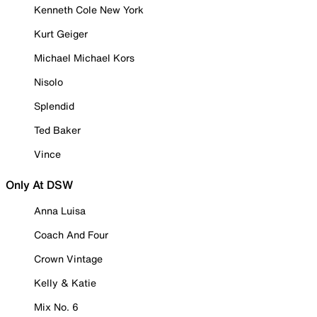
Kenneth Cole New York
Kurt Geiger
Michael Michael Kors
Nisolo
Splendid
Ted Baker
Vince
Only At DSW
Anna Luisa
Coach And Four
Crown Vintage
Kelly & Katie
Mix No. 6