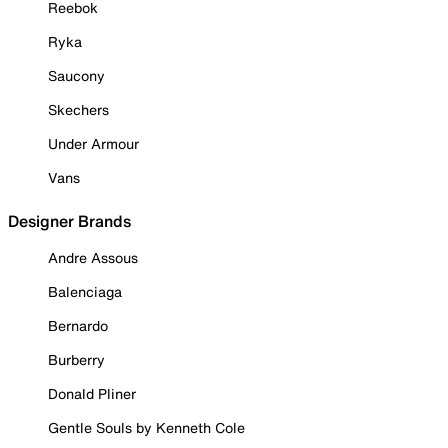
Reebok
Ryka
Saucony
Skechers
Under Armour
Vans
Designer Brands
Andre Assous
Balenciaga
Bernardo
Burberry
Donald Pliner
Gentle Souls by Kenneth Cole