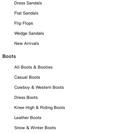
Dress Sandals
Flat Sandals
Flip Flops
Wedge Sandals
New Arrivals
Boots
All Boots & Booties
Casual Boots
Cowboy & Western Boots
Dress Boots
Knee High & Riding Boots
Leather Boots
Snow & Winter Boots