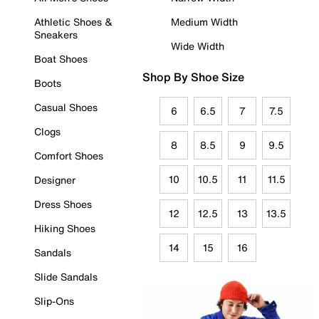
Athletic Shoes &
Medium Width
Sneakers
Wide Width
Boat Shoes
Shop By Shoe Size
Boots
Casual Shoes
6
6.5
7
7.5
Clogs
8
8.5
9
9.5
Comfort Shoes
10
10.5
11
11.5
Designer
Dress Shoes
12
12.5
13
13.5
Hiking Shoes
14
15
16
Sandals
Slide Sandals
Slip-Ons