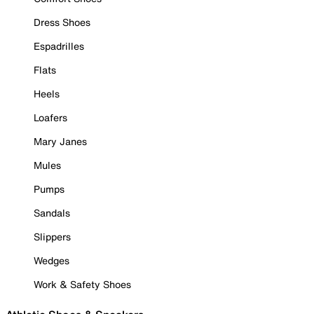
Dress Shoes
Espadrilles
Flats
Heels
Loafers
Mary Janes
Mules
Pumps
Sandals
Slippers
Wedges
Work & Safety Shoes