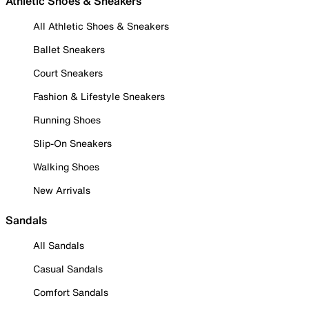
Athletic Shoes & Sneakers
All Athletic Shoes & Sneakers
Ballet Sneakers
Court Sneakers
Fashion & Lifestyle Sneakers
Running Shoes
Slip-On Sneakers
Walking Shoes
New Arrivals
Sandals
All Sandals
Casual Sandals
Comfort Sandals