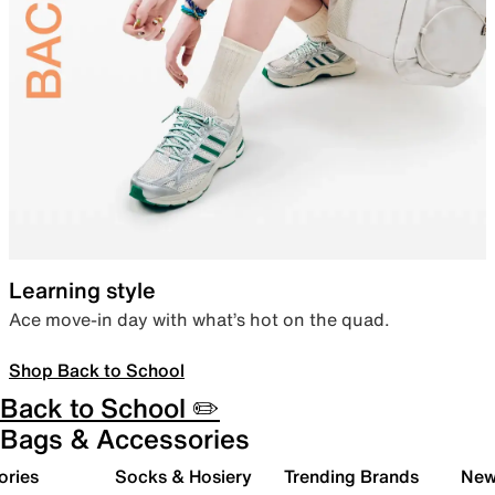
Learning style
Ace move-in day with what’s hot on the quad.
Shop Back to School
Back to School ✏️
Bags & Accessories
ories
Socks & Hosiery
Trending Brands
New 