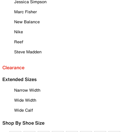
Jessica Simpson
Marc Fisher
New Balance
Nike
Reef
Steve Madden
Clearance
Extended Sizes
Narrow Width
Wide Width
Wide Calf
Shop By Shoe Size