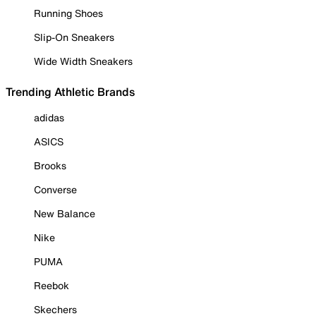
Running Shoes
Slip-On Sneakers
Wide Width Sneakers
Trending Athletic Brands
adidas
ASICS
Brooks
Converse
New Balance
Nike
PUMA
Reebok
Skechers