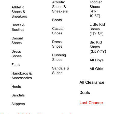
Athletic
Toddler
Shoes &
Shoes
Athletic
Sneakers
(4T-
Shoes &
10.5T)
Sneakers
Boots
Little Kid
Boots &
Casual
Shoes
Booties
Shoes
(11Y-3Y)
Casual
Dress
Big Kid
Shoes
Shoes
Shoes
Dress
(3.5Y-7Y)
Running
Shoes
Shoes
All Boys
Flats
Sandals &
All Girls
Slides
Handbags &
Accessories
All Clearance
Heels
Deals
Sandals
Last Chance
Slippers