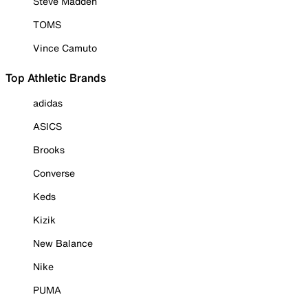
Steve Madden
TOMS
Vince Camuto
Top Athletic Brands
adidas
ASICS
Brooks
Converse
Keds
Kizik
New Balance
Nike
PUMA