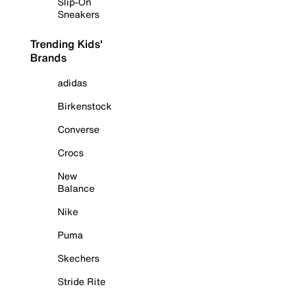
Slip-On
Sneakers
Trending Kids'
Brands
adidas
Birkenstock
Converse
Crocs
New
Balance
Nike
Puma
Skechers
Stride Rite