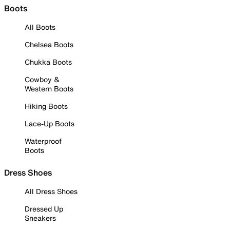
Boots
All Boots
Chelsea Boots
Chukka Boots
Cowboy &
Western Boots
Hiking Boots
Lace-Up Boots
Waterproof
Boots
Dress Shoes
All Dress Shoes
Dressed Up
Sneakers