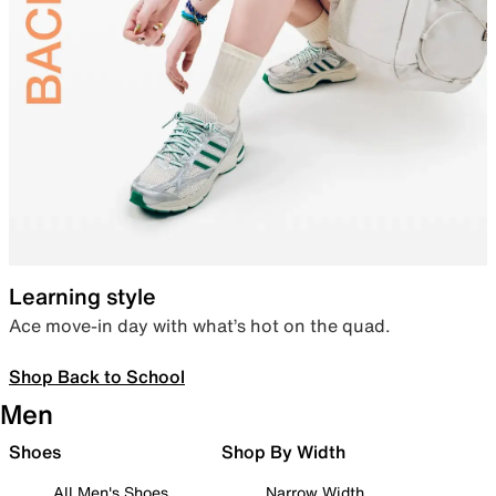
Learning style
Ace move-in day with what’s hot on the quad.
Shop Back to School
Men
Shoes
Shop By Width
All Men's Shoes
Narrow Width