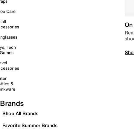
raps
oe Care
all
On 
cessories
Read
nglasses
sho
ys, Tech
Sho
 Games
avel
cessories
ter
ttles &
inkware
Brands
Shop All Brands
Favorite Summer Brands