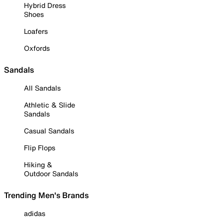
Hybrid Dress
Shoes
Loafers
Oxfords
Sandals
All Sandals
Athletic & Slide
Sandals
Casual Sandals
Flip Flops
Hiking &
Outdoor Sandals
Trending Men's Brands
adidas