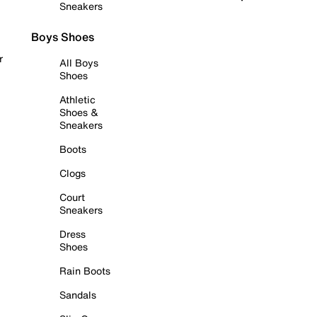
Sneakers
Boys Shoes
r
All Boys
Shoes
Athletic
Shoes &
Sneakers
Boots
Clogs
Court
Sneakers
Dress
Shoes
Rain Boots
Sandals