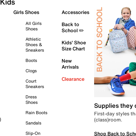
Kids
Girls Shoes
Accessories
All Girls
Back to
Shoes
School ✏️
Athletic
Kids' Shoe
Shoes &
Size Chart
Sneakers
Boots
New
Arrivals
Clogs
Clearance
Court
Sneakers
Dress
Shoes
Supplies they
Rain Boots
First-day styles th
(class)room.
)
Sandals
Shop Back to Sch
Slip-On