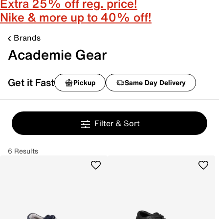
Extra 25% off reg. price!
Nike & more up to 40% off!
Brands
Academie Gear
Get it Fast
Pickup
Same Day Delivery
Filter & Sort
6 Results