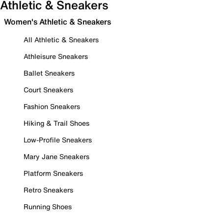
Athletic & Sneakers
Women's Athletic & Sneakers
All Athletic & Sneakers
Athleisure Sneakers
Ballet Sneakers
Court Sneakers
Fashion Sneakers
Hiking & Trail Shoes
Low-Profile Sneakers
Mary Jane Sneakers
Platform Sneakers
Retro Sneakers
Running Shoes