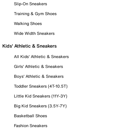
Slip-On Sneakers
Training & Gym Shoes
Walking Shoes
Wide Width Sneakers
Kids' Athletic & Sneakers
All Kids' Athletic & Sneakers
Girls' Athletic & Sneakers
Boys' Athletic & Sneakers
Toddler Sneakers (4T-10.5T)
Little Kid Sneakers (11Y-3Y)
Big Kid Sneakers (3.5Y-7Y)
Basketball Shoes
Fashion Sneakers