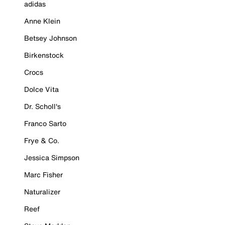
adidas
Anne Klein
Betsey Johnson
Birkenstock
Crocs
Dolce Vita
Dr. Scholl's
Franco Sarto
Frye & Co.
Jessica Simpson
Marc Fisher
Naturalizer
Reef