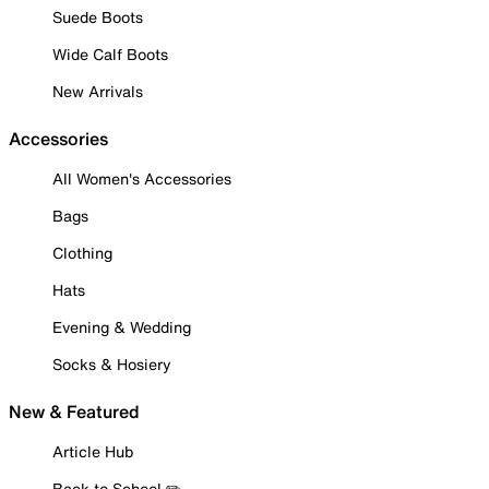
Suede Boots
Wide Calf Boots
New Arrivals
Accessories
All Women's Accessories
Bags
Clothing
Hats
Evening & Wedding
Socks & Hosiery
New & Featured
Article Hub
Back to School ✏️