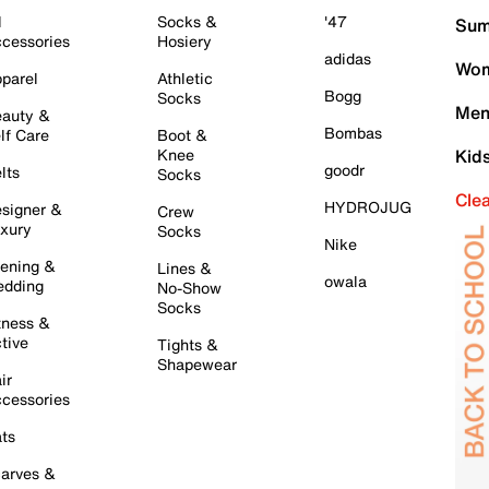
l
Socks &
'47
Sum
cessories
Hosiery
adidas
Wom
parel
Athletic
Bogg
Socks
Men
auty &
Bombas
lf Care
Boot &
Knee
Kid
goodr
lts
Socks
Cle
HYDROJUG
signer &
Crew
xury
Socks
Nike
ening &
Lines &
owala
dding
No-Show
Socks
tness &
tive
Tights &
Shapewear
ir
cessories
ts
arves &