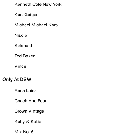
Kenneth Cole New York
Kurt Geiger
Michael Michael Kors
Nisolo
Splendid
Ted Baker
Vince
Only At DSW
Anna Luisa
Coach And Four
Crown Vintage
Kelly & Katie
Mix No. 6