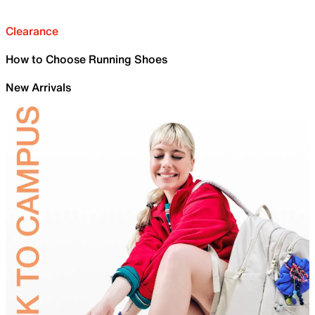
Clearance
How to Choose Running Shoes
New Arrivals