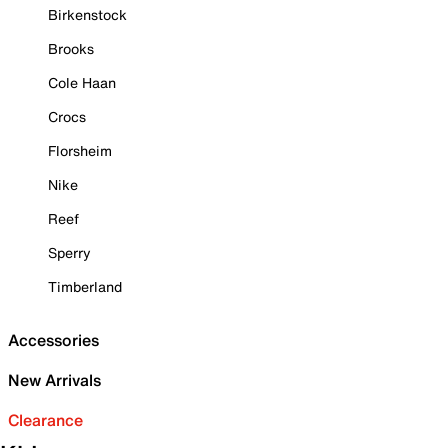
Birkenstock
Brooks
Cole Haan
Crocs
Florsheim
Nike
Reef
Sperry
Timberland
Accessories
New Arrivals
Clearance