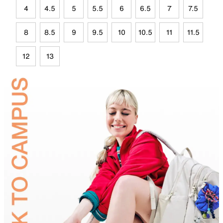
4
4.5
5
5.5
6
6.5
7
7.5
8
8.5
9
9.5
10
10.5
11
11.5
12
13