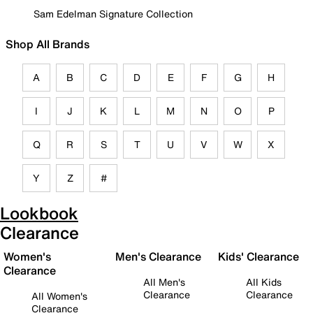
Sam Edelman Signature Collection
Shop All Brands
A
B
C
D
E
F
G
H
I
J
K
L
M
N
O
P
Q
R
S
T
U
V
W
X
Y
Z
#
Lookbook
Clearance
Women's
Men's Clearance
Kids' Clearance
Clearance
All Men's
All Kids
Clearance
Clearance
All Women's
Clearance