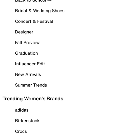
Bridal & Wedding Shoes
Concert & Festival
Designer
Fall Preview
Graduation
Influencer Edit
New Arrivals
Summer Trends
Trending Women's Brands
adidas
Birkenstock
Crocs