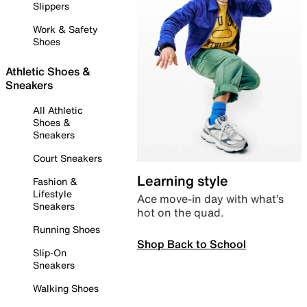
Slippers
Work & Safety
Shoes
Athletic Shoes &
Sneakers
All Athletic
Shoes &
Sneakers
Court Sneakers
Learning style
Fashion &
Lifestyle
Ace move-in day with what’s
Sneakers
hot on the quad.
Running Shoes
Shop Back to School
Slip-On
Sneakers
Walking Shoes