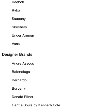
Reebok
Ryka
Saucony
Skechers
Under Armour
Vans
Designer Brands
Andre Assous
Balenciaga
Bernardo
Burberry
Donald Pliner
Gentle Souls by Kenneth Cole