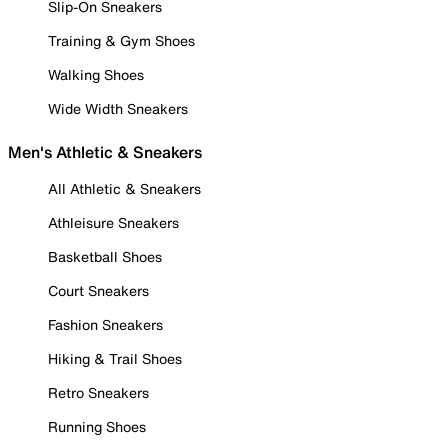
Slip-On Sneakers
Training & Gym Shoes
Walking Shoes
Wide Width Sneakers
Men's Athletic & Sneakers
All Athletic & Sneakers
Athleisure Sneakers
Basketball Shoes
Court Sneakers
Fashion Sneakers
Hiking & Trail Shoes
Retro Sneakers
Running Shoes