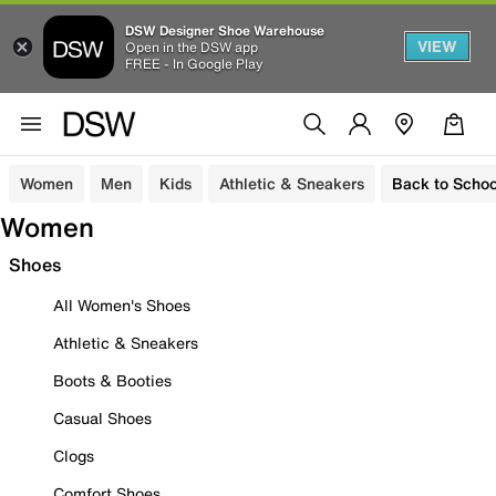
DSW Designer Shoe Warehouse
VIEW
Open in the DSW app
FREE - In Google Play
Women
Men
Kids
Athletic & Sneakers
Back to Schoo
Women
Shoes
All Women's Shoes
Athletic & Sneakers
Boots & Booties
Casual Shoes
Clogs
Comfort Shoes