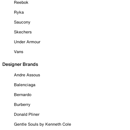
Reebok
Ryka
Saucony
Skechers
Under Armour
Vans
Designer Brands
Andre Assous
Balenciaga
Bernardo
Burberry
Donald Pliner
Gentle Souls by Kenneth Cole