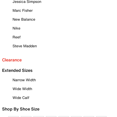
Jessica Simpson
Marc Fisher
New Balance
Nike
Reef
Steve Madden
Clearance
Extended Sizes
Narrow Width
Wide Width
Wide Calf
Shop By Shoe Size