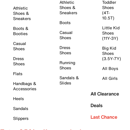
Athletic
Toddler
Shoes &
Shoes
Athletic
Sneakers
(4T-
Shoes &
10.5T)
Sneakers
Boots
Little Kid
Boots &
Casual
Shoes
Booties
Shoes
(11Y-3Y)
Casual
Dress
Big Kid
Shoes
Shoes
Shoes
Dress
(3.5Y-7Y)
Running
Shoes
Shoes
All Boys
Flats
Sandals &
All Girls
Slides
Handbags &
Accessories
All Clearance
Heels
Deals
Sandals
Last Chance
Slippers