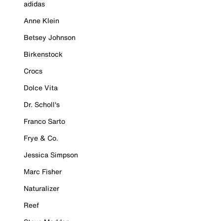
adidas
Anne Klein
Betsey Johnson
Birkenstock
Crocs
Dolce Vita
Dr. Scholl's
Franco Sarto
Frye & Co.
Jessica Simpson
Marc Fisher
Naturalizer
Reef