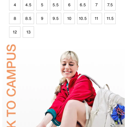
4
4.5
5
5.5
6
6.5
7
7.5
8
8.5
9
9.5
10
10.5
11
11.5
12
13