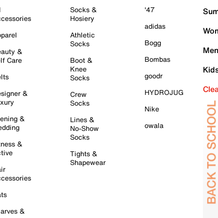
l
Socks &
'47
Sum
cessories
Hosiery
adidas
Wom
parel
Athletic
Bogg
Socks
Men
auty &
Bombas
lf Care
Boot &
Knee
Kid
goodr
lts
Socks
Cle
HYDROJUG
signer &
Crew
xury
Socks
Nike
ening &
Lines &
owala
dding
No-Show
Socks
tness &
tive
Tights &
Shapewear
ir
cessories
ts
arves &