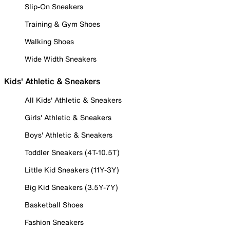
Slip-On Sneakers
Training & Gym Shoes
Walking Shoes
Wide Width Sneakers
Kids' Athletic & Sneakers
All Kids' Athletic & Sneakers
Girls' Athletic & Sneakers
Boys' Athletic & Sneakers
Toddler Sneakers (4T-10.5T)
Little Kid Sneakers (11Y-3Y)
Big Kid Sneakers (3.5Y-7Y)
Basketball Shoes
Fashion Sneakers