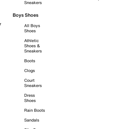
Sneakers
Boys Shoes
r
All Boys
Shoes
Athletic
Shoes &
Sneakers
Boots
Clogs
Court
Sneakers
Dress
Shoes
Rain Boots
Sandals