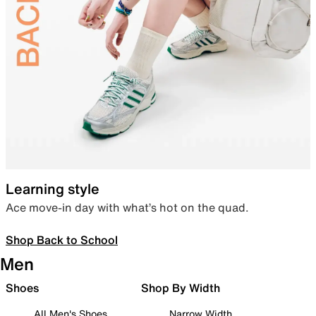
Learning style
Ace move-in day with what’s hot on the quad.
Shop Back to School
Men
Shoes
Shop By Width
All Men's Shoes
Narrow Width