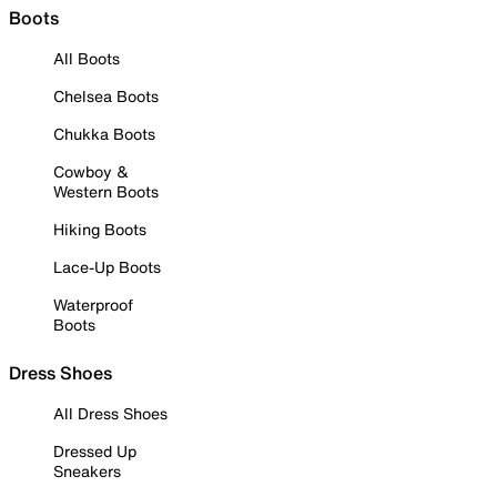
Boots
All Boots
Chelsea Boots
Chukka Boots
Cowboy &
Western Boots
Hiking Boots
Lace-Up Boots
Waterproof
Boots
Dress Shoes
All Dress Shoes
Dressed Up
Sneakers