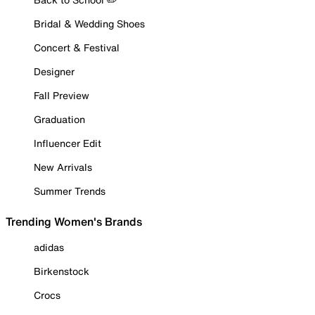
Bridal & Wedding Shoes
Concert & Festival
Designer
Fall Preview
Graduation
Influencer Edit
New Arrivals
Summer Trends
Trending Women's Brands
adidas
Birkenstock
Crocs