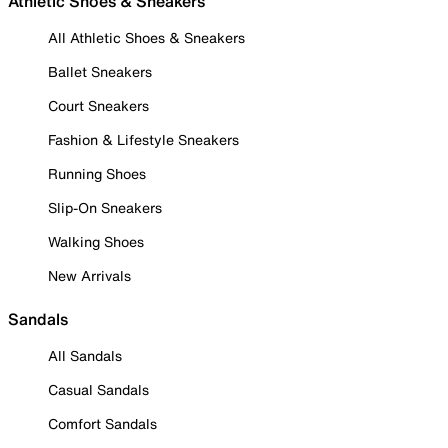
Athletic Shoes & Sneakers
All Athletic Shoes & Sneakers
Ballet Sneakers
Court Sneakers
Fashion & Lifestyle Sneakers
Running Shoes
Slip-On Sneakers
Walking Shoes
New Arrivals
Sandals
All Sandals
Casual Sandals
Comfort Sandals