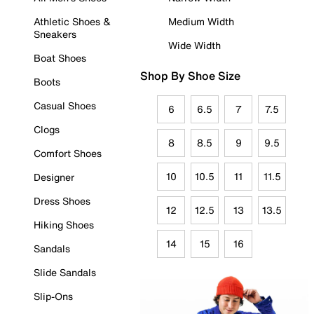
Athletic Shoes &
Medium Width
Sneakers
Wide Width
Boat Shoes
Shop By Shoe Size
Boots
Casual Shoes
6
6.5
7
7.5
Clogs
8
8.5
9
9.5
Comfort Shoes
10
10.5
11
11.5
Designer
Dress Shoes
12
12.5
13
13.5
Hiking Shoes
14
15
16
Sandals
Slide Sandals
Slip-Ons