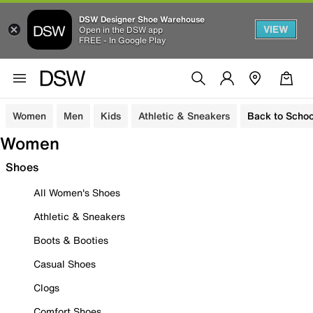
DSW Designer Shoe Warehouse
VIEW
Open in the DSW app
FREE - In Google Play
Women
Men
Kids
Athletic & Sneakers
Back to Schoo
Women
Shoes
All Women's Shoes
Athletic & Sneakers
Boots & Booties
Casual Shoes
Clogs
Comfort Shoes