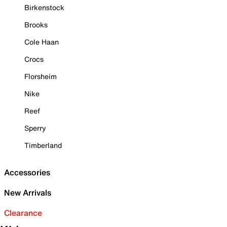
Birkenstock
Brooks
Cole Haan
Crocs
Florsheim
Nike
Reef
Sperry
Timberland
Accessories
New Arrivals
Clearance