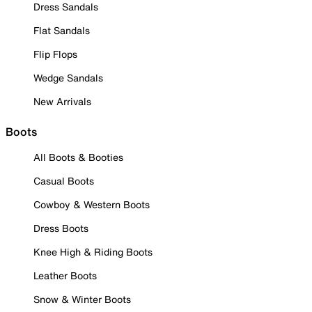
Dress Sandals
Flat Sandals
Flip Flops
Wedge Sandals
New Arrivals
Boots
All Boots & Booties
Casual Boots
Cowboy & Western Boots
Dress Boots
Knee High & Riding Boots
Leather Boots
Snow & Winter Boots