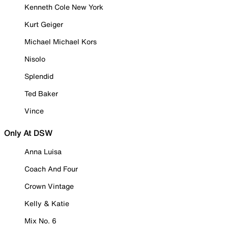
Kenneth Cole New York
Kurt Geiger
Michael Michael Kors
Nisolo
Splendid
Ted Baker
Vince
Only At DSW
Anna Luisa
Coach And Four
Crown Vintage
Kelly & Katie
Mix No. 6