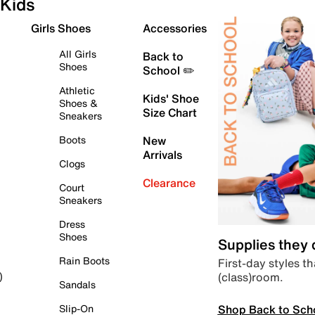
Kids
Girls Shoes
Accessories
All Girls
Back to
Shoes
School ✏️
Athletic
Kids' Shoe
Shoes &
Size Chart
Sneakers
Boots
New
Arrivals
Clogs
Clearance
Court
Sneakers
Dress
Shoes
Supplies they
Rain Boots
First-day styles th
(class)room.
)
Sandals
Shop Back to Sch
Slip-On