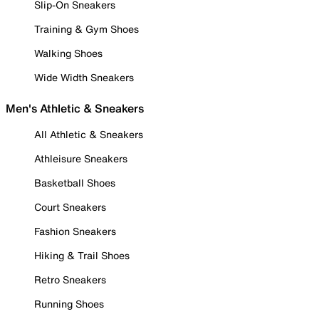
Slip-On Sneakers
Training & Gym Shoes
Walking Shoes
Wide Width Sneakers
Men's Athletic & Sneakers
All Athletic & Sneakers
Athleisure Sneakers
Basketball Shoes
Court Sneakers
Fashion Sneakers
Hiking & Trail Shoes
Retro Sneakers
Running Shoes