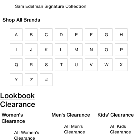
Sam Edelman Signature Collection
Shop All Brands
A
B
C
D
E
F
G
H
I
J
K
L
M
N
O
P
Q
R
S
T
U
V
W
X
Y
Z
#
Lookbook
Clearance
Women's
Men's Clearance
Kids' Clearance
Clearance
All Men's
All Kids
Clearance
Clearance
All Women's
Clearance