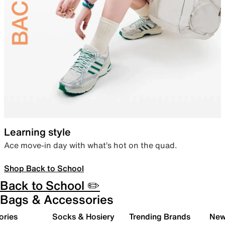
Learning style
Ace move-in day with what’s hot on the quad.
Shop Back to School
Back to School ✏️
Bags & Accessories
ories
Socks & Hosiery
Trending Brands
New 