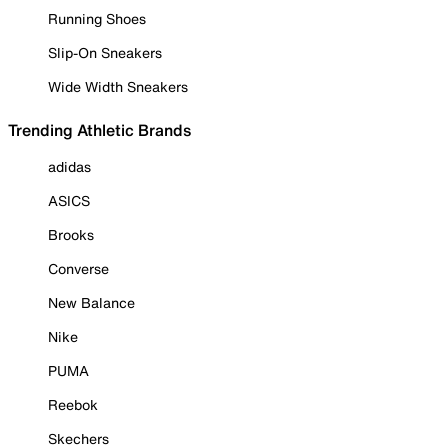
Running Shoes
Slip-On Sneakers
Wide Width Sneakers
Trending Athletic Brands
adidas
ASICS
Brooks
Converse
New Balance
Nike
PUMA
Reebok
Skechers