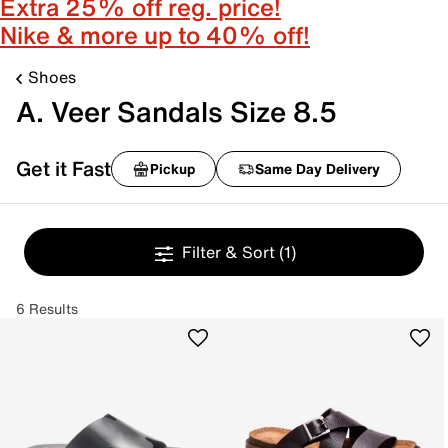
Extra 25% off reg. price!
Nike & more up to 40% off!
Shoes
A. Veer Sandals Size 8.5
Get it Fast
Pickup
Same Day Delivery
Filter & Sort
(1)
6 Results