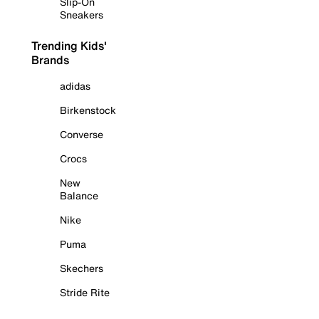
Slip-On
Sneakers
Trending Kids'
Brands
adidas
Birkenstock
Converse
Crocs
New
Balance
Nike
Puma
Skechers
Stride Rite