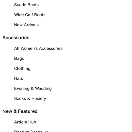
Suede Boots
Wide Calf Boots
New Arrivals
Accessories
All Women's Accessories
Bags
Clothing
Hats
Evening & Wedding
Socks & Hosiery
New & Featured
Article Hub
Back to School ✏️