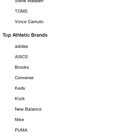
Steve Madden
TOMS
Vince Camuto
Top Athletic Brands
adidas
ASICS
Brooks
Converse
Keds
Kizik
New Balance
Nike
PUMA