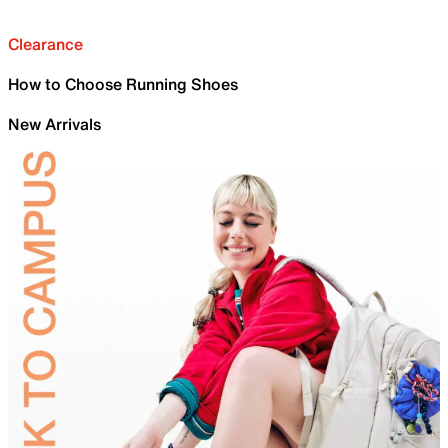
Clearance
How to Choose Running Shoes
New Arrivals