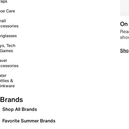
raps
oe Care
all
On 
cessories
Read
nglasses
sho
ys, Tech
Sho
 Games
avel
cessories
ter
ttles &
inkware
Brands
Shop All Brands
Favorite Summer Brands