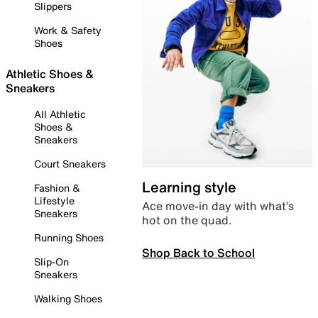
Slippers
Work & Safety
Shoes
Athletic Shoes &
Sneakers
All Athletic
Shoes &
Sneakers
Court Sneakers
Learning style
Fashion &
Lifestyle
Ace move-in day with what’s
Sneakers
hot on the quad.
Running Shoes
Shop Back to School
Slip-On
Sneakers
Walking Shoes