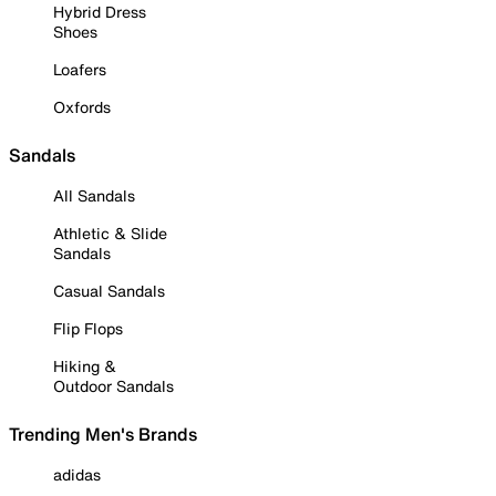
Hybrid Dress
Shoes
Loafers
Oxfords
Sandals
All Sandals
Athletic & Slide
Sandals
Casual Sandals
Flip Flops
Hiking &
Outdoor Sandals
Trending Men's Brands
adidas