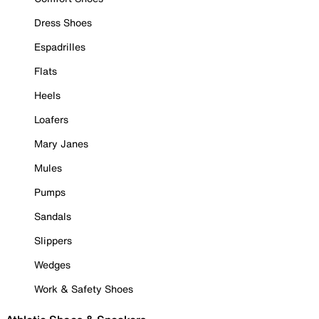
Dress Shoes
Espadrilles
Flats
Heels
Loafers
Mary Janes
Mules
Pumps
Sandals
Slippers
Wedges
Work & Safety Shoes