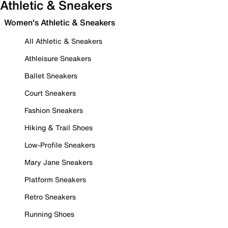
Athletic & Sneakers
Women's Athletic & Sneakers
All Athletic & Sneakers
Athleisure Sneakers
Ballet Sneakers
Court Sneakers
Fashion Sneakers
Hiking & Trail Shoes
Low-Profile Sneakers
Mary Jane Sneakers
Platform Sneakers
Retro Sneakers
Running Shoes