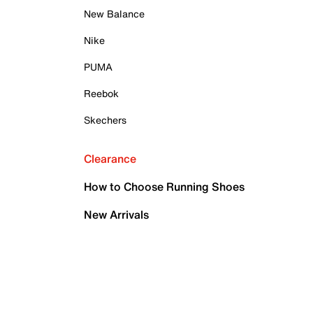
New Balance
Nike
PUMA
Reebok
Skechers
Clearance
How to Choose Running Shoes
New Arrivals