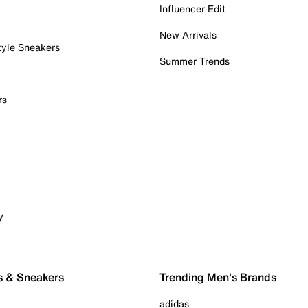
Influencer Edit
New Arrivals
tyle Sneakers
Summer Trends
rs
y
s & Sneakers
Trending Men's Brands
adidas