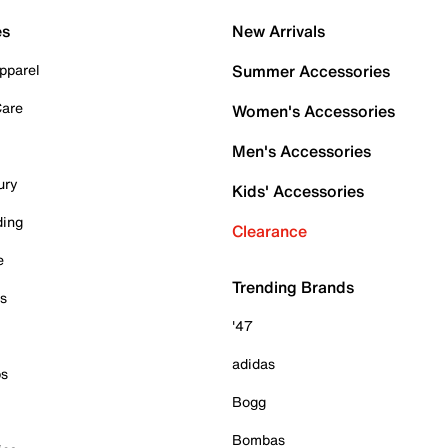
es
New Arrivals
pparel
Summer Accessories
Care
Women's Accessories
Men's Accessories
ury
Kids' Accessories
ding
Clearance
e
Trending Brands
es
'47
adidas
ps
Bogg
Bombas