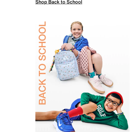
Shop Back to School