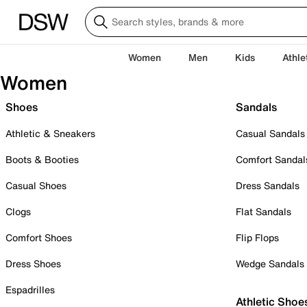
Women
Men
Kids
Athle
Women
Shoes
Sandals
Athletic & Sneakers
Casual Sandals
Boots & Booties
Comfort Sandal
Casual Shoes
Dress Sandals
Clogs
Flat Sandals
Comfort Shoes
Flip Flops
Dress Shoes
Wedge Sandals
Espadrilles
Athletic Shoe