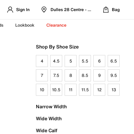
Sign In
Dulles 28 Centre - Refreshed Location
Bag
ds
Lookbook
Clearance
Shop By Shoe Size
4
4.5
5
5.5
6
6.5
7
7.5
8
8.5
9
9.5
10
10.5
11
11.5
12
13
Narrow Width
Wide Width
Wide Calf