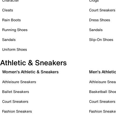
Character
Clogs
Cleats
Court Sneakers
Rain Boots
Dress Shoes
Running Shoes
Sandals
Sandals
Slip-On Shoes
Uniform Shoes
Athletic & Sneakers
Women's Athletic & Sneakers
Men's Athleti
Athleisure Sneakers
Athleisure Snea
Ballet Sneakers
Basketball Sho
Court Sneakers
Court Sneakers
Fashion Sneakers
Fashion Sneake