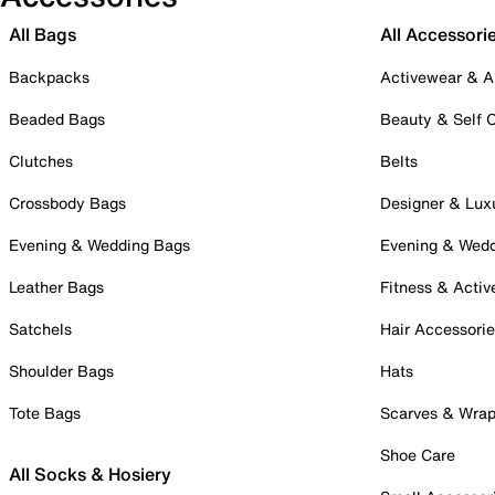
All Bags
All Accessori
Backpacks
Activewear & A
Beaded Bags
Beauty & Self 
Clutches
Belts
Crossbody Bags
Designer & Lux
Evening & Wedding Bags
Evening & Wed
Leather Bags
Fitness & Activ
Satchels
Hair Accessori
Shoulder Bags
Hats
Tote Bags
Scarves & Wra
Shoe Care
All Socks & Hosiery