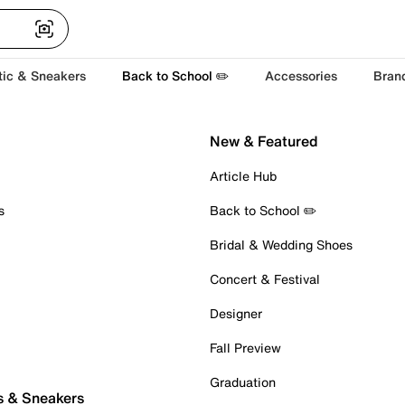
tic & Sneakers
Back to School ✏️
Accessories
Bran
New & Featured
Article Hub
s
Back to School ✏️
Bridal & Wedding Shoes
Concert & Festival
Designer
Fall Preview
Graduation
s & Sneakers