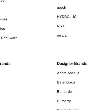
ies
goodr
HYDROJUG
Games
Nike
ies
owala
& Drinkware
Brands
Designer Brands
Andre Assous
Balenciaga
Bernardo
Burberry