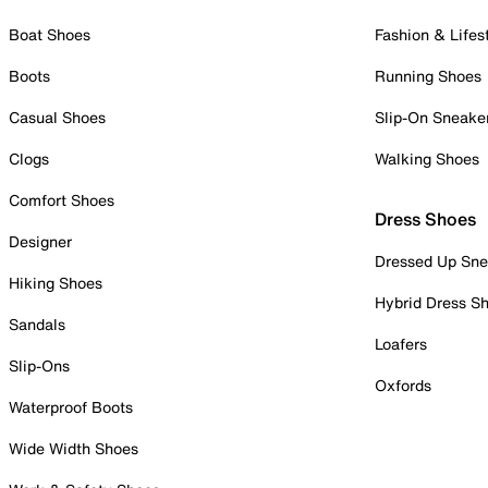
Boat Shoes
Fashion & Lifes
Boots
Running Shoes
Casual Shoes
Slip-On Sneake
Clogs
Walking Shoes
Comfort Shoes
Dress Shoes
Designer
Dressed Up Sne
Hiking Shoes
Hybrid Dress S
Sandals
Loafers
Slip-Ons
Oxfords
Waterproof Boots
Wide Width Shoes