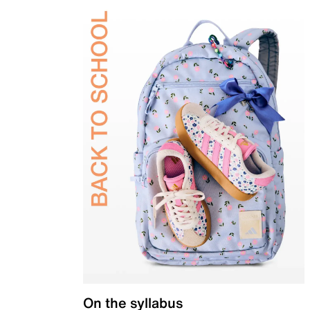
On the syllabus