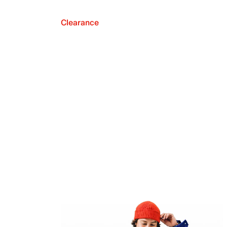
Clearance