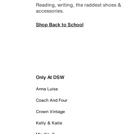
Reading, writing, the raddest shoes &
accessories.
Shop Back to School
Only At DSW
Anna Luisa
Coach And Four
Crown Vintage
Kelly & Katie