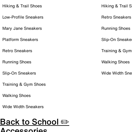
Hiking & Trail Shoes
Hiking & Trail 
Low-Profile Sneakers
Retro Sneakers
Mary Jane Sneakers
Running Shoes
Platform Sneakers
Slip-On Sneake
Retro Sneakers
Training & Gym
Running Shoes
Walking Shoes
Slip-On Sneakers
Wide Width Sne
Training & Gym Shoes
Walking Shoes
Wide Width Sneakers
Back to School ✏️
Accessories