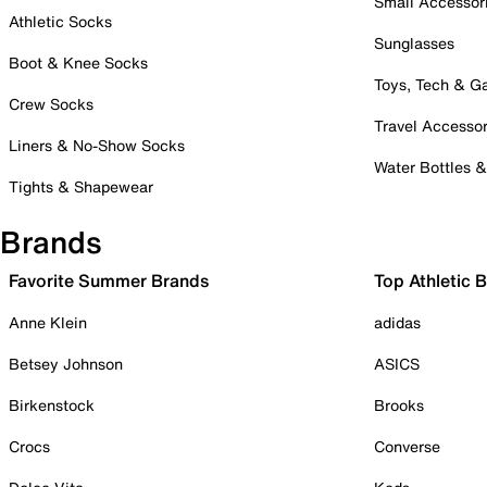
Small Accessor
Athletic Socks
Sunglasses
Boot & Knee Socks
Toys, Tech & 
Crew Socks
Travel Accessor
Liners & No-Show Socks
Water Bottles 
Tights & Shapewear
Brands
Favorite Summer Brands
Top Athletic 
Anne Klein
adidas
Betsey Johnson
ASICS
Birkenstock
Brooks
Crocs
Converse