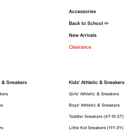
Accessories
Back to School ✏️
New Arrivals
Clearance
c & Sneakers
Kids' Athletic & Sneakers
kers
Girls' Athletic & Sneakers
es
Boys' Athletic & Sneakers
Toddler Sneakers (4T-10.5T)
rs
Little Kid Sneakers (11Y-3Y)