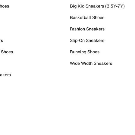
Shoes
Big Kid Sneakers (3.5Y-7Y)
Basketball Shoes
Fashion Sneakers
rs
Slip-On Sneakers
 Shoes
Running Shoes
Wide Width Sneakers
akers