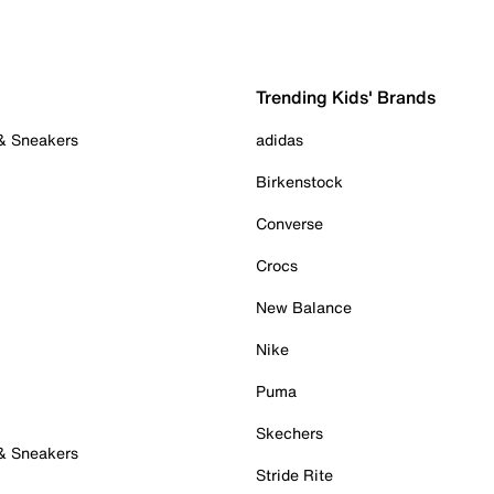
Trending Kids' Brands
 & Sneakers
adidas
Birkenstock
Converse
Crocs
New Balance
Nike
Puma
Skechers
 & Sneakers
Stride Rite