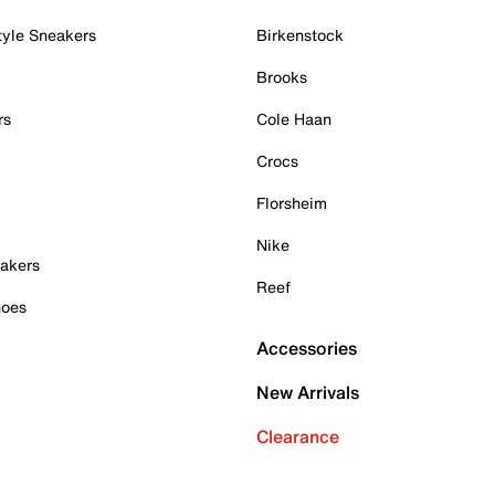
tyle Sneakers
Birkenstock
Brooks
rs
Cole Haan
Crocs
Florsheim
Nike
akers
Reef
hoes
Accessories
New Arrivals
Clearance