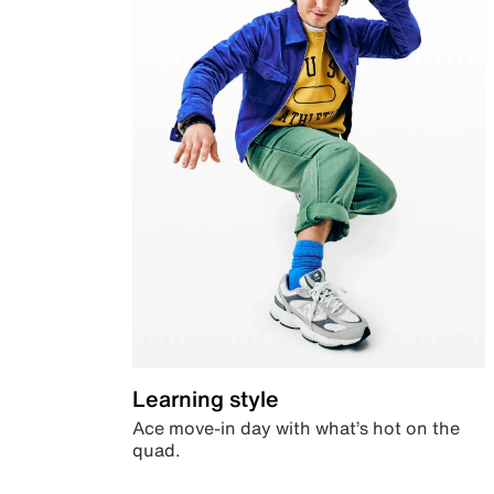
Learning style
Ace move-in day with what’s hot on the
quad.