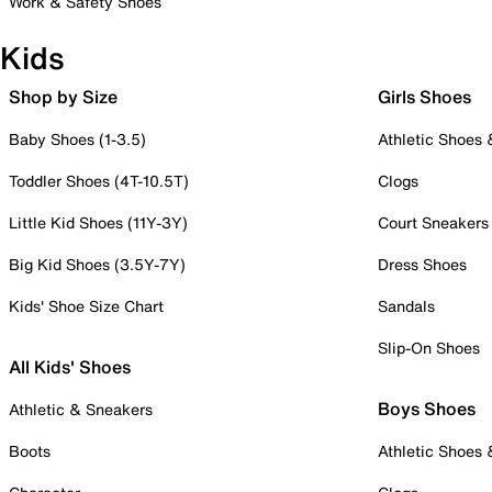
Work & Safety Shoes
Kids
Shop by Size
Girls Shoes
Baby Shoes (1-3.5)
Athletic Shoes
Toddler Shoes (4T-10.5T)
Clogs
Little Kid Shoes (11Y-3Y)
Court Sneakers
Big Kid Shoes (3.5Y-7Y)
Dress Shoes
Kids' Shoe Size Chart
Sandals
Slip-On Shoes
All Kids' Shoes
Boys Shoes
Athletic & Sneakers
Boots
Athletic Shoes