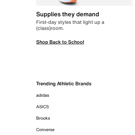
Supplies they demand
First-day styles that light up a
(class)room.
Shop Back to School
Trending Athletic Brands
adidas
ASICS
Brooks
Converse