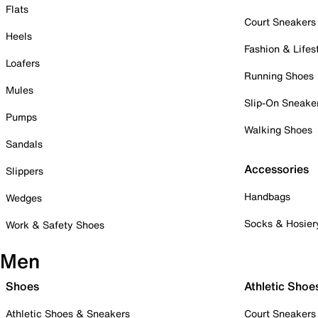
Flats
Court Sneakers
Heels
Fashion & Lifes
Loafers
Running Shoes
Mules
Slip-On Sneake
Pumps
Walking Shoes
Sandals
Accessories
Slippers
Handbags
Wedges
Socks & Hosier
Work & Safety Shoes
Men
Shoes
Athletic Shoe
Athletic Shoes & Sneakers
Court Sneakers