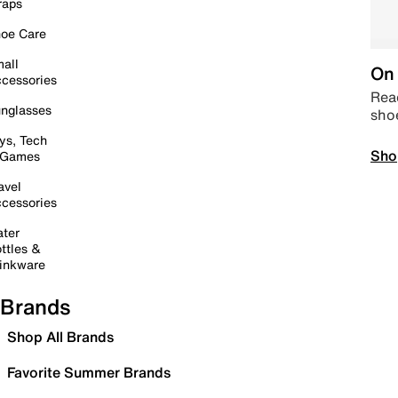
raps
oe Care
all
On 
cessories
Read
nglasses
sho
ys, Tech
Sho
 Games
avel
cessories
ter
ttles &
inkware
Brands
Shop All Brands
Favorite Summer Brands