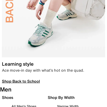
Learning style
Ace move-in day with what’s hot on the quad.
Shop Back to School
Men
Shoes
Shop By Width
All Men's Shoes
Narrow Width