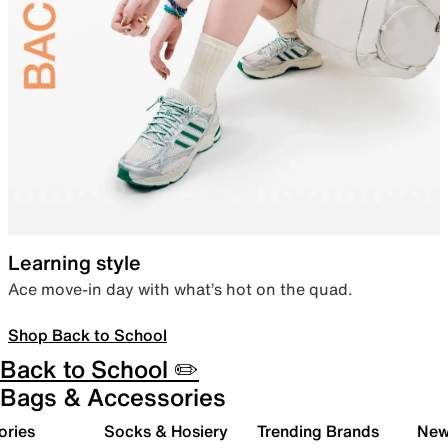
Learning style
Ace move-in day with what’s hot on the quad.
Shop Back to School
Back to School ✏️
Bags & Accessories
ories
Socks & Hosiery
Trending Brands
New 