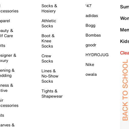
l
Socks &
'47
Sum
cessories
Hosiery
adidas
Wom
parel
Athletic
Bogg
Socks
Men
auty &
Bombas
lf Care
Boot &
Knee
Kid
goodr
lts
Socks
Cle
HYDROJUG
signer &
Crew
xury
Socks
Nike
ening &
Lines &
owala
dding
No-Show
Socks
tness &
tive
Tights &
Shapewear
ir
cessories
ts
arves &