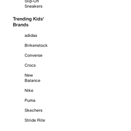
Slip-On
Sneakers
Trending Kids'
Brands
adidas
Birkenstock
Converse
Crocs
New
Balance
Nike
Puma
Skechers
Stride Rite