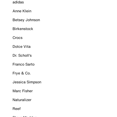
adidas
Anne Klein
Betsey Johnson
Birkenstock
Crocs
Dolce Vita
Dr. Scholl's
Franco Sarto
Frye & Co.
Jessica Simpson
Marc Fisher
Naturalizer
Reef