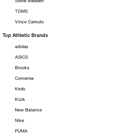
Steve Madden
TOMS
Vince Camuto
Top Athletic Brands
adidas
ASICS
Brooks
Converse
Keds
Kizik
New Balance
Nike
PUMA