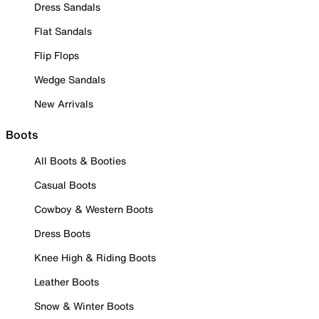
Dress Sandals
Flat Sandals
Flip Flops
Wedge Sandals
New Arrivals
Boots
All Boots & Booties
Casual Boots
Cowboy & Western Boots
Dress Boots
Knee High & Riding Boots
Leather Boots
Snow & Winter Boots