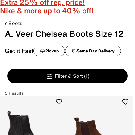
Extra 25% off reg. price!
Nike & more up to 40% off!
Boots
A. Veer Chelsea Boots Size 12
Get it Fast
Pickup
Same Day Delivery
Filter & Sort
(1)
5 Results