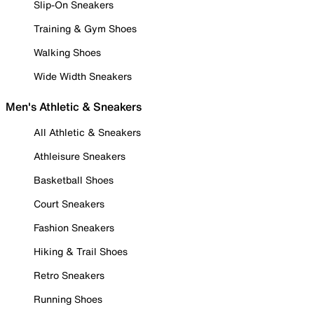
Slip-On Sneakers
Training & Gym Shoes
Walking Shoes
Wide Width Sneakers
Men's Athletic & Sneakers
All Athletic & Sneakers
Athleisure Sneakers
Basketball Shoes
Court Sneakers
Fashion Sneakers
Hiking & Trail Shoes
Retro Sneakers
Running Shoes