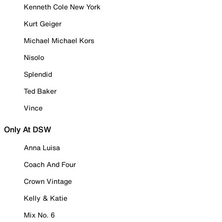
Kenneth Cole New York
Kurt Geiger
Michael Michael Kors
Nisolo
Splendid
Ted Baker
Vince
Only At DSW
Anna Luisa
Coach And Four
Crown Vintage
Kelly & Katie
Mix No. 6