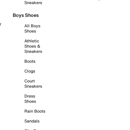
Sneakers
Boys Shoes
r
All Boys
Shoes
Athletic
Shoes &
Sneakers
Boots
Clogs
Court
Sneakers
Dress
Shoes
Rain Boots
Sandals