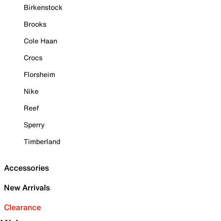
Birkenstock
Brooks
Cole Haan
Crocs
Florsheim
Nike
Reef
Sperry
Timberland
Accessories
New Arrivals
Clearance