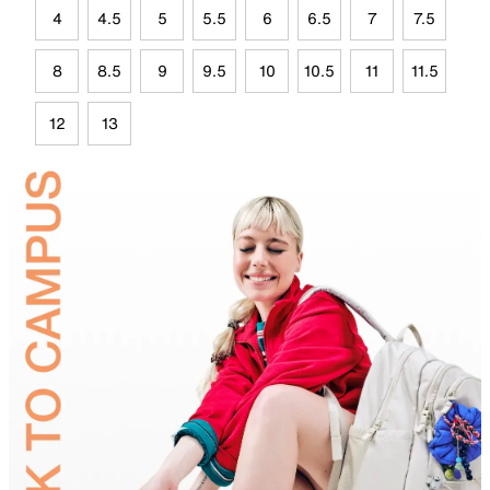
4
4.5
5
5.5
6
6.5
7
7.5
8
8.5
9
9.5
10
10.5
11
11.5
12
13