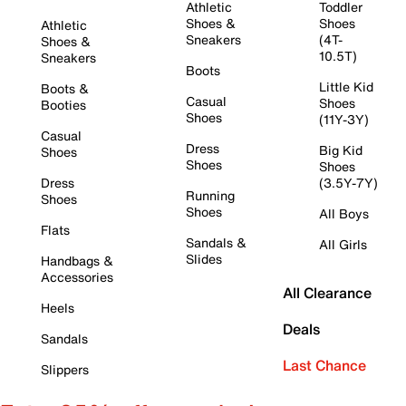
Athletic
Toddler
Shoes &
Shoes
Athletic
Sneakers
(4T-
Shoes &
10.5T)
Sneakers
Boots
Little Kid
Boots &
Casual
Shoes
Booties
Shoes
(11Y-3Y)
Casual
Dress
Big Kid
Shoes
Shoes
Shoes
Dress
(3.5Y-7Y)
Running
Shoes
Shoes
All Boys
Flats
Sandals &
All Girls
Slides
Handbags &
Accessories
All Clearance
Heels
Deals
Sandals
Last Chance
Slippers