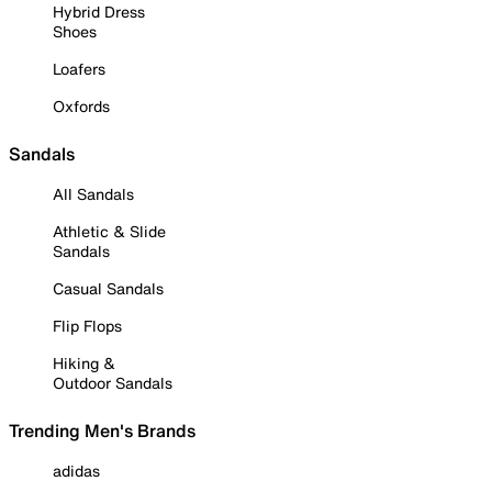
Hybrid Dress
Shoes
Loafers
Oxfords
Sandals
All Sandals
Athletic & Slide
Sandals
Casual Sandals
Flip Flops
Hiking &
Outdoor Sandals
Trending Men's Brands
adidas