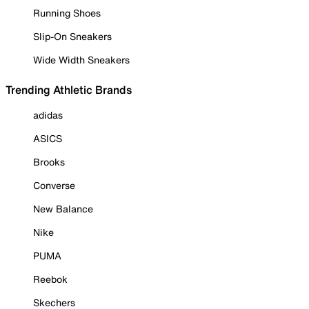
Running Shoes
Slip-On Sneakers
Wide Width Sneakers
Trending Athletic Brands
adidas
ASICS
Brooks
Converse
New Balance
Nike
PUMA
Reebok
Skechers