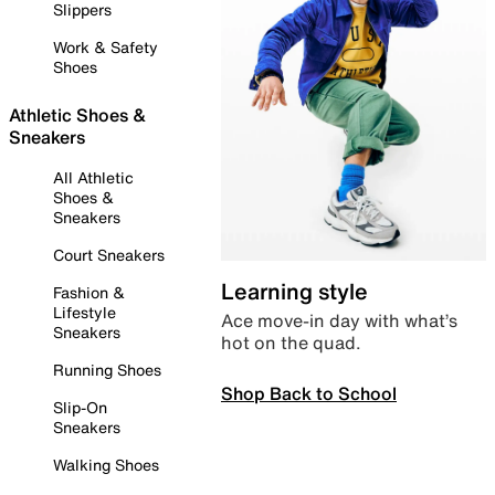
Slippers
Work & Safety
Shoes
Athletic Shoes &
Sneakers
All Athletic
Shoes &
Sneakers
Court Sneakers
Learning style
Fashion &
Lifestyle
Ace move-in day with what’s
Sneakers
hot on the quad.
Running Shoes
Shop Back to School
Slip-On
Sneakers
Walking Shoes