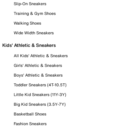
Slip-On Sneakers
Training & Gym Shoes
Walking Shoes
Wide Width Sneakers
Kids' Athletic & Sneakers
All Kids' Athletic & Sneakers
Girls' Athletic & Sneakers
Boys' Athletic & Sneakers
Toddler Sneakers (4T-10.5T)
Little Kid Sneakers (11Y-3Y)
Big Kid Sneakers (3.5Y-7Y)
Basketball Shoes
Fashion Sneakers