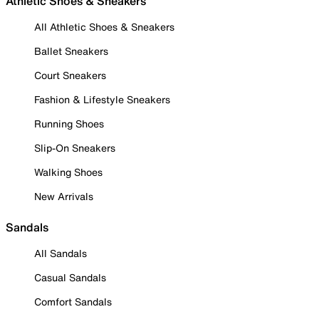
Athletic Shoes & Sneakers
All Athletic Shoes & Sneakers
Ballet Sneakers
Court Sneakers
Fashion & Lifestyle Sneakers
Running Shoes
Slip-On Sneakers
Walking Shoes
New Arrivals
Sandals
All Sandals
Casual Sandals
Comfort Sandals