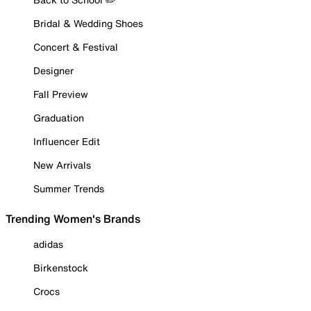
Bridal & Wedding Shoes
Concert & Festival
Designer
Fall Preview
Graduation
Influencer Edit
New Arrivals
Summer Trends
Trending Women's Brands
adidas
Birkenstock
Crocs