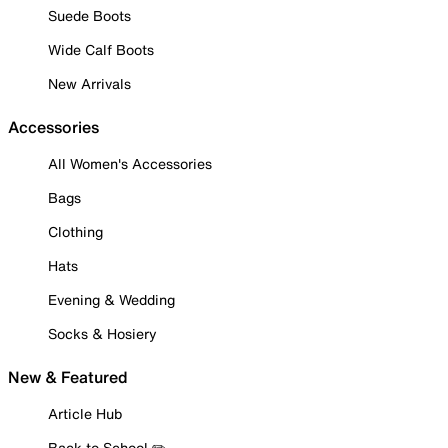
Suede Boots
Wide Calf Boots
New Arrivals
Accessories
All Women's Accessories
Bags
Clothing
Hats
Evening & Wedding
Socks & Hosiery
New & Featured
Article Hub
Back to School ✏️