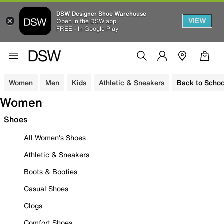
DSW Designer Shoe Warehouse
VIEW
Open in the DSW app
FREE - In Google Play
Women
Men
Kids
Athletic & Sneakers
Back to Schoo
Women
Shoes
All Women's Shoes
Athletic & Sneakers
Boots & Booties
Casual Shoes
Clogs
Comfort Shoes