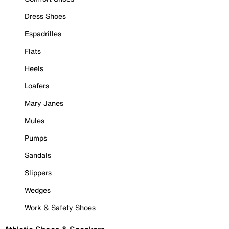
Dress Shoes
Espadrilles
Flats
Heels
Loafers
Mary Janes
Mules
Pumps
Sandals
Slippers
Wedges
Work & Safety Shoes