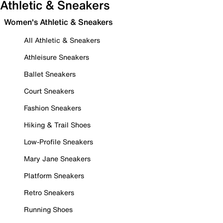
Athletic & Sneakers
Women's Athletic & Sneakers
All Athletic & Sneakers
Athleisure Sneakers
Ballet Sneakers
Court Sneakers
Fashion Sneakers
Hiking & Trail Shoes
Low-Profile Sneakers
Mary Jane Sneakers
Platform Sneakers
Retro Sneakers
Running Shoes