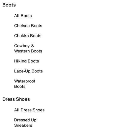
Boots
All Boots
Chelsea Boots
Chukka Boots
Cowboy &
Western Boots
Hiking Boots
Lace-Up Boots
Waterproof
Boots
Dress Shoes
All Dress Shoes
Dressed Up
Sneakers