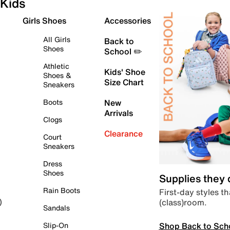
Kids
Girls Shoes
Accessories
All Girls
Back to
Shoes
School ✏️
Athletic
Kids' Shoe
Shoes &
Size Chart
Sneakers
Boots
New
Arrivals
Clogs
Clearance
Court
Sneakers
Dress
Shoes
Supplies they
Rain Boots
First-day styles th
(class)room.
)
Sandals
Shop Back to Sch
Slip-On