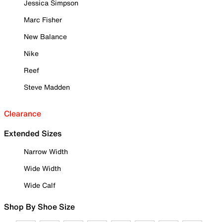
Jessica Simpson
Marc Fisher
New Balance
Nike
Reef
Steve Madden
Clearance
Extended Sizes
Narrow Width
Wide Width
Wide Calf
Shop By Shoe Size