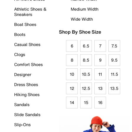
Athletic Shoes &
Medium Width
Sneakers
Wide Width
Boat Shoes
Shop By Shoe Size
Boots
Casual Shoes
6
6.5
7
7.5
Clogs
8
8.5
9
9.5
Comfort Shoes
10
10.5
11
11.5
Designer
Dress Shoes
12
12.5
13
13.5
Hiking Shoes
14
15
16
Sandals
Slide Sandals
Slip-Ons