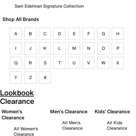
Sam Edelman Signature Collection
Shop All Brands
A
B
C
D
E
F
G
H
I
J
K
L
M
N
O
P
Q
R
S
T
U
V
W
X
Y
Z
#
Lookbook
Clearance
Women's
Men's Clearance
Kids' Clearance
Clearance
All Men's
All Kids
Clearance
Clearance
All Women's
Clearance