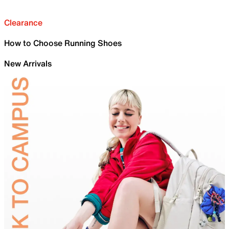
Clearance
How to Choose Running Shoes
New Arrivals