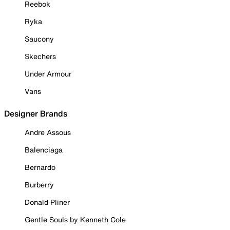
Reebok
Ryka
Saucony
Skechers
Under Armour
Vans
Designer Brands
Andre Assous
Balenciaga
Bernardo
Burberry
Donald Pliner
Gentle Souls by Kenneth Cole