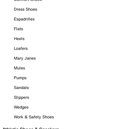
Dress Shoes
Espadrilles
Flats
Heels
Loafers
Mary Janes
Mules
Pumps
Sandals
Slippers
Wedges
Work & Safety Shoes