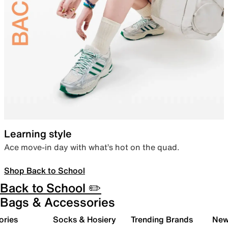
Learning style
Ace move-in day with what’s hot on the quad.
Shop Back to School
Back to School ✏️
Bags & Accessories
ories
Socks & Hosiery
Trending Brands
New 