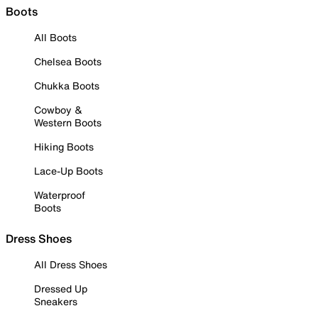
Boots
All Boots
Chelsea Boots
Chukka Boots
Cowboy &
Western Boots
Hiking Boots
Lace-Up Boots
Waterproof
Boots
Dress Shoes
All Dress Shoes
Dressed Up
Sneakers