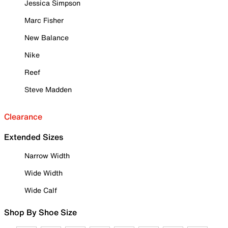
Jessica Simpson
Marc Fisher
New Balance
Nike
Reef
Steve Madden
Clearance
Extended Sizes
Narrow Width
Wide Width
Wide Calf
Shop By Shoe Size