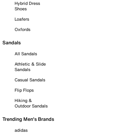
Hybrid Dress
Shoes
Loafers
Oxfords
Sandals
All Sandals
Athletic & Slide
Sandals
Casual Sandals
Flip Flops
Hiking &
Outdoor Sandals
Trending Men's Brands
adidas