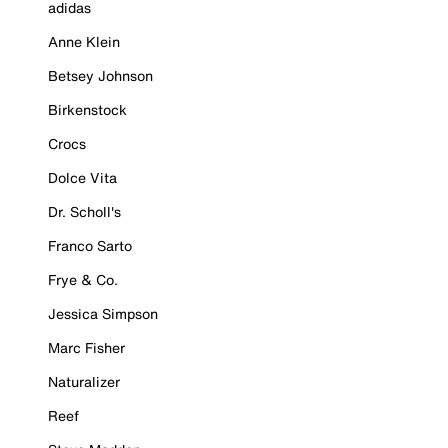
adidas
Anne Klein
Betsey Johnson
Birkenstock
Crocs
Dolce Vita
Dr. Scholl's
Franco Sarto
Frye & Co.
Jessica Simpson
Marc Fisher
Naturalizer
Reef