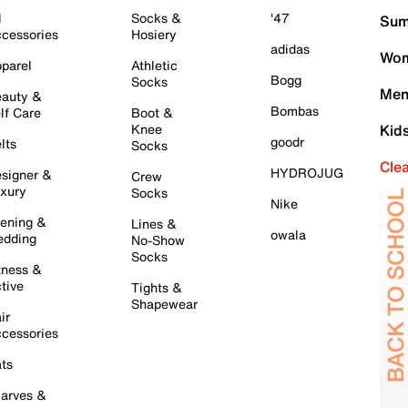
l
Socks &
'47
Sum
cessories
Hosiery
adidas
Wom
parel
Athletic
Bogg
Socks
Men
auty &
Bombas
lf Care
Boot &
Knee
Kid
goodr
lts
Socks
Cle
HYDROJUG
signer &
Crew
xury
Socks
Nike
ening &
Lines &
owala
dding
No-Show
Socks
tness &
tive
Tights &
Shapewear
ir
cessories
ts
arves &