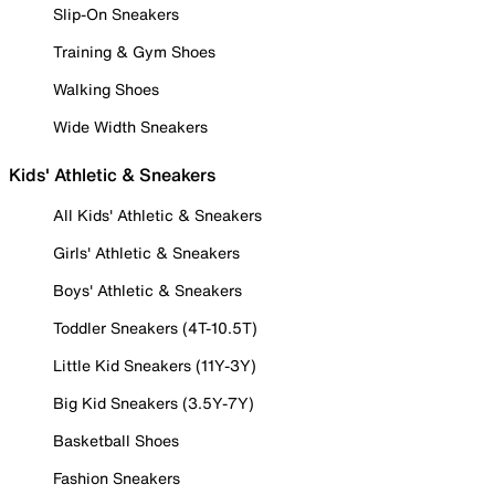
Slip-On Sneakers
Training & Gym Shoes
Walking Shoes
Wide Width Sneakers
Kids' Athletic & Sneakers
All Kids' Athletic & Sneakers
Girls' Athletic & Sneakers
Boys' Athletic & Sneakers
Toddler Sneakers (4T-10.5T)
Little Kid Sneakers (11Y-3Y)
Big Kid Sneakers (3.5Y-7Y)
Basketball Shoes
Fashion Sneakers