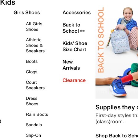
Kids
Girls Shoes
Accessories
All Girls
Back to
Shoes
School ✏️
Athletic
Kids' Shoe
Shoes &
Size Chart
Sneakers
Boots
New
Arrivals
Clogs
Clearance
Court
Sneakers
Dress
Shoes
Supplies they
Rain Boots
First-day styles th
(class)room.
)
Sandals
Shop Back to Sch
Slip-On