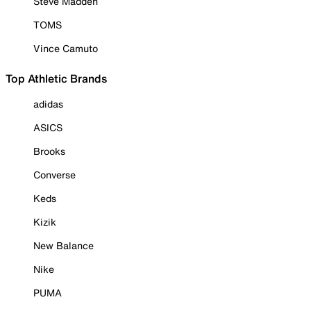
Steve Madden
TOMS
Vince Camuto
Top Athletic Brands
adidas
ASICS
Brooks
Converse
Keds
Kizik
New Balance
Nike
PUMA