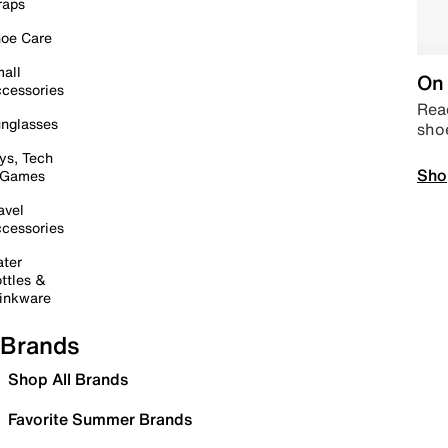
raps
oe Care
all
On 
cessories
Read
nglasses
sho
ys, Tech
Sho
 Games
avel
cessories
ter
ttles &
inkware
Brands
Shop All Brands
Favorite Summer Brands