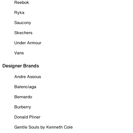
Reebok
Ryka
Saucony
Skechers
Under Armour
Vans
Designer Brands
Andre Assous
Balenciaga
Bernardo
Burberry
Donald Pliner
Gentle Souls by Kenneth Cole