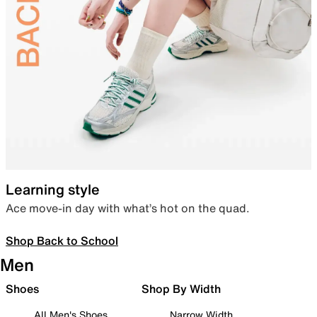
Learning style
Ace move-in day with what’s hot on the quad.
Shop Back to School
Men
Shoes
Shop By Width
All Men's Shoes
Narrow Width