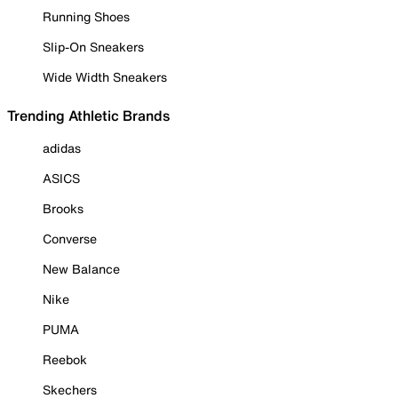
Running Shoes
Slip-On Sneakers
Wide Width Sneakers
Trending Athletic Brands
adidas
ASICS
Brooks
Converse
New Balance
Nike
PUMA
Reebok
Skechers