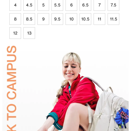
4
4.5
5
5.5
6
6.5
7
7.5
8
8.5
9
9.5
10
10.5
11
11.5
12
13