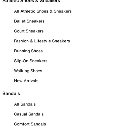
Athletic Shoes & Sneakers
All Athletic Shoes & Sneakers
Ballet Sneakers
Court Sneakers
Fashion & Lifestyle Sneakers
Running Shoes
Slip-On Sneakers
Walking Shoes
New Arrivals
Sandals
All Sandals
Casual Sandals
Comfort Sandals