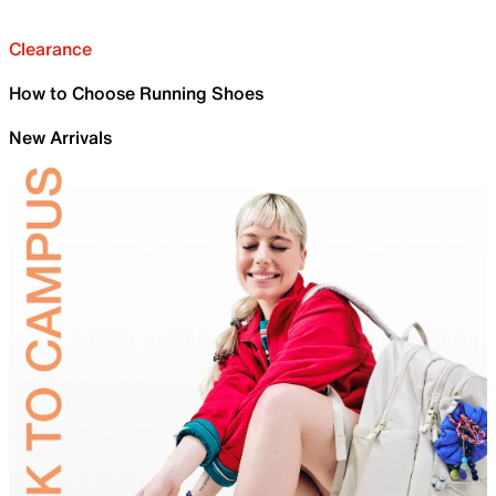
Clearance
How to Choose Running Shoes
New Arrivals