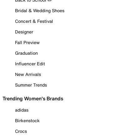
Bridal & Wedding Shoes
Concert & Festival
Designer
Fall Preview
Graduation
Influencer Edit
New Arrivals
Summer Trends
Trending Women's Brands
adidas
Birkenstock
Crocs