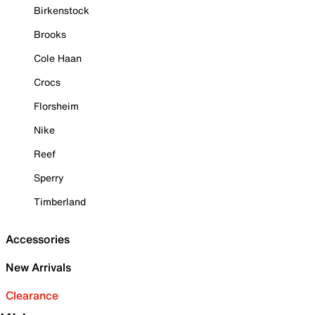
Birkenstock
Brooks
Cole Haan
Crocs
Florsheim
Nike
Reef
Sperry
Timberland
Accessories
New Arrivals
Clearance