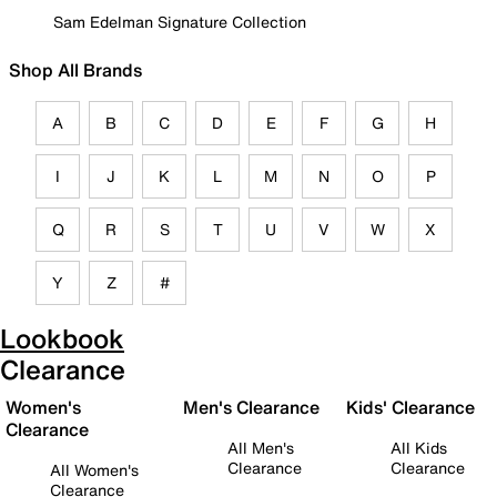
Sam Edelman Signature Collection
Shop All Brands
A
B
C
D
E
F
G
H
I
J
K
L
M
N
O
P
Q
R
S
T
U
V
W
X
Y
Z
#
Lookbook
Clearance
Women's
Men's Clearance
Kids' Clearance
Clearance
All Men's
All Kids
Clearance
Clearance
All Women's
Clearance