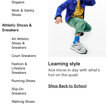
Slippers
Work & Safety
Shoes
Athletic Shoes &
Sneakers
All Athletic
Shoes &
Sneakers
Court Sneakers
Learning style
Fashion &
Lifestyle
Ace move-in day with what’s
Sneakers
hot on the quad.
Running Shoes
Shop Back to School
Slip-On
Sneakers
Walking Shoes