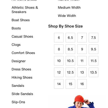
Athletic Shoes &
Medium Width
Sneakers
Wide Width
Boat Shoes
Shop By Shoe Size
Boots
Casual Shoes
6
6.5
7
7.5
Clogs
8
8.5
9
9.5
Comfort Shoes
10
10.5
11
11.5
Designer
Dress Shoes
12
12.5
13
13.5
Hiking Shoes
14
15
16
Sandals
Slide Sandals
Slip-Ons