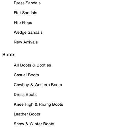
Dress Sandals
Flat Sandals
Flip Flops
Wedge Sandals
New Arrivals
Boots
All Boots & Booties
Casual Boots
Cowboy & Western Boots
Dress Boots
Knee High & Riding Boots
Leather Boots
Snow & Winter Boots