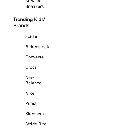
Slip-On
Sneakers
Trending Kids'
Brands
adidas
Birkenstock
Converse
Crocs
New
Balance
Nike
Puma
Skechers
Stride Rite