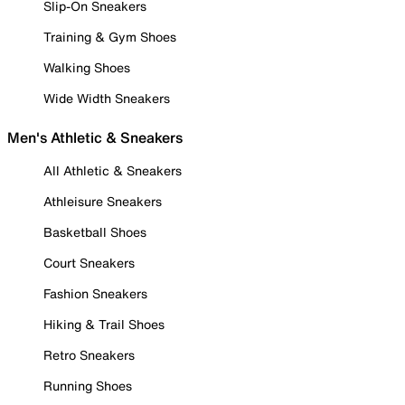
Slip-On Sneakers
Training & Gym Shoes
Walking Shoes
Wide Width Sneakers
Men's Athletic & Sneakers
All Athletic & Sneakers
Athleisure Sneakers
Basketball Shoes
Court Sneakers
Fashion Sneakers
Hiking & Trail Shoes
Retro Sneakers
Running Shoes