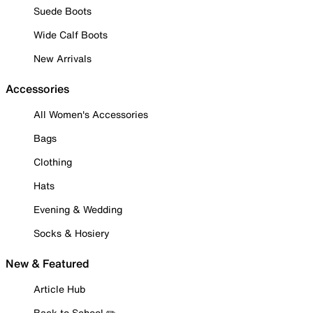
Suede Boots
Wide Calf Boots
New Arrivals
Accessories
All Women's Accessories
Bags
Clothing
Hats
Evening & Wedding
Socks & Hosiery
New & Featured
Article Hub
Back to School ✏️