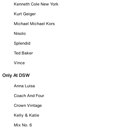
Kenneth Cole New York
Kurt Geiger
Michael Michael Kors
Nisolo
Splendid
Ted Baker
Vince
Only At DSW
Anna Luisa
Coach And Four
Crown Vintage
Kelly & Katie
Mix No. 6