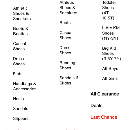
Athletic
Toddler
Shoes &
Shoes
Athletic
Sneakers
(4T-
Shoes &
10.5T)
Sneakers
Boots
Little Kid
Boots &
Casual
Shoes
Booties
Shoes
(11Y-3Y)
Casual
Dress
Big Kid
Shoes
Shoes
Shoes
Dress
(3.5Y-7Y)
Running
Shoes
Shoes
All Boys
Flats
Sandals &
All Girls
Slides
Handbags &
Accessories
All Clearance
Heels
Deals
Sandals
Last Chance
Slippers