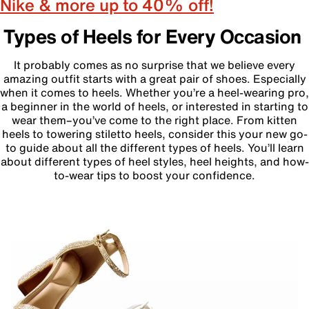
Nike & more up to 40% off!
Types of Heels for Every Occasion
It probably comes as no surprise that we believe every
amazing outfit starts with a great pair of shoes. Especially
when it comes to heels. Whether you’re a heel-wearing pro,
a beginner in the world of heels, or interested in starting to
wear them–you’ve come to the right place. From kitten
heels to towering stiletto heels, consider this your new go-
to guide about all the different types of heels. You’ll learn
about different types of heel styles, heel heights, and how-
to-wear tips to boost your confidence.