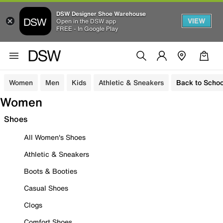
DSW Designer Shoe Warehouse
VIEW
Open in the DSW app
FREE - In Google Play
Women
Men
Kids
Athletic & Sneakers
Back to Schoo
Women
Shoes
All Women's Shoes
Athletic & Sneakers
Boots & Booties
Casual Shoes
Clogs
Comfort Shoes