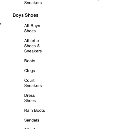
Sneakers
Boys Shoes
r
All Boys
Shoes
Athletic
Shoes &
Sneakers
Boots
Clogs
Court
Sneakers
Dress
Shoes
Rain Boots
Sandals