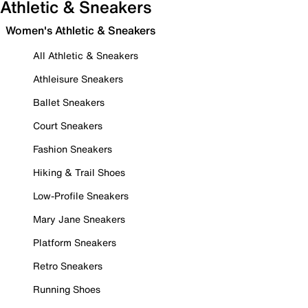
Athletic & Sneakers
Women's Athletic & Sneakers
All Athletic & Sneakers
Athleisure Sneakers
Ballet Sneakers
Court Sneakers
Fashion Sneakers
Hiking & Trail Shoes
Low-Profile Sneakers
Mary Jane Sneakers
Platform Sneakers
Retro Sneakers
Running Shoes