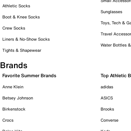
Small Accessor
Athletic Socks
Sunglasses
Boot & Knee Socks
Toys, Tech & 
Crew Socks
Travel Accessor
Liners & No-Show Socks
Water Bottles 
Tights & Shapewear
Brands
Favorite Summer Brands
Top Athletic 
Anne Klein
adidas
Betsey Johnson
ASICS
Birkenstock
Brooks
Crocs
Converse