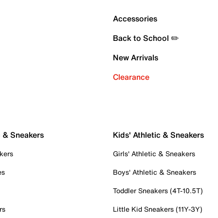
Accessories
Back to School ✏️
New Arrivals
Clearance
c & Sneakers
Kids' Athletic & Sneakers
kers
Girls' Athletic & Sneakers
es
Boys' Athletic & Sneakers
Toddler Sneakers (4T-10.5T)
rs
Little Kid Sneakers (11Y-3Y)