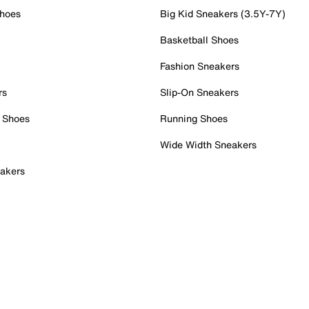
Shoes
Big Kid Sneakers (3.5Y-7Y)
Basketball Shoes
Fashion Sneakers
rs
Slip-On Sneakers
 Shoes
Running Shoes
Wide Width Sneakers
akers