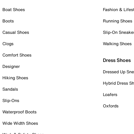
Boat Shoes
Fashion & Lifes
Boots
Running Shoes
Casual Shoes
Slip-On Sneake
Clogs
Walking Shoes
Comfort Shoes
Dress Shoes
Designer
Dressed Up Sne
Hiking Shoes
Hybrid Dress S
Sandals
Loafers
Slip-Ons
Oxfords
Waterproof Boots
Wide Width Shoes