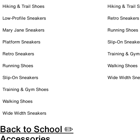
Hiking & Trail Shoes
Hiking & Trail 
Low-Profile Sneakers
Retro Sneakers
Mary Jane Sneakers
Running Shoes
Platform Sneakers
Slip-On Sneake
Retro Sneakers
Training & Gym
Running Shoes
Walking Shoes
Slip-On Sneakers
Wide Width Sne
Training & Gym Shoes
Walking Shoes
Wide Width Sneakers
Back to School ✏️
Accessories