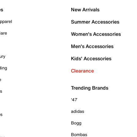
es
New Arrivals
pparel
Summer Accessories
Care
Women's Accessories
Men's Accessories
ury
Kids' Accessories
ding
Clearance
e
Trending Brands
es
'47
adidas
ps
Bogg
Bombas