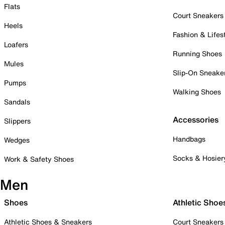
Flats
Court Sneakers
Heels
Fashion & Lifes
Loafers
Running Shoes
Mules
Slip-On Sneake
Pumps
Walking Shoes
Sandals
Accessories
Slippers
Handbags
Wedges
Socks & Hosier
Work & Safety Shoes
Men
Shoes
Athletic Shoe
Athletic Shoes & Sneakers
Court Sneakers