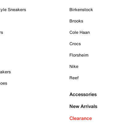
tyle Sneakers
Birkenstock
Brooks
rs
Cole Haan
Crocs
Florsheim
Nike
akers
Reef
hoes
Accessories
New Arrivals
Clearance