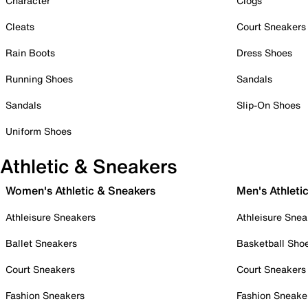
Character
Clogs
Cleats
Court Sneakers
Rain Boots
Dress Shoes
Running Shoes
Sandals
Sandals
Slip-On Shoes
Uniform Shoes
Athletic & Sneakers
Women's Athletic & Sneakers
Men's Athleti
Athleisure Sneakers
Athleisure Snea
Ballet Sneakers
Basketball Sho
Court Sneakers
Court Sneakers
Fashion Sneakers
Fashion Sneake