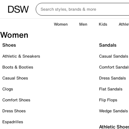
Women
Men
Kids
Athle
Women
Shoes
Sandals
Athletic & Sneakers
Casual Sandals
Boots & Booties
Comfort Sandal
Casual Shoes
Dress Sandals
Clogs
Flat Sandals
Comfort Shoes
Flip Flops
Dress Shoes
Wedge Sandals
Espadrilles
Athletic Shoe