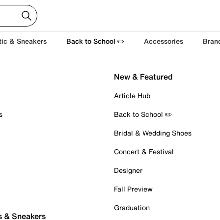
tic & Sneakers
Back to School ✏️
Accessories
Bran
New & Featured
Article Hub
s
Back to School ✏️
Bridal & Wedding Shoes
Concert & Festival
Designer
Fall Preview
Graduation
s & Sneakers