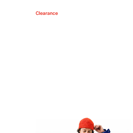
Clearance