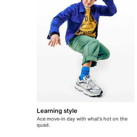
Learning style
Ace move-in day with what’s hot on the
quad.