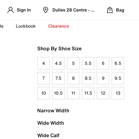
Sign In
Dulles 28 Centre - Refreshed Location
Bag
ds
Lookbook
Clearance
Shop By Shoe Size
4
4.5
5
5.5
6
6.5
7
7.5
8
8.5
9
9.5
10
10.5
11
11.5
12
13
Narrow Width
Wide Width
Wide Calf