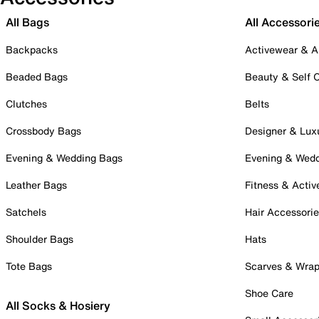
All Bags
All Accessori
Backpacks
Activewear & A
Beaded Bags
Beauty & Self 
Clutches
Belts
Crossbody Bags
Designer & Lux
Evening & Wedding Bags
Evening & Wed
Leather Bags
Fitness & Activ
Satchels
Hair Accessori
Shoulder Bags
Hats
Tote Bags
Scarves & Wra
Shoe Care
All Socks & Hosiery