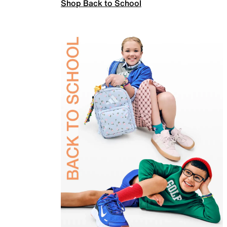
Shop Back to School