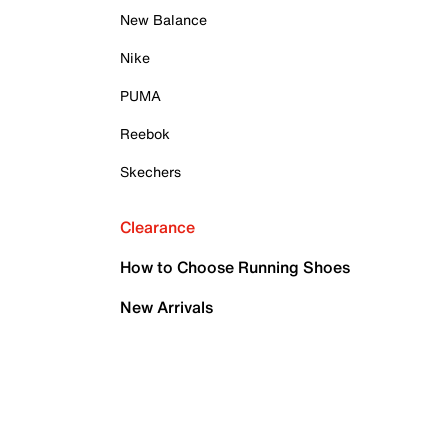
New Balance
Nike
PUMA
Reebok
Skechers
Clearance
How to Choose Running Shoes
New Arrivals