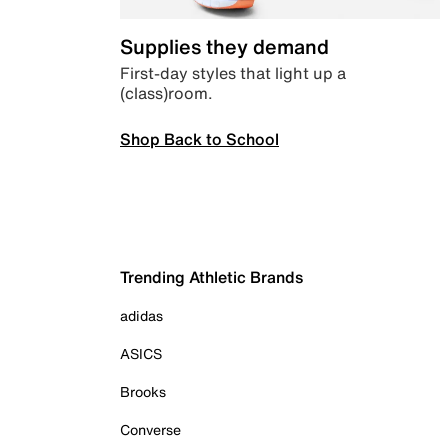
Supplies they demand
First-day styles that light up a
(class)room.
Shop Back to School
Trending Athletic Brands
adidas
ASICS
Brooks
Converse