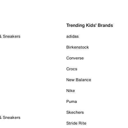
Trending Kids' Brands
 & Sneakers
adidas
Birkenstock
Converse
Crocs
New Balance
Nike
Puma
Skechers
 & Sneakers
Stride Rite