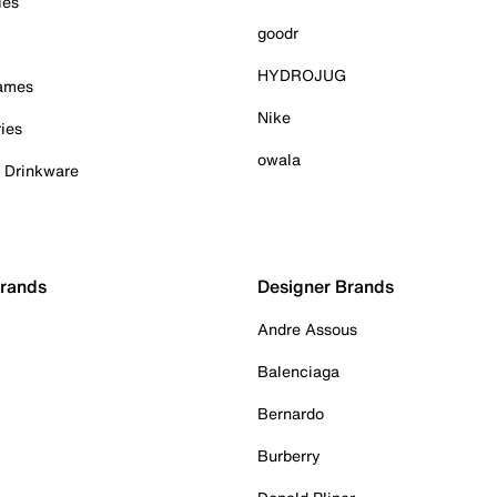
ies
goodr
HYDROJUG
Games
Nike
ies
owala
& Drinkware
Brands
Designer Brands
Andre Assous
Balenciaga
Bernardo
Burberry