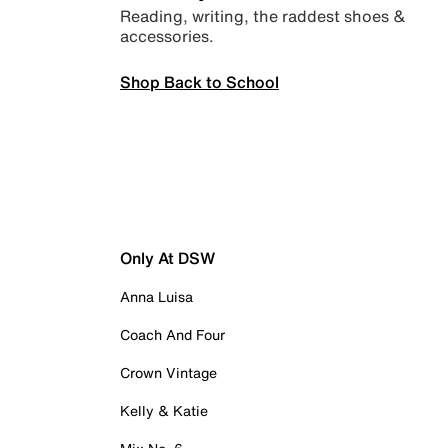
Reading, writing, the raddest shoes &
accessories.
Shop Back to School
Only At DSW
Anna Luisa
Coach And Four
Crown Vintage
Kelly & Katie