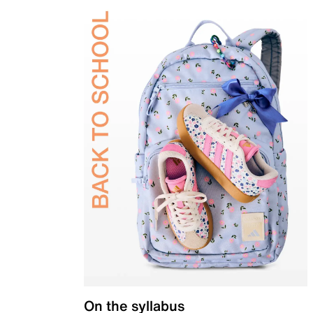
On the syllabus