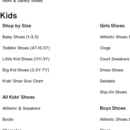
Work & Safety Shoes
Kids
Shop by Size
Girls Shoes
Baby Shoes (1-3.5)
Athletic Shoes
Toddler Shoes (4T-10.5T)
Clogs
Little Kid Shoes (11Y-3Y)
Court Sneakers
Big Kid Shoes (3.5Y-7Y)
Dress Shoes
Kids' Shoe Size Chart
Sandals
Slip-On Shoes
All Kids' Shoes
Boys Shoes
Athletic & Sneakers
Boots
Athletic Shoes