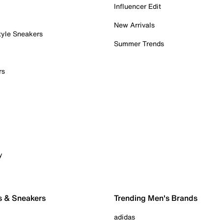
Influencer Edit
New Arrivals
tyle Sneakers
Summer Trends
rs
y
s & Sneakers
Trending Men's Brands
adidas