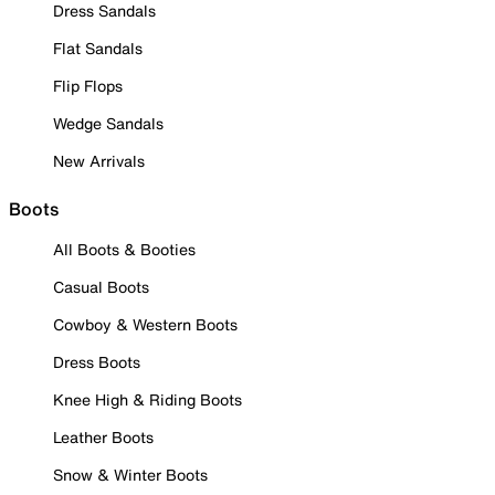
Dress Sandals
Flat Sandals
Flip Flops
Wedge Sandals
New Arrivals
Boots
All Boots & Booties
Casual Boots
Cowboy & Western Boots
Dress Boots
Knee High & Riding Boots
Leather Boots
Snow & Winter Boots