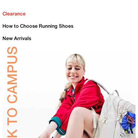
Clearance
How to Choose Running Shoes
New Arrivals