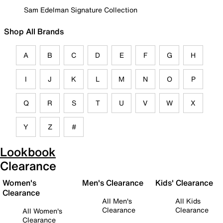
Sam Edelman Signature Collection
Shop All Brands
A
B
C
D
E
F
G
H
I
J
K
L
M
N
O
P
Q
R
S
T
U
V
W
X
Y
Z
#
Lookbook
Clearance
Women's
Men's Clearance
Kids' Clearance
Clearance
All Men's
All Kids
Clearance
Clearance
All Women's
Clearance