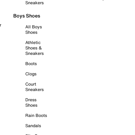
Sneakers
Boys Shoes
r
All Boys
Shoes
Athletic
Shoes &
Sneakers
Boots
Clogs
Court
Sneakers
Dress
Shoes
Rain Boots
Sandals