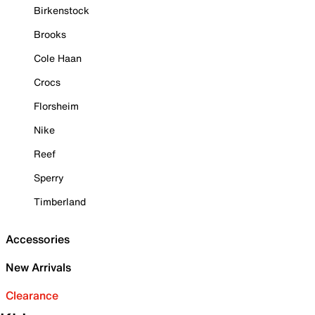
Birkenstock
Brooks
Cole Haan
Crocs
Florsheim
Nike
Reef
Sperry
Timberland
Accessories
New Arrivals
Clearance