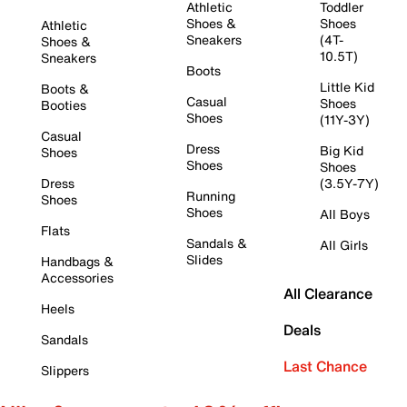
Athletic
Toddler
Shoes &
Shoes
Athletic
Sneakers
(4T-
Shoes &
10.5T)
Sneakers
Boots
Little Kid
Boots &
Casual
Shoes
Booties
Shoes
(11Y-3Y)
Casual
Dress
Big Kid
Shoes
Shoes
Shoes
Dress
(3.5Y-7Y)
Running
Shoes
Shoes
All Boys
Flats
Sandals &
All Girls
Slides
Handbags &
Accessories
All Clearance
Heels
Deals
Sandals
Last Chance
Slippers