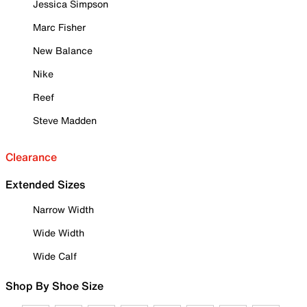
Jessica Simpson
Marc Fisher
New Balance
Nike
Reef
Steve Madden
Clearance
Extended Sizes
Narrow Width
Wide Width
Wide Calf
Shop By Shoe Size