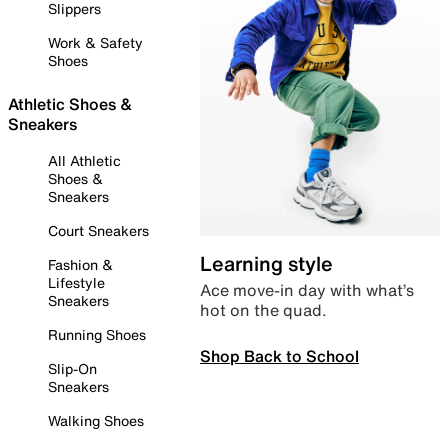
Slippers
Work & Safety
Shoes
Athletic Shoes &
Sneakers
All Athletic
Shoes &
Sneakers
Court Sneakers
Learning style
Fashion &
Lifestyle
Ace move-in day with what’s
Sneakers
hot on the quad.
Running Shoes
Shop Back to School
Slip-On
Sneakers
Walking Shoes