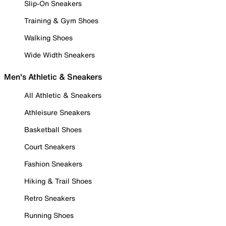
Slip-On Sneakers
Training & Gym Shoes
Walking Shoes
Wide Width Sneakers
Men's Athletic & Sneakers
All Athletic & Sneakers
Athleisure Sneakers
Basketball Shoes
Court Sneakers
Fashion Sneakers
Hiking & Trail Shoes
Retro Sneakers
Running Shoes