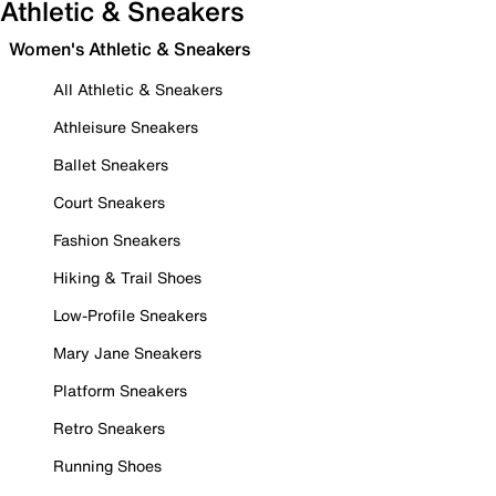
Athletic & Sneakers
Women's Athletic & Sneakers
All Athletic & Sneakers
Athleisure Sneakers
Ballet Sneakers
Court Sneakers
Fashion Sneakers
Hiking & Trail Shoes
Low-Profile Sneakers
Mary Jane Sneakers
Platform Sneakers
Retro Sneakers
Running Shoes