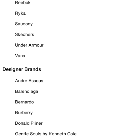
Reebok
Ryka
Saucony
Skechers
Under Armour
Vans
Designer Brands
Andre Assous
Balenciaga
Bernardo
Burberry
Donald Pliner
Gentle Souls by Kenneth Cole