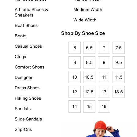
Athletic Shoes &
Medium Width
Sneakers
Wide Width
Boat Shoes
Shop By Shoe Size
Boots
Casual Shoes
6
6.5
7
7.5
Clogs
8
8.5
9
9.5
Comfort Shoes
10
10.5
11
11.5
Designer
Dress Shoes
12
12.5
13
13.5
Hiking Shoes
14
15
16
Sandals
Slide Sandals
Slip-Ons