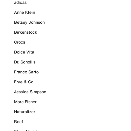
adidas
Anne Klein
Betsey Johnson
Birkenstock
Crocs
Dolce Vita
Dr. Scholl's
Franco Sarto
Frye & Co.
Jessica Simpson
Marc Fisher
Naturalizer
Reef