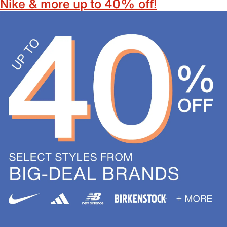
Nike & more up to 40% off!