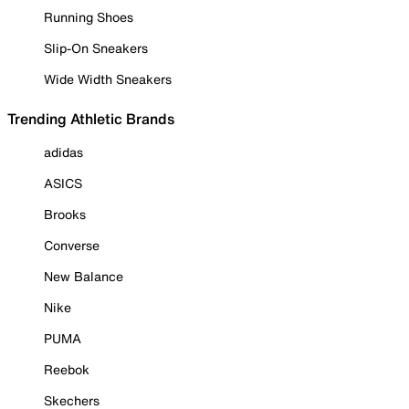
Running Shoes
Slip-On Sneakers
Wide Width Sneakers
Trending Athletic Brands
adidas
ASICS
Brooks
Converse
New Balance
Nike
PUMA
Reebok
Skechers