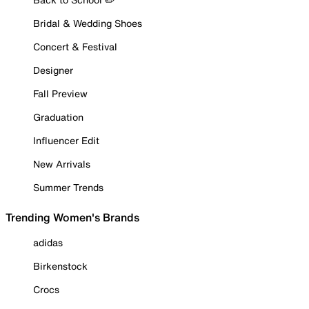
Bridal & Wedding Shoes
Concert & Festival
Designer
Fall Preview
Graduation
Influencer Edit
New Arrivals
Summer Trends
Trending Women's Brands
adidas
Birkenstock
Crocs