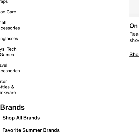
raps
oe Care
all
On 
cessories
Read
nglasses
sho
ys, Tech
Sho
 Games
avel
cessories
ter
ttles &
inkware
Brands
Shop All Brands
Favorite Summer Brands