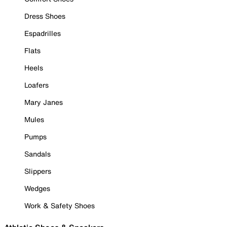
Dress Shoes
Espadrilles
Flats
Heels
Loafers
Mary Janes
Mules
Pumps
Sandals
Slippers
Wedges
Work & Safety Shoes