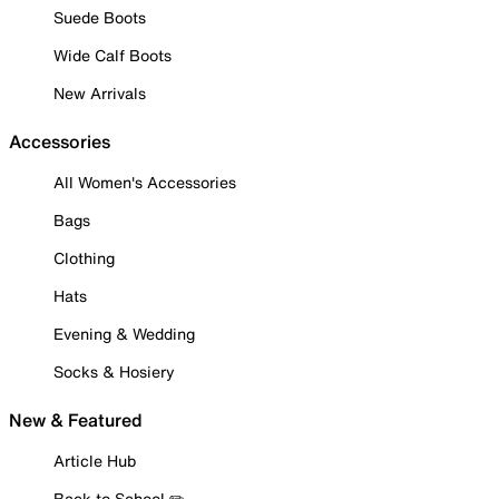
Suede Boots
Wide Calf Boots
New Arrivals
Accessories
All Women's Accessories
Bags
Clothing
Hats
Evening & Wedding
Socks & Hosiery
New & Featured
Article Hub
Back to School ✏️