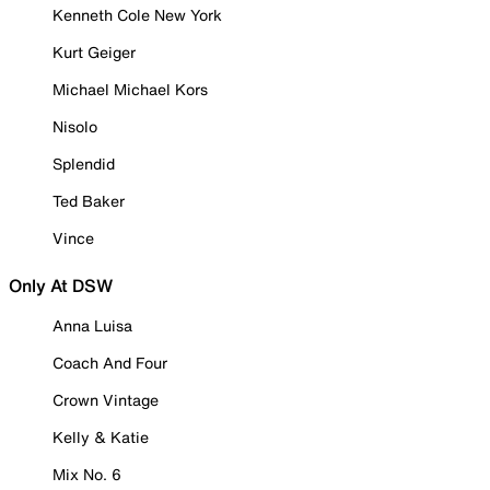
Kenneth Cole New York
Kurt Geiger
Michael Michael Kors
Nisolo
Splendid
Ted Baker
Vince
Only At DSW
Anna Luisa
Coach And Four
Crown Vintage
Kelly & Katie
Mix No. 6