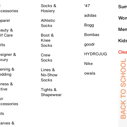
l
Socks &
'47
Sum
cessories
Hosiery
adidas
Wom
parel
Athletic
Bogg
Socks
Men
auty &
Bombas
lf Care
Boot &
Knee
Kid
goodr
lts
Socks
Cle
HYDROJUG
signer &
Crew
xury
Socks
Nike
ening &
Lines &
owala
dding
No-Show
Socks
tness &
tive
Tights &
Shapewear
ir
cessories
ts
arves &