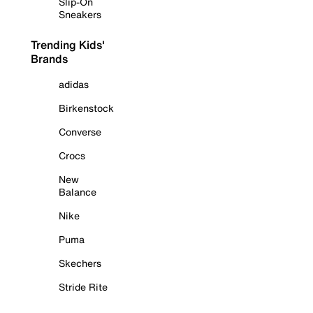
Slip-On
Sneakers
Trending Kids'
Brands
adidas
Birkenstock
Converse
Crocs
New
Balance
Nike
Puma
Skechers
Stride Rite