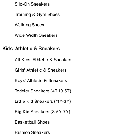
Slip-On Sneakers
Training & Gym Shoes
Walking Shoes
Wide Width Sneakers
Kids' Athletic & Sneakers
All Kids' Athletic & Sneakers
Girls' Athletic & Sneakers
Boys' Athletic & Sneakers
Toddler Sneakers (4T-10.5T)
Little Kid Sneakers (11Y-3Y)
Big Kid Sneakers (3.5Y-7Y)
Basketball Shoes
Fashion Sneakers