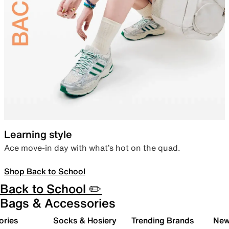
Learning style
Ace move-in day with what’s hot on the quad.
Shop Back to School
Back to School ✏️
Bags & Accessories
ories
Socks & Hosiery
Trending Brands
New 