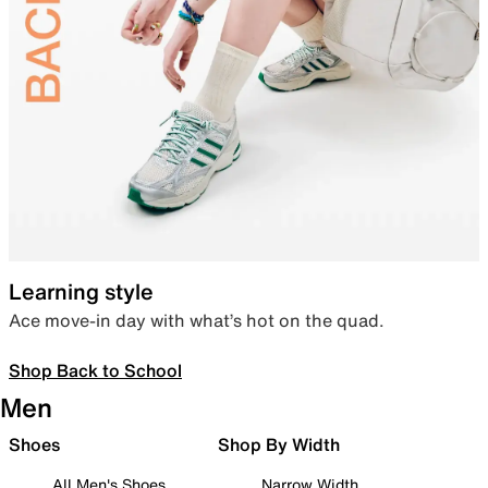
Learning style
Ace move-in day with what’s hot on the quad.
Shop Back to School
Men
Shoes
Shop By Width
All Men's Shoes
Narrow Width