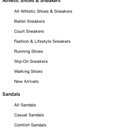
Athletic Shoes & Sneakers
All Athletic Shoes & Sneakers
Ballet Sneakers
Court Sneakers
Fashion & Lifestyle Sneakers
Running Shoes
Slip-On Sneakers
Walking Shoes
New Arrivals
Sandals
All Sandals
Casual Sandals
Comfort Sandals