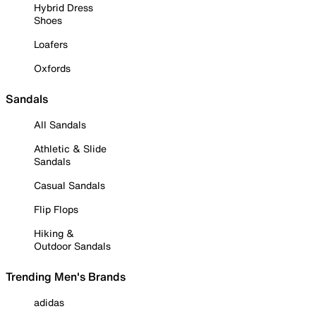
Hybrid Dress
Shoes
Loafers
Oxfords
Sandals
All Sandals
Athletic & Slide
Sandals
Casual Sandals
Flip Flops
Hiking &
Outdoor Sandals
Trending Men's Brands
adidas