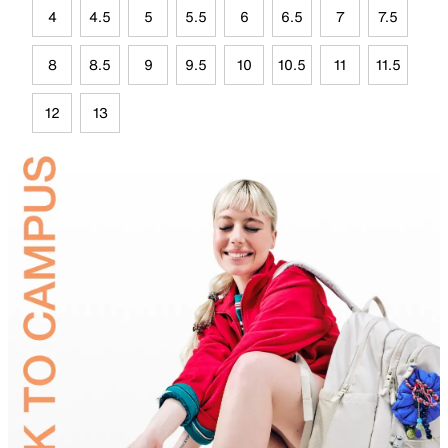
4
4.5
5
5.5
6
6.5
7
7.5
8
8.5
9
9.5
10
10.5
11
11.5
12
13