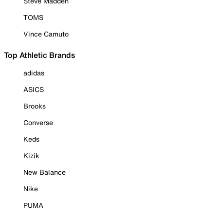
Steve Madden
TOMS
Vince Camuto
Top Athletic Brands
adidas
ASICS
Brooks
Converse
Keds
Kizik
New Balance
Nike
PUMA