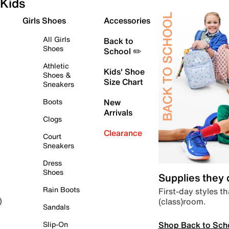
Kids
Girls Shoes
Accessories
All Girls
Back to
Shoes
School ✏️
Athletic
Kids' Shoe
Shoes &
Size Chart
Sneakers
Boots
New
Arrivals
Clogs
Clearance
Court
Sneakers
Dress
Shoes
Supplies they
Rain Boots
First-day styles th
(class)room.
)
Sandals
Shop Back to Sch
Slip-On