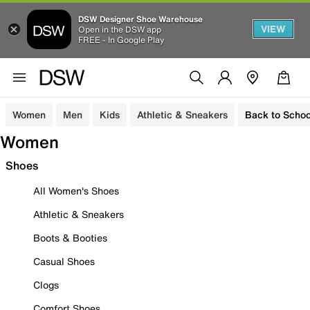
DSW Designer Shoe Warehouse
VIEW
Open in the DSW app
FREE - In Google Play
Women
Men
Kids
Athletic & Sneakers
Back to Schoo
Women
Shoes
All Women's Shoes
Athletic & Sneakers
Boots & Booties
Casual Shoes
Clogs
Comfort Shoes