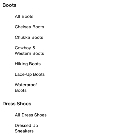
Boots
All Boots
Chelsea Boots
Chukka Boots
Cowboy &
Western Boots
Hiking Boots
Lace-Up Boots
Waterproof
Boots
Dress Shoes
All Dress Shoes
Dressed Up
Sneakers