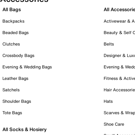
All Bags
All Accessori
Backpacks
Activewear & A
Beaded Bags
Beauty & Self 
Clutches
Belts
Crossbody Bags
Designer & Lux
Evening & Wedding Bags
Evening & Wed
Leather Bags
Fitness & Activ
Satchels
Hair Accessori
Shoulder Bags
Hats
Tote Bags
Scarves & Wra
Shoe Care
All Socks & Hosiery