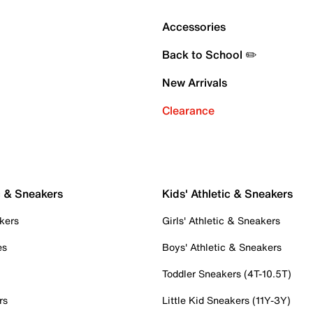
Accessories
Back to School ✏️
New Arrivals
Clearance
c & Sneakers
Kids' Athletic & Sneakers
kers
Girls' Athletic & Sneakers
es
Boys' Athletic & Sneakers
Toddler Sneakers (4T-10.5T)
rs
Little Kid Sneakers (11Y-3Y)