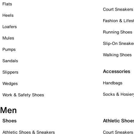
Flats
Court Sneakers
Heels
Fashion & Lifes
Loafers
Running Shoes
Mules
Slip-On Sneake
Pumps
Walking Shoes
Sandals
Accessories
Slippers
Handbags
Wedges
Socks & Hosier
Work & Safety Shoes
Men
Shoes
Athletic Shoe
Athletic Shoes & Sneakers
Court Sneakers