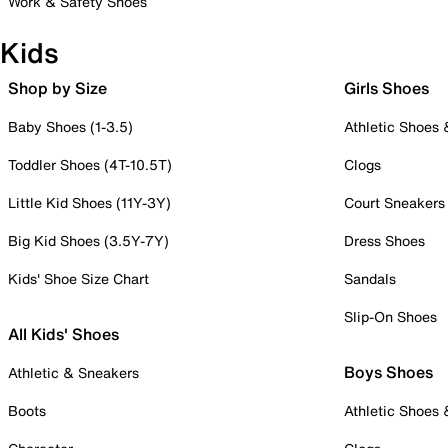
Work & Safety Shoes
Kids
Shop by Size
Girls Shoes
Baby Shoes (1-3.5)
Athletic Shoes
Toddler Shoes (4T-10.5T)
Clogs
Little Kid Shoes (11Y-3Y)
Court Sneakers
Big Kid Shoes (3.5Y-7Y)
Dress Shoes
Kids' Shoe Size Chart
Sandals
Slip-On Shoes
All Kids' Shoes
Boys Shoes
Athletic & Sneakers
Boots
Athletic Shoes