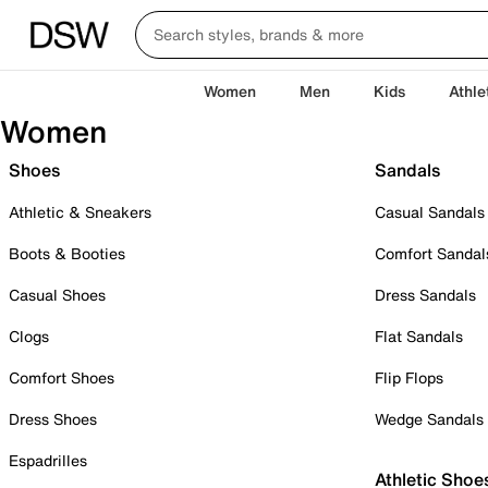
Women
Men
Kids
Athle
Women
Shoes
Sandals
Athletic & Sneakers
Casual Sandals
Boots & Booties
Comfort Sandal
Casual Shoes
Dress Sandals
Clogs
Flat Sandals
Comfort Shoes
Flip Flops
Dress Shoes
Wedge Sandals
Espadrilles
Athletic Shoe