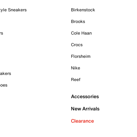
tyle Sneakers
Birkenstock
Brooks
rs
Cole Haan
Crocs
Florsheim
Nike
akers
Reef
hoes
Accessories
New Arrivals
Clearance