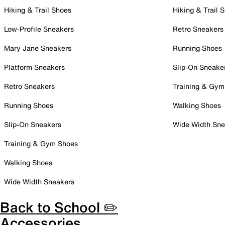
Hiking & Trail Shoes
Hiking & Trail 
Low-Profile Sneakers
Retro Sneakers
Mary Jane Sneakers
Running Shoes
Platform Sneakers
Slip-On Sneake
Retro Sneakers
Training & Gym
Running Shoes
Walking Shoes
Slip-On Sneakers
Wide Width Sne
Training & Gym Shoes
Walking Shoes
Wide Width Sneakers
Back to School ✏️
Accessories