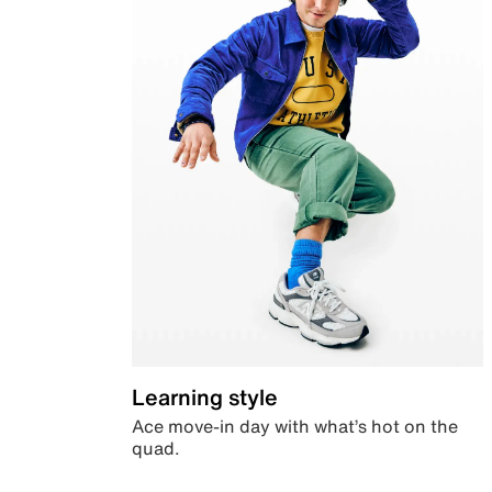
Learning style
Ace move-in day with what’s hot on the
quad.