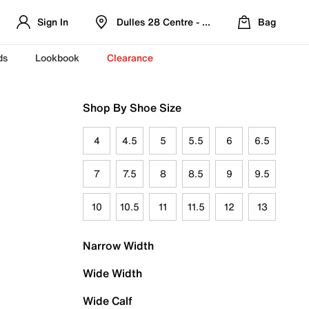
Sign In
Dulles 28 Centre - Refreshed Location
Bag
ds
Lookbook
Clearance
Shop By Shoe Size
4
4.5
5
5.5
6
6.5
7
7.5
8
8.5
9
9.5
10
10.5
11
11.5
12
13
Narrow Width
Wide Width
Wide Calf