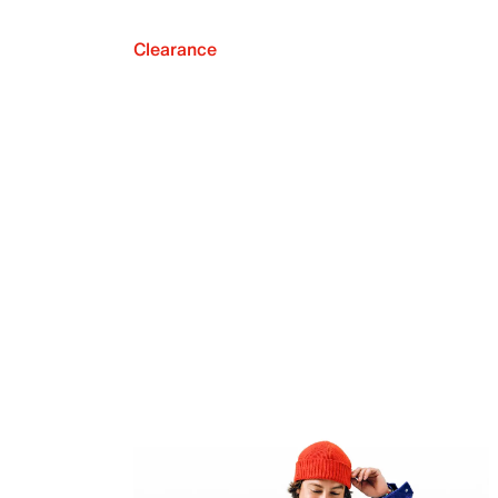
Clearance