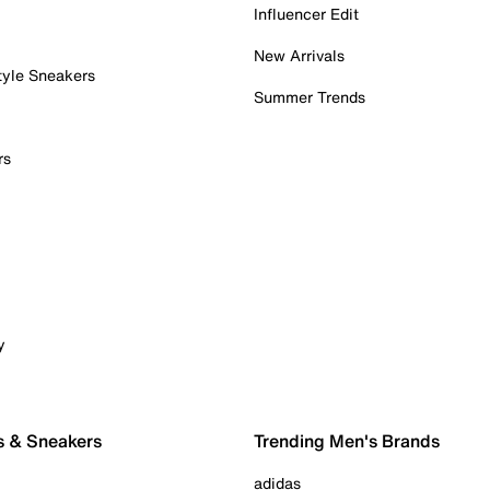
Influencer Edit
New Arrivals
tyle Sneakers
Summer Trends
rs
y
s & Sneakers
Trending Men's Brands
adidas