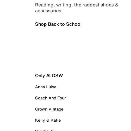
Reading, writing, the raddest shoes &
accessories.
Shop Back to School
Only At DSW
Anna Luisa
Coach And Four
Crown Vintage
Kelly & Katie