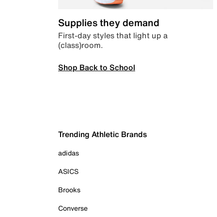
Supplies they demand
First-day styles that light up a
(class)room.
Shop Back to School
Trending Athletic Brands
adidas
ASICS
Brooks
Converse