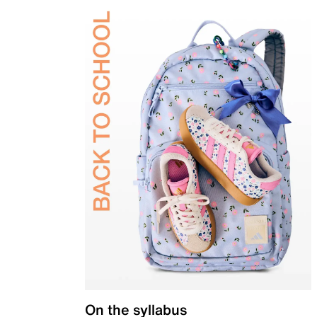
On the syllabus