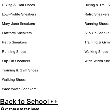
Hiking & Trail Shoes
Hiking & Trail 
Low-Profile Sneakers
Retro Sneakers
Mary Jane Sneakers
Running Shoes
Platform Sneakers
Slip-On Sneake
Retro Sneakers
Training & Gym
Running Shoes
Walking Shoes
Slip-On Sneakers
Wide Width Sne
Training & Gym Shoes
Walking Shoes
Wide Width Sneakers
Back to School ✏️
Accessories