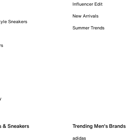
Influencer Edit
New Arrivals
tyle Sneakers
Summer Trends
rs
y
s & Sneakers
Trending Men's Brands
adidas