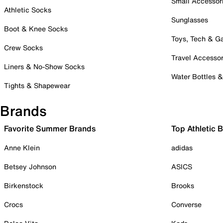
Small Accessor
Athletic Socks
Sunglasses
Boot & Knee Socks
Toys, Tech & 
Crew Socks
Travel Accessor
Liners & No-Show Socks
Water Bottles 
Tights & Shapewear
Brands
Favorite Summer Brands
Top Athletic 
Anne Klein
adidas
Betsey Johnson
ASICS
Birkenstock
Brooks
Crocs
Converse