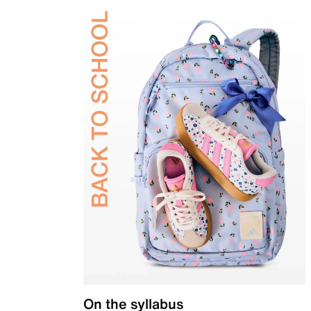
On the syllabus