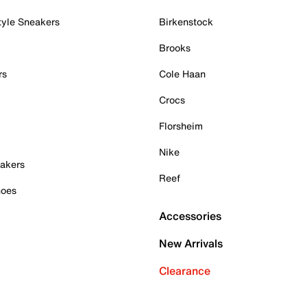
tyle Sneakers
Birkenstock
Brooks
rs
Cole Haan
Crocs
Florsheim
Nike
akers
Reef
hoes
Accessories
New Arrivals
Clearance