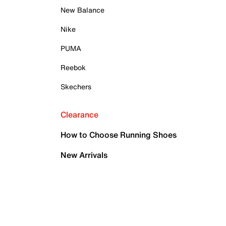
New Balance
Nike
PUMA
Reebok
Skechers
Clearance
How to Choose Running Shoes
New Arrivals