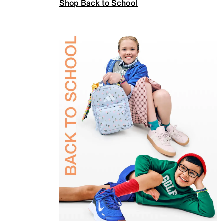
Shop Back to School