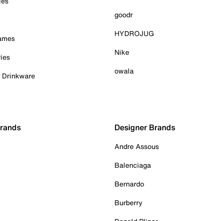
ies
goodr
HYDROJUG
Games
Nike
ies
owala
& Drinkware
Brands
Designer Brands
Andre Assous
Balenciaga
Bernardo
Burberry