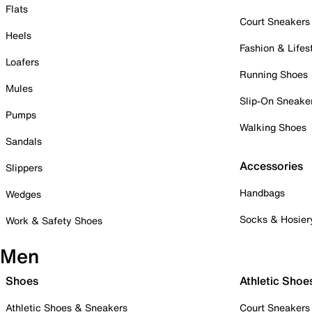
Flats
Court Sneakers
Heels
Fashion & Lifes
Loafers
Running Shoes
Mules
Slip-On Sneake
Pumps
Walking Shoes
Sandals
Accessories
Slippers
Handbags
Wedges
Socks & Hosier
Work & Safety Shoes
Men
Shoes
Athletic Shoe
Athletic Shoes & Sneakers
Court Sneakers