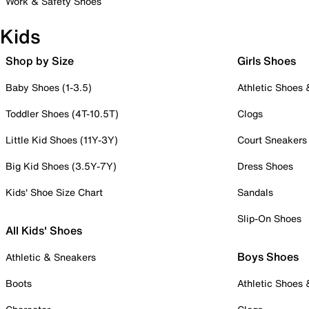
Work & Safety Shoes
Kids
Shop by Size
Girls Shoes
Baby Shoes (1-3.5)
Athletic Shoes
Toddler Shoes (4T-10.5T)
Clogs
Little Kid Shoes (11Y-3Y)
Court Sneakers
Big Kid Shoes (3.5Y-7Y)
Dress Shoes
Kids' Shoe Size Chart
Sandals
Slip-On Shoes
All Kids' Shoes
Boys Shoes
Athletic & Sneakers
Boots
Athletic Shoes