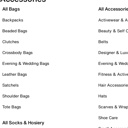
All Bags
All Accessori
Backpacks
Activewear & A
Beaded Bags
Beauty & Self 
Clutches
Belts
Crossbody Bags
Designer & Lux
Evening & Wedding Bags
Evening & Wed
Leather Bags
Fitness & Activ
Satchels
Hair Accessori
Shoulder Bags
Hats
Tote Bags
Scarves & Wra
Shoe Care
All Socks & Hosiery