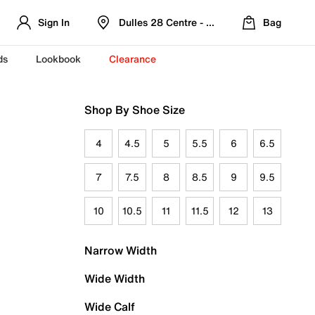
Sign In
Dulles 28 Centre - Refreshed Location
Bag
ds
Lookbook
Clearance
Shop By Shoe Size
4
4.5
5
5.5
6
6.5
7
7.5
8
8.5
9
9.5
10
10.5
11
11.5
12
13
Narrow Width
Wide Width
Wide Calf