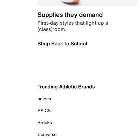
Supplies they demand
First-day styles that light up a
(class)room.
Shop Back to School
Trending Athletic Brands
adidas
ASICS
Brooks
Converse