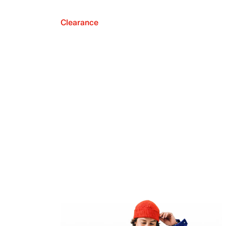
Clearance