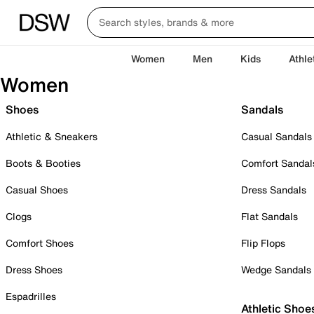
Women
Men
Kids
Athle
Women
Shoes
Sandals
Athletic & Sneakers
Casual Sandals
Boots & Booties
Comfort Sandal
Casual Shoes
Dress Sandals
Clogs
Flat Sandals
Comfort Shoes
Flip Flops
Dress Shoes
Wedge Sandals
Espadrilles
Athletic Shoe