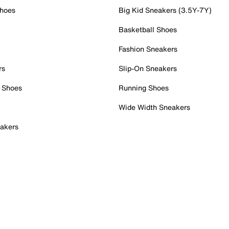
Shoes
Big Kid Sneakers (3.5Y-7Y)
Basketball Shoes
Fashion Sneakers
rs
Slip-On Sneakers
 Shoes
Running Shoes
Wide Width Sneakers
akers