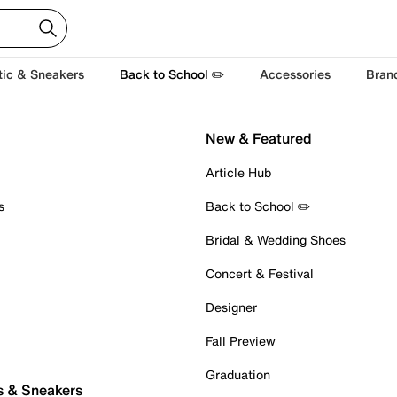
tic & Sneakers
Back to School ✏️
Accessories
Bran
New & Featured
Article Hub
s
Back to School ✏️
Bridal & Wedding Shoes
Concert & Festival
Designer
Fall Preview
Graduation
s & Sneakers