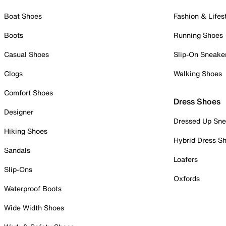
Boat Shoes
Fashion & Lifes
Boots
Running Shoes
Casual Shoes
Slip-On Sneake
Clogs
Walking Shoes
Comfort Shoes
Dress Shoes
Designer
Dressed Up Sne
Hiking Shoes
Hybrid Dress S
Sandals
Loafers
Slip-Ons
Oxfords
Waterproof Boots
Wide Width Shoes