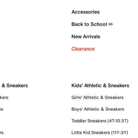
Accessories
Back to School ✏️
New Arrivals
Clearance
c & Sneakers
Kids' Athletic & Sneakers
kers
Girls' Athletic & Sneakers
es
Boys' Athletic & Sneakers
Toddler Sneakers (4T-10.5T)
rs
Little Kid Sneakers (11Y-3Y)