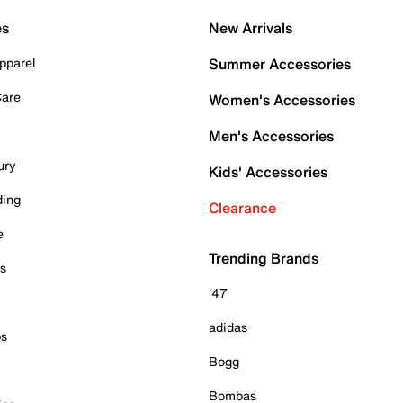
es
New Arrivals
pparel
Summer Accessories
Care
Women's Accessories
Men's Accessories
ury
Kids' Accessories
ding
Clearance
e
Trending Brands
es
'47
adidas
ps
Bogg
Bombas