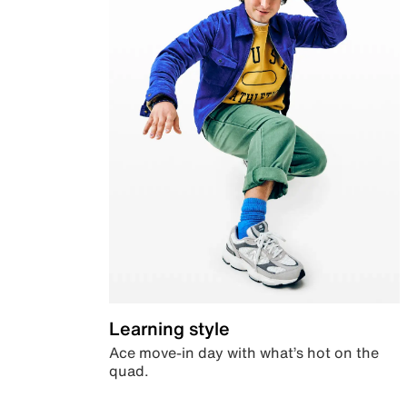
Learning style
Ace move-in day with what’s hot on the
quad.