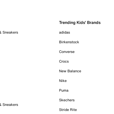
Trending Kids' Brands
 & Sneakers
adidas
Birkenstock
Converse
Crocs
New Balance
Nike
Puma
Skechers
 & Sneakers
Stride Rite