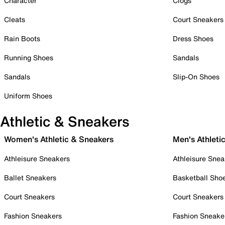
Character
Clogs
Cleats
Court Sneakers
Rain Boots
Dress Shoes
Running Shoes
Sandals
Sandals
Slip-On Shoes
Uniform Shoes
Athletic & Sneakers
Women's Athletic & Sneakers
Men's Athleti
Athleisure Sneakers
Athleisure Snea
Ballet Sneakers
Basketball Sho
Court Sneakers
Court Sneakers
Fashion Sneakers
Fashion Sneake