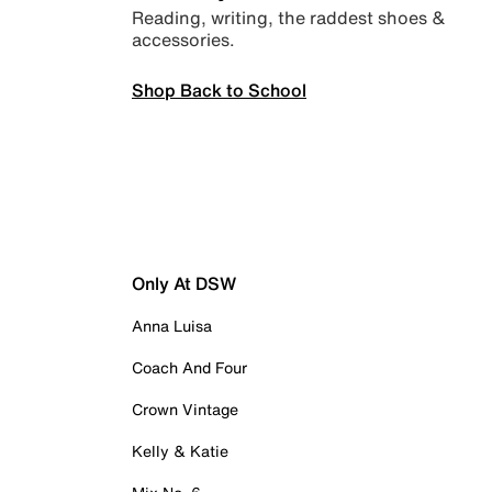
Reading, writing, the raddest shoes &
accessories.
Shop Back to School
Only At DSW
Anna Luisa
Coach And Four
Crown Vintage
Kelly & Katie