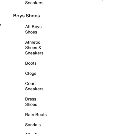
Sneakers
Boys Shoes
r
All Boys
Shoes
Athletic
Shoes &
Sneakers
Boots
Clogs
Court
Sneakers
Dress
Shoes
Rain Boots
Sandals