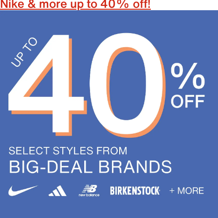
Nike & more up to 40% off!