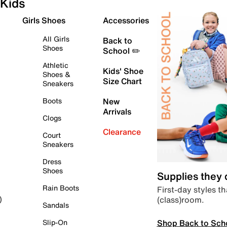
Kids
Girls Shoes
Accessories
All Girls
Back to
Shoes
School ✏️
Athletic
Kids' Shoe
Shoes &
Size Chart
Sneakers
Boots
New
Arrivals
Clogs
Clearance
Court
Sneakers
Dress
Shoes
Supplies they
Rain Boots
First-day styles th
(class)room.
)
Sandals
Shop Back to Sch
Slip-On