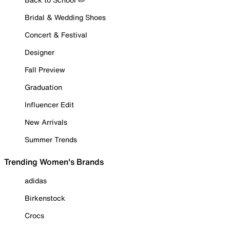
Bridal & Wedding Shoes
Concert & Festival
Designer
Fall Preview
Graduation
Influencer Edit
New Arrivals
Summer Trends
Trending Women's Brands
adidas
Birkenstock
Crocs