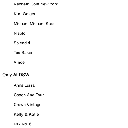
Kenneth Cole New York
Kurt Geiger
Michael Michael Kors
Nisolo
Splendid
Ted Baker
Vince
Only At DSW
Anna Luisa
Coach And Four
Crown Vintage
Kelly & Katie
Mix No. 6