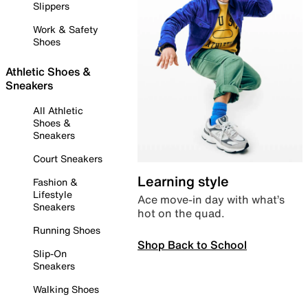
Slippers
Work & Safety
Shoes
Athletic Shoes &
Sneakers
All Athletic
Shoes &
Sneakers
Court Sneakers
Learning style
Fashion &
Lifestyle
Ace move-in day with what’s
Sneakers
hot on the quad.
Running Shoes
Shop Back to School
Slip-On
Sneakers
Walking Shoes