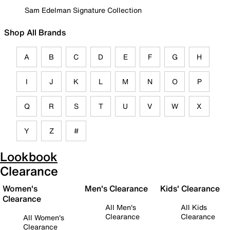
Sam Edelman Signature Collection
Shop All Brands
A
B
C
D
E
F
G
H
I
J
K
L
M
N
O
P
Q
R
S
T
U
V
W
X
Y
Z
#
Lookbook
Clearance
Women's
Men's Clearance
Kids' Clearance
Clearance
All Men's
All Kids
Clearance
Clearance
All Women's
Clearance