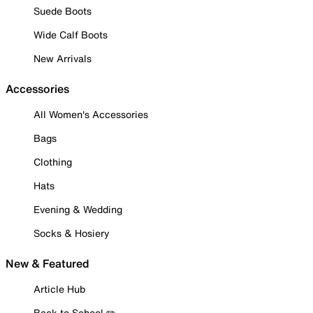
Suede Boots
Wide Calf Boots
New Arrivals
Accessories
All Women's Accessories
Bags
Clothing
Hats
Evening & Wedding
Socks & Hosiery
New & Featured
Article Hub
Back to School ✏️