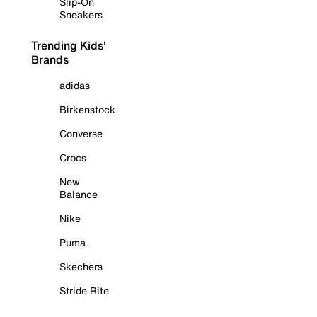
Slip-On
Sneakers
Trending Kids'
Brands
adidas
Birkenstock
Converse
Crocs
New
Balance
Nike
Puma
Skechers
Stride Rite