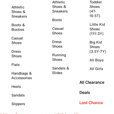
Athletic
Toddler
Shoes &
Shoes
Athletic
Sneakers
(4T-
Shoes &
10.5T)
Sneakers
Boots
Little Kid
Boots &
Casual
Shoes
Booties
Shoes
(11Y-3Y)
Casual
Dress
Big Kid
Shoes
Shoes
Shoes
Dress
(3.5Y-7Y)
Running
Shoes
Shoes
All Boys
Flats
Sandals &
All Girls
Slides
Handbags &
Accessories
All Clearance
Heels
Deals
Sandals
Last Chance
Slippers