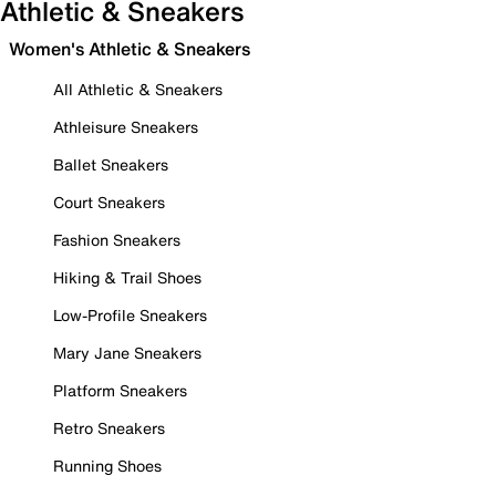
Athletic & Sneakers
Women's Athletic & Sneakers
All Athletic & Sneakers
Athleisure Sneakers
Ballet Sneakers
Court Sneakers
Fashion Sneakers
Hiking & Trail Shoes
Low-Profile Sneakers
Mary Jane Sneakers
Platform Sneakers
Retro Sneakers
Running Shoes