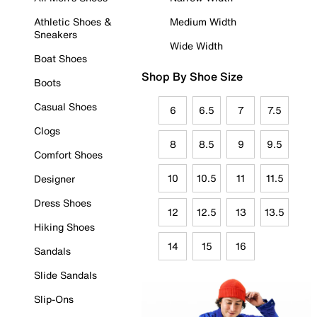
Athletic Shoes &
Medium Width
Sneakers
Wide Width
Boat Shoes
Shop By Shoe Size
Boots
Casual Shoes
6
6.5
7
7.5
Clogs
8
8.5
9
9.5
Comfort Shoes
10
10.5
11
11.5
Designer
Dress Shoes
12
12.5
13
13.5
Hiking Shoes
14
15
16
Sandals
Slide Sandals
Slip-Ons