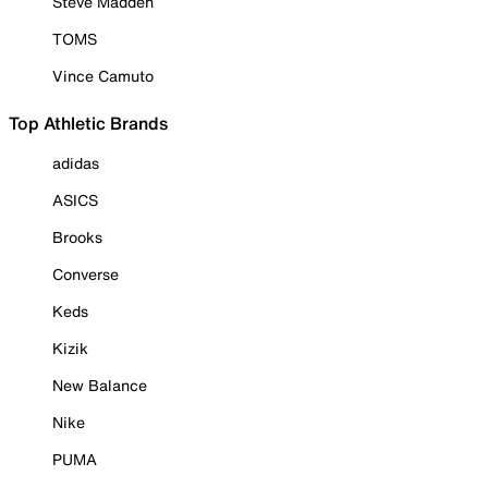
Steve Madden
TOMS
Vince Camuto
Top Athletic Brands
adidas
ASICS
Brooks
Converse
Keds
Kizik
New Balance
Nike
PUMA