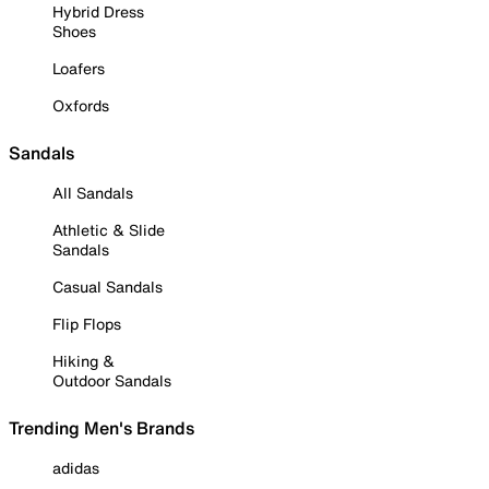
Hybrid Dress
Shoes
Loafers
Oxfords
Sandals
All Sandals
Athletic & Slide
Sandals
Casual Sandals
Flip Flops
Hiking &
Outdoor Sandals
Trending Men's Brands
adidas