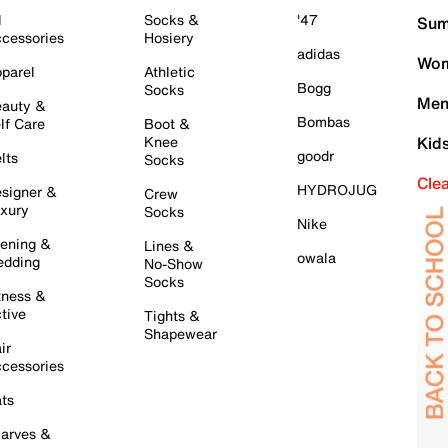
l
Socks &
'47
Sum
cessories
Hosiery
adidas
Wom
parel
Athletic
Bogg
Socks
Men
auty &
Bombas
lf Care
Boot &
Knee
Kid
goodr
lts
Socks
Cle
HYDROJUG
signer &
Crew
xury
Socks
Nike
ening &
Lines &
owala
dding
No-Show
Socks
tness &
tive
Tights &
Shapewear
ir
cessories
ts
arves &