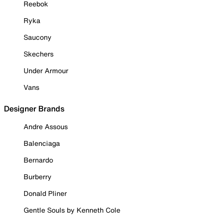
Reebok
Ryka
Saucony
Skechers
Under Armour
Vans
Designer Brands
Andre Assous
Balenciaga
Bernardo
Burberry
Donald Pliner
Gentle Souls by Kenneth Cole