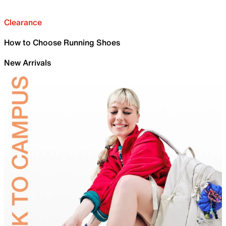
Clearance
How to Choose Running Shoes
New Arrivals