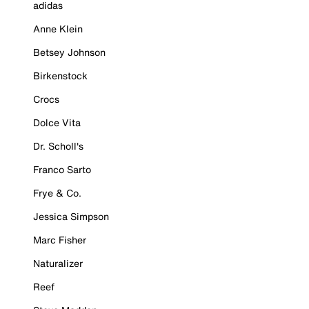
adidas
Anne Klein
Betsey Johnson
Birkenstock
Crocs
Dolce Vita
Dr. Scholl's
Franco Sarto
Frye & Co.
Jessica Simpson
Marc Fisher
Naturalizer
Reef