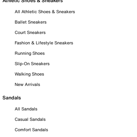
Athletic Shoes & Sneakers
All Athletic Shoes & Sneakers
Ballet Sneakers
Court Sneakers
Fashion & Lifestyle Sneakers
Running Shoes
Slip-On Sneakers
Walking Shoes
New Arrivals
Sandals
All Sandals
Casual Sandals
Comfort Sandals