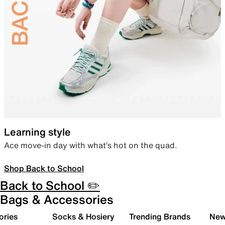
Learning style
Ace move-in day with what’s hot on the quad.
Shop Back to School
Back to School ✏️
Bags & Accessories
ories
Socks & Hosiery
Trending Brands
New 