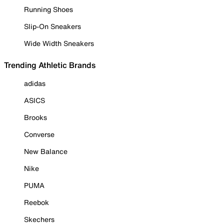
Running Shoes
Slip-On Sneakers
Wide Width Sneakers
Trending Athletic Brands
adidas
ASICS
Brooks
Converse
New Balance
Nike
PUMA
Reebok
Skechers