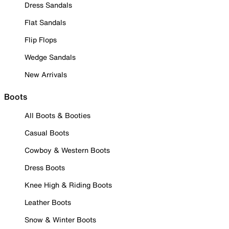
Dress Sandals
Flat Sandals
Flip Flops
Wedge Sandals
New Arrivals
Boots
All Boots & Booties
Casual Boots
Cowboy & Western Boots
Dress Boots
Knee High & Riding Boots
Leather Boots
Snow & Winter Boots