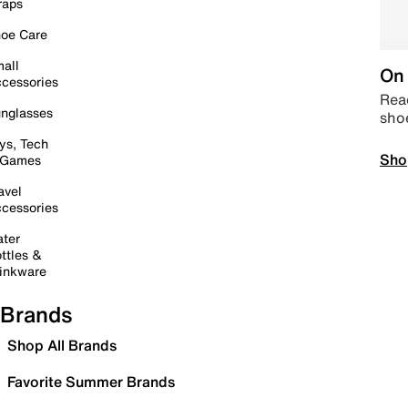
raps
oe Care
all
On 
cessories
Read
nglasses
sho
ys, Tech
Sho
 Games
avel
cessories
ter
ttles &
inkware
Brands
Shop All Brands
Favorite Summer Brands