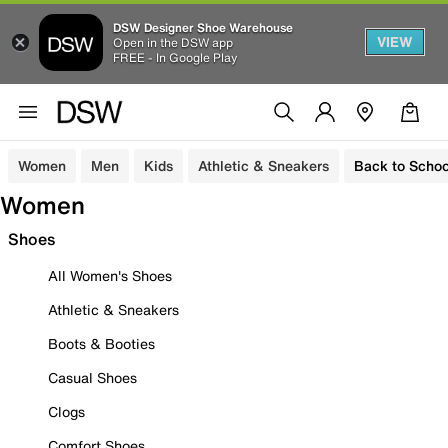
DSW Designer Shoe Warehouse
VIEW
Open in the DSW app
FREE - In Google Play
Women
Men
Kids
Athletic & Sneakers
Back to Schoo
Women
Shoes
All Women's Shoes
Athletic & Sneakers
Boots & Booties
Casual Shoes
Clogs
Comfort Shoes