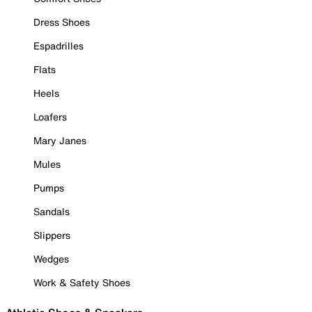
Dress Shoes
Espadrilles
Flats
Heels
Loafers
Mary Janes
Mules
Pumps
Sandals
Slippers
Wedges
Work & Safety Shoes