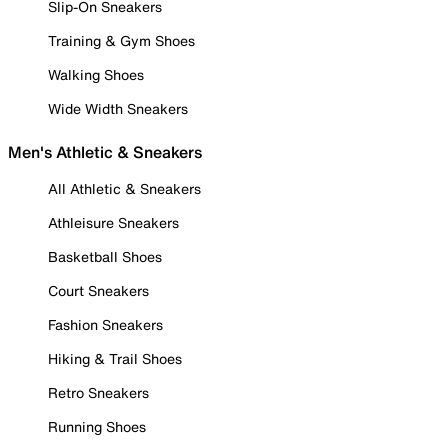
Slip-On Sneakers
Training & Gym Shoes
Walking Shoes
Wide Width Sneakers
Men's Athletic & Sneakers
All Athletic & Sneakers
Athleisure Sneakers
Basketball Shoes
Court Sneakers
Fashion Sneakers
Hiking & Trail Shoes
Retro Sneakers
Running Shoes