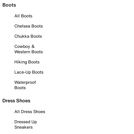
Boots
All Boots
Chelsea Boots
Chukka Boots
Cowboy &
Western Boots
Hiking Boots
Lace-Up Boots
Waterproof
Boots
Dress Shoes
All Dress Shoes
Dressed Up
Sneakers