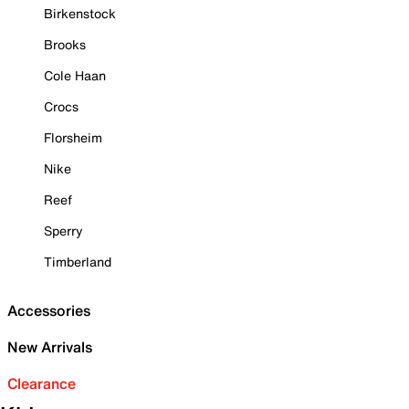
Birkenstock
Brooks
Cole Haan
Crocs
Florsheim
Nike
Reef
Sperry
Timberland
Accessories
New Arrivals
Clearance