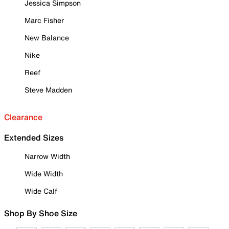
Jessica Simpson
Marc Fisher
New Balance
Nike
Reef
Steve Madden
Clearance
Extended Sizes
Narrow Width
Wide Width
Wide Calf
Shop By Shoe Size