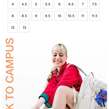
4
4.5
5
5.5
6
6.5
7
7.5
8
8.5
9
9.5
10
10.5
11
11.5
12
13