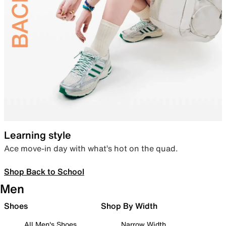
Learning style
Ace move-in day with what’s hot on the quad.
Shop Back to School
Men
Shoes
Shop By Width
All Men's Shoes
Narrow Width