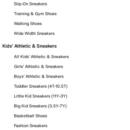
Slip-On Sneakers
Training & Gym Shoes
Walking Shoes
Wide Width Sneakers
Kids' Athletic & Sneakers
All Kids' Athletic & Sneakers
Girls' Athletic & Sneakers
Boys' Athletic & Sneakers
Toddler Sneakers (4T-10.5T)
Little Kid Sneakers (11Y-3Y)
Big Kid Sneakers (3.5Y-7Y)
Basketball Shoes
Fashion Sneakers