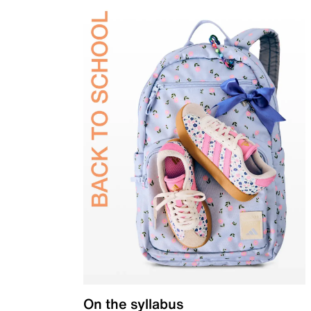
On the syllabus