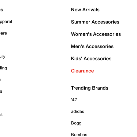
es
New Arrivals
pparel
Summer Accessories
Care
Women's Accessories
Men's Accessories
ury
Kids' Accessories
ding
Clearance
e
Trending Brands
es
'47
adidas
ps
Bogg
Bombas