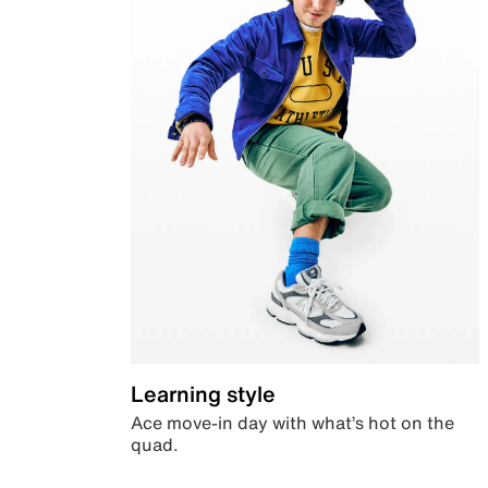
Learning style
Ace move-in day with what’s hot on the
quad.