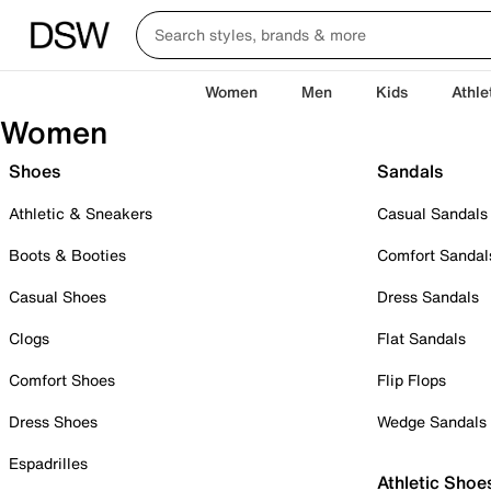
Women
Men
Kids
Athle
Women
Shoes
Sandals
Athletic & Sneakers
Casual Sandals
Boots & Booties
Comfort Sandal
Casual Shoes
Dress Sandals
Clogs
Flat Sandals
Comfort Shoes
Flip Flops
Dress Shoes
Wedge Sandals
Espadrilles
Athletic Shoe