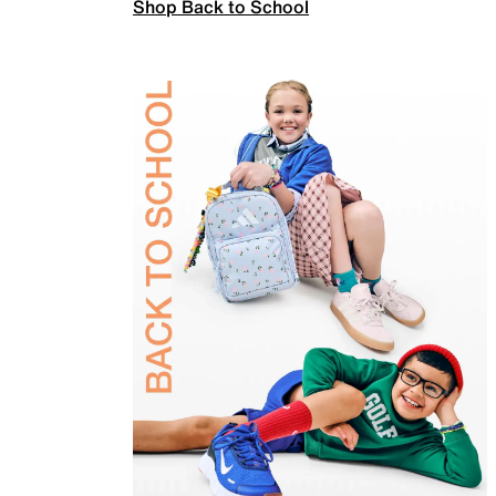
Shop Back to School