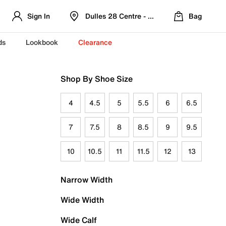
Sign In
Dulles 28 Centre - Refreshed Location
Bag
ds
Lookbook
Clearance
Shop By Shoe Size
4
4.5
5
5.5
6
6.5
7
7.5
8
8.5
9
9.5
10
10.5
11
11.5
12
13
Narrow Width
Wide Width
Wide Calf