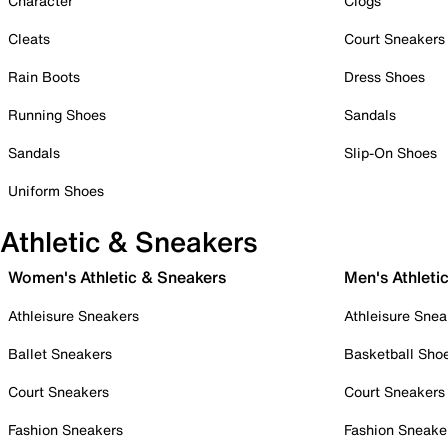
Character
Clogs
Cleats
Court Sneakers
Rain Boots
Dress Shoes
Running Shoes
Sandals
Sandals
Slip-On Shoes
Uniform Shoes
Athletic & Sneakers
Women's Athletic & Sneakers
Men's Athleti
Athleisure Sneakers
Athleisure Snea
Ballet Sneakers
Basketball Sho
Court Sneakers
Court Sneakers
Fashion Sneakers
Fashion Sneake