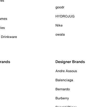
ies
goodr
HYDROJUG
Games
Nike
ies
owala
& Drinkware
Brands
Designer Brands
Andre Assous
Balenciaga
Bernardo
Burberry