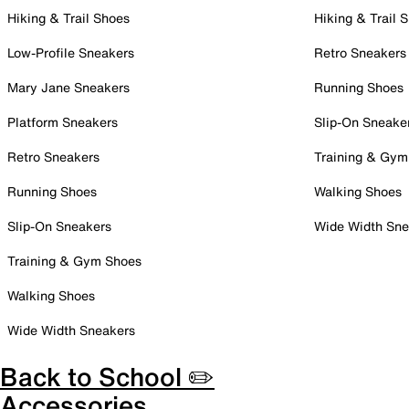
Hiking & Trail Shoes
Hiking & Trail 
Low-Profile Sneakers
Retro Sneakers
Mary Jane Sneakers
Running Shoes
Platform Sneakers
Slip-On Sneake
Retro Sneakers
Training & Gym
Running Shoes
Walking Shoes
Slip-On Sneakers
Wide Width Sne
Training & Gym Shoes
Walking Shoes
Wide Width Sneakers
Back to School ✏️
Accessories