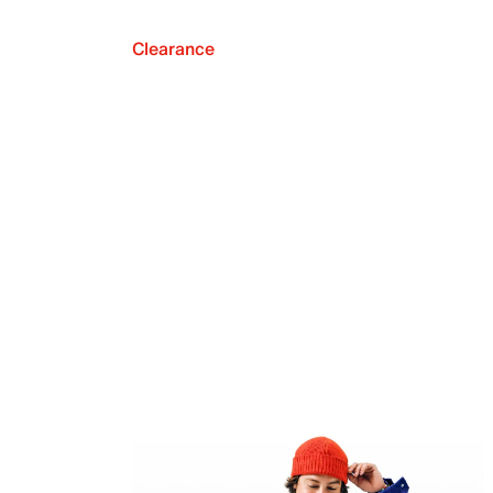
Clearance