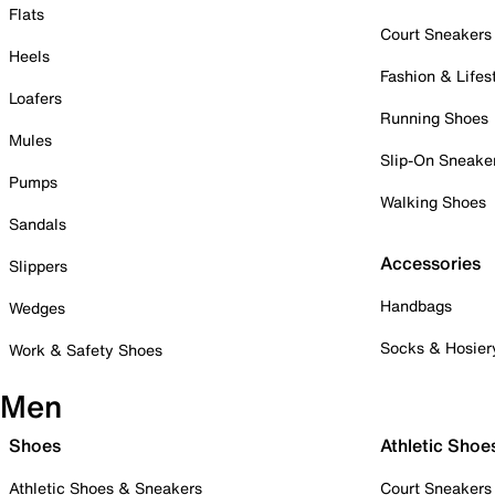
Flats
Court Sneakers
Heels
Fashion & Lifes
Loafers
Running Shoes
Mules
Slip-On Sneake
Pumps
Walking Shoes
Sandals
Accessories
Slippers
Handbags
Wedges
Socks & Hosier
Work & Safety Shoes
Men
Shoes
Athletic Shoe
Athletic Shoes & Sneakers
Court Sneakers