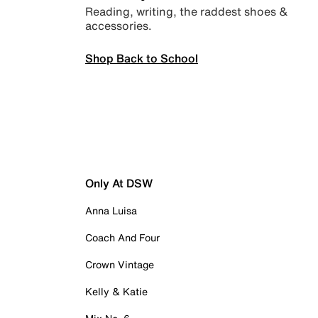
Reading, writing, the raddest shoes &
accessories.
Shop Back to School
Only At DSW
Anna Luisa
Coach And Four
Crown Vintage
Kelly & Katie