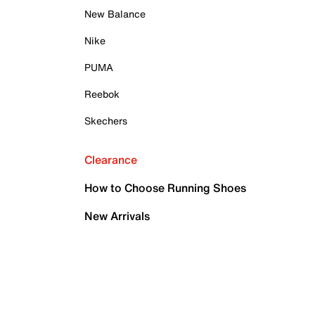
New Balance
Nike
PUMA
Reebok
Skechers
Clearance
How to Choose Running Shoes
New Arrivals