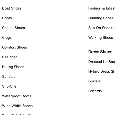
Boat Shoes
Fashion & Lifes
Boots
Running Shoes
Casual Shoes
Slip-On Sneake
Clogs
Walking Shoes
Comfort Shoes
Dress Shoes
Designer
Dressed Up Sne
Hiking Shoes
Hybrid Dress S
Sandals
Loafers
Slip-Ons
Oxfords
Waterproof Boots
Wide Width Shoes