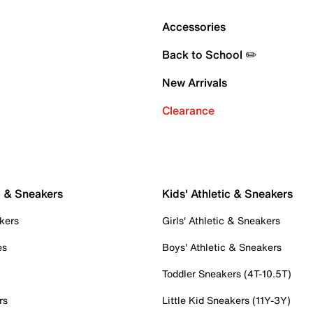
Accessories
Back to School ✏️
New Arrivals
Clearance
c & Sneakers
Kids' Athletic & Sneakers
kers
Girls' Athletic & Sneakers
es
Boys' Athletic & Sneakers
Toddler Sneakers (4T-10.5T)
rs
Little Kid Sneakers (11Y-3Y)