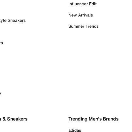
Influencer Edit
New Arrivals
tyle Sneakers
Summer Trends
rs
y
s & Sneakers
Trending Men's Brands
adidas