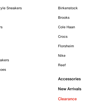
tyle Sneakers
Birkenstock
Brooks
rs
Cole Haan
Crocs
Florsheim
Nike
akers
Reef
hoes
Accessories
New Arrivals
Clearance