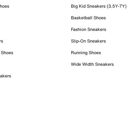
Shoes
Big Kid Sneakers (3.5Y-7Y)
Basketball Shoes
Fashion Sneakers
rs
Slip-On Sneakers
 Shoes
Running Shoes
Wide Width Sneakers
akers