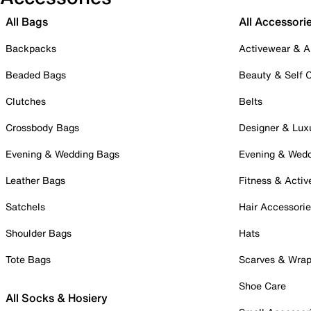
All Bags
All Accessori
Backpacks
Activewear & A
Beaded Bags
Beauty & Self 
Clutches
Belts
Crossbody Bags
Designer & Lux
Evening & Wedding Bags
Evening & Wed
Leather Bags
Fitness & Activ
Satchels
Hair Accessori
Shoulder Bags
Hats
Tote Bags
Scarves & Wra
Shoe Care
All Socks & Hosiery