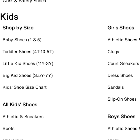
Work & Safety Shoes
Kids
Shop by Size
Girls Shoes
Baby Shoes (1-3.5)
Athletic Shoes
Toddler Shoes (4T-10.5T)
Clogs
Little Kid Shoes (11Y-3Y)
Court Sneakers
Big Kid Shoes (3.5Y-7Y)
Dress Shoes
Kids' Shoe Size Chart
Sandals
Slip-On Shoes
All Kids' Shoes
Boys Shoes
Athletic & Sneakers
Boots
Athletic Shoes