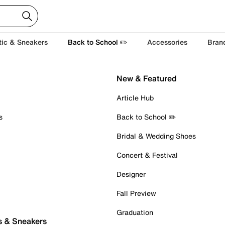
tic & Sneakers
Back to School ✏️
Accessories
Bran
New & Featured
Article Hub
s
Back to School ✏️
Bridal & Wedding Shoes
Concert & Festival
Designer
Fall Preview
Graduation
s & Sneakers