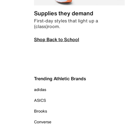
Supplies they demand
First-day styles that light up a
(class)room.
Shop Back to School
Trending Athletic Brands
adidas
ASICS
Brooks
Converse