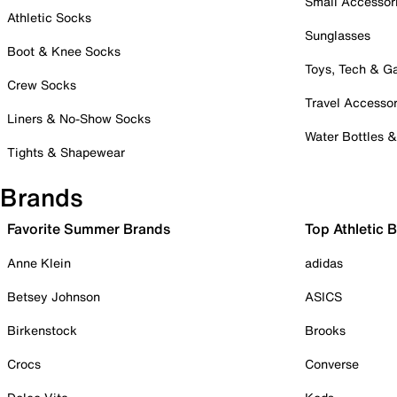
Small Accessor
Athletic Socks
Sunglasses
Boot & Knee Socks
Toys, Tech & 
Crew Socks
Travel Accessor
Liners & No-Show Socks
Water Bottles 
Tights & Shapewear
Brands
Favorite Summer Brands
Top Athletic 
Anne Klein
adidas
Betsey Johnson
ASICS
Birkenstock
Brooks
Crocs
Converse