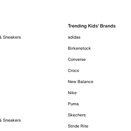
Trending Kids' Brands
 & Sneakers
adidas
Birkenstock
Converse
Crocs
New Balance
Nike
Puma
Skechers
 & Sneakers
Stride Rite