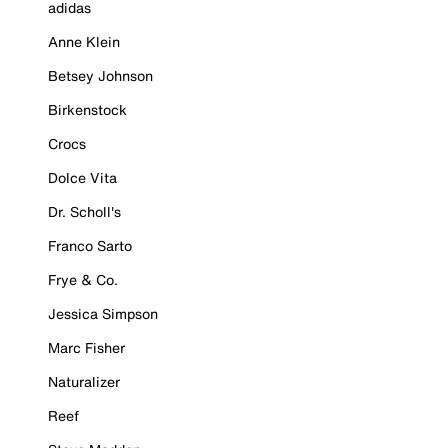
adidas
Anne Klein
Betsey Johnson
Birkenstock
Crocs
Dolce Vita
Dr. Scholl's
Franco Sarto
Frye & Co.
Jessica Simpson
Marc Fisher
Naturalizer
Reef