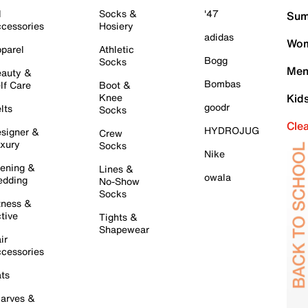
l
Socks &
'47
Sum
cessories
Hosiery
adidas
Wom
parel
Athletic
Bogg
Socks
Men
auty &
Bombas
lf Care
Boot &
Knee
Kid
goodr
lts
Socks
Cle
HYDROJUG
signer &
Crew
xury
Socks
Nike
ening &
Lines &
owala
dding
No-Show
Socks
tness &
tive
Tights &
Shapewear
ir
cessories
ts
arves &