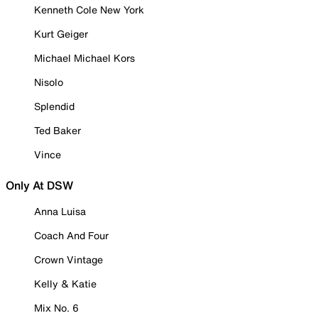
Kenneth Cole New York
Kurt Geiger
Michael Michael Kors
Nisolo
Splendid
Ted Baker
Vince
Only At DSW
Anna Luisa
Coach And Four
Crown Vintage
Kelly & Katie
Mix No. 6