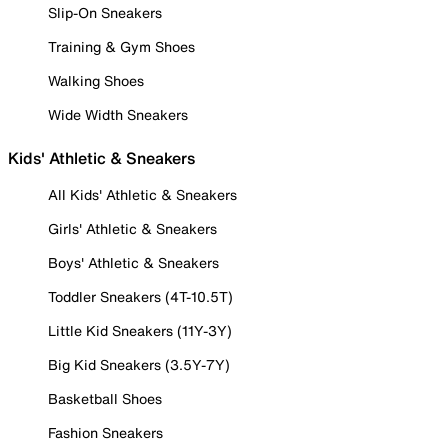
Slip-On Sneakers
Training & Gym Shoes
Walking Shoes
Wide Width Sneakers
Kids' Athletic & Sneakers
All Kids' Athletic & Sneakers
Girls' Athletic & Sneakers
Boys' Athletic & Sneakers
Toddler Sneakers (4T-10.5T)
Little Kid Sneakers (11Y-3Y)
Big Kid Sneakers (3.5Y-7Y)
Basketball Shoes
Fashion Sneakers