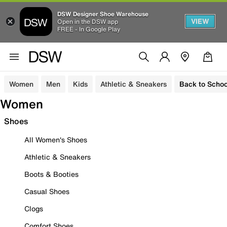
DSW Designer Shoe Warehouse
VIEW
Open in the DSW app
FREE - In Google Play
Women
Men
Kids
Athletic & Sneakers
Back to Schoo
Women
Shoes
All Women's Shoes
Athletic & Sneakers
Boots & Booties
Casual Shoes
Clogs
Comfort Shoes