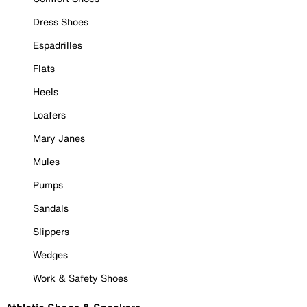
Dress Shoes
Espadrilles
Flats
Heels
Loafers
Mary Janes
Mules
Pumps
Sandals
Slippers
Wedges
Work & Safety Shoes