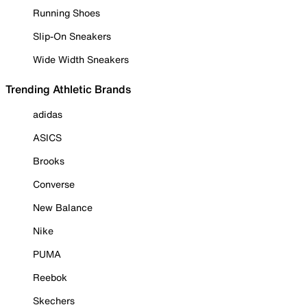
Running Shoes
Slip-On Sneakers
Wide Width Sneakers
Trending Athletic Brands
adidas
ASICS
Brooks
Converse
New Balance
Nike
PUMA
Reebok
Skechers