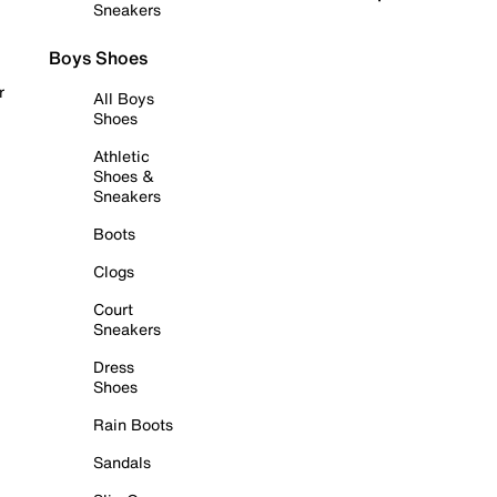
Sneakers
Boys Shoes
r
All Boys
Shoes
Athletic
Shoes &
Sneakers
Boots
Clogs
Court
Sneakers
Dress
Shoes
Rain Boots
Sandals