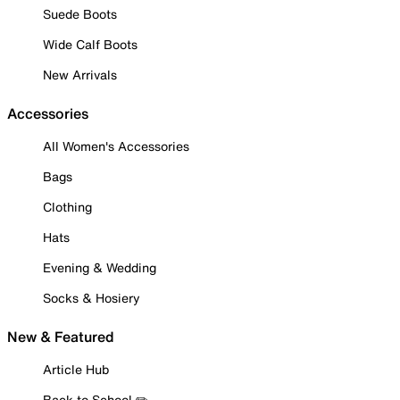
Suede Boots
Wide Calf Boots
New Arrivals
Accessories
All Women's Accessories
Bags
Clothing
Hats
Evening & Wedding
Socks & Hosiery
New & Featured
Article Hub
Back to School ✏️