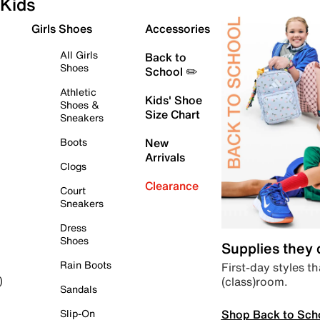
Kids
Girls Shoes
Accessories
All Girls
Back to
Shoes
School ✏️
Athletic
Kids' Shoe
Shoes &
Size Chart
Sneakers
Boots
New
Arrivals
Clogs
Clearance
Court
Sneakers
Dress
Shoes
Supplies they
Rain Boots
First-day styles th
(class)room.
)
Sandals
Shop Back to Sch
Slip-On