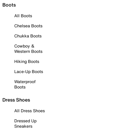
Boots
All Boots
Chelsea Boots
Chukka Boots
Cowboy &
Western Boots
Hiking Boots
Lace-Up Boots
Waterproof
Boots
Dress Shoes
All Dress Shoes
Dressed Up
Sneakers