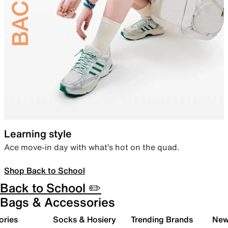
Learning style
Ace move-in day with what’s hot on the quad.
Shop Back to School
Back to School ✏️
Bags & Accessories
ories
Socks & Hosiery
Trending Brands
New 