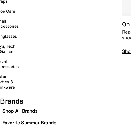
raps
oe Care
all
On 
cessories
Read
nglasses
sho
ys, Tech
Sho
 Games
avel
cessories
ter
ttles &
inkware
Brands
Shop All Brands
Favorite Summer Brands