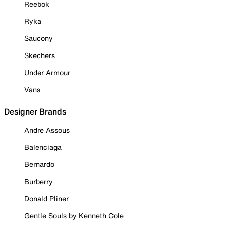
Reebok
Ryka
Saucony
Skechers
Under Armour
Vans
Designer Brands
Andre Assous
Balenciaga
Bernardo
Burberry
Donald Pliner
Gentle Souls by Kenneth Cole