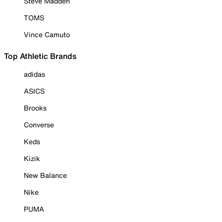
Steve Madden
TOMS
Vince Camuto
Top Athletic Brands
adidas
ASICS
Brooks
Converse
Keds
Kizik
New Balance
Nike
PUMA