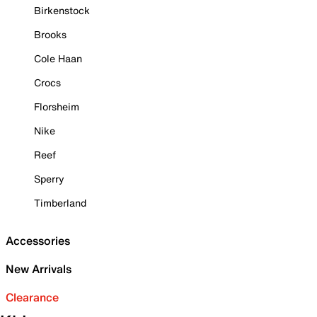
Birkenstock
Brooks
Cole Haan
Crocs
Florsheim
Nike
Reef
Sperry
Timberland
Accessories
New Arrivals
Clearance