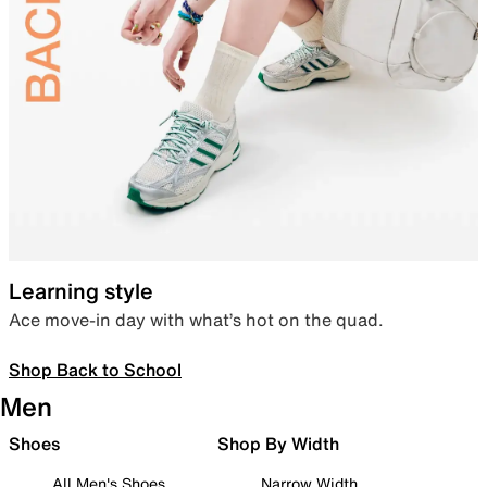
Learning style
Ace move-in day with what’s hot on the quad.
Shop Back to School
Men
Shoes
Shop By Width
All Men's Shoes
Narrow Width