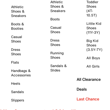
Athletic
Toddler
Shoes &
Shoes
Athletic
Sneakers
(4T-
Shoes &
10.5T)
Sneakers
Boots
Little Kid
Boots &
Casual
Shoes
Booties
Shoes
(11Y-3Y)
Casual
Dress
Big Kid
Shoes
Shoes
Shoes
Dress
(3.5Y-7Y)
Running
Shoes
Shoes
All Boys
Flats
Sandals &
All Girls
Slides
Handbags &
Accessories
All Clearance
Heels
Deals
Sandals
Last Chance
Slippers