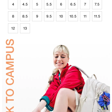
4
4.5
5
5.5
6
6.5
7
7.5
8
8.5
9
9.5
10
10.5
11
11.5
12
13