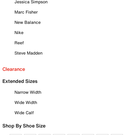
Jessica Simpson
Marc Fisher
New Balance
Nike
Reef
Steve Madden
Clearance
Extended Sizes
Narrow Width
Wide Width
Wide Calf
Shop By Shoe Size