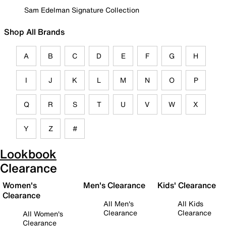
Sam Edelman Signature Collection
Shop All Brands
A
B
C
D
E
F
G
H
I
J
K
L
M
N
O
P
Q
R
S
T
U
V
W
X
Y
Z
#
Lookbook
Clearance
Women's
Men's Clearance
Kids' Clearance
Clearance
All Men's
All Kids
Clearance
Clearance
All Women's
Clearance