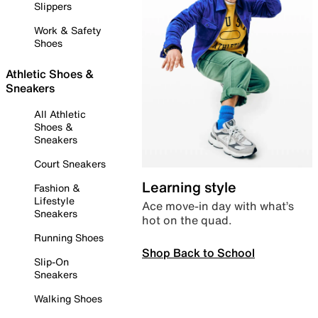
Slippers
Work & Safety
Shoes
Athletic Shoes &
Sneakers
All Athletic
Shoes &
Sneakers
Court Sneakers
Learning style
Fashion &
Lifestyle
Ace move-in day with what’s
Sneakers
hot on the quad.
Running Shoes
Shop Back to School
Slip-On
Sneakers
Walking Shoes