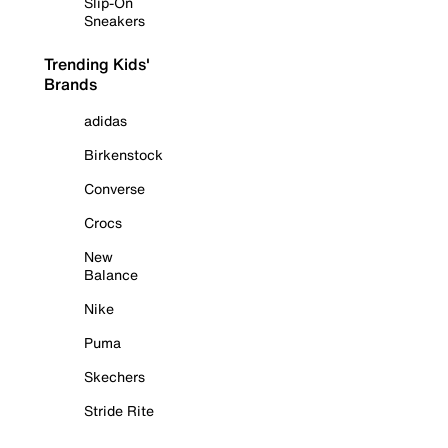
Slip-On
Sneakers
Trending Kids'
Brands
adidas
Birkenstock
Converse
Crocs
New
Balance
Nike
Puma
Skechers
Stride Rite