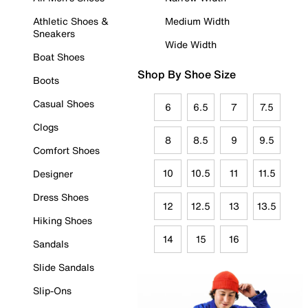
Athletic Shoes &
Medium Width
Sneakers
Wide Width
Boat Shoes
Shop By Shoe Size
Boots
Casual Shoes
6
6.5
7
7.5
Clogs
8
8.5
9
9.5
Comfort Shoes
10
10.5
11
11.5
Designer
Dress Shoes
12
12.5
13
13.5
Hiking Shoes
14
15
16
Sandals
Slide Sandals
Slip-Ons