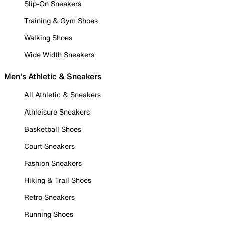
Slip-On Sneakers
Training & Gym Shoes
Walking Shoes
Wide Width Sneakers
Men's Athletic & Sneakers
All Athletic & Sneakers
Athleisure Sneakers
Basketball Shoes
Court Sneakers
Fashion Sneakers
Hiking & Trail Shoes
Retro Sneakers
Running Shoes