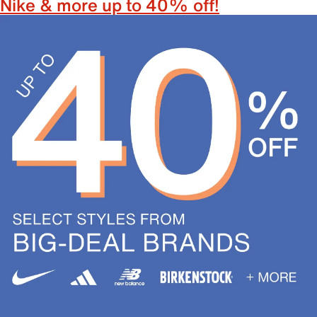
Nike & more up to 40% off!