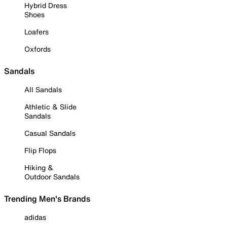
Hybrid Dress
Shoes
Loafers
Oxfords
Sandals
All Sandals
Athletic & Slide
Sandals
Casual Sandals
Flip Flops
Hiking &
Outdoor Sandals
Trending Men's Brands
adidas