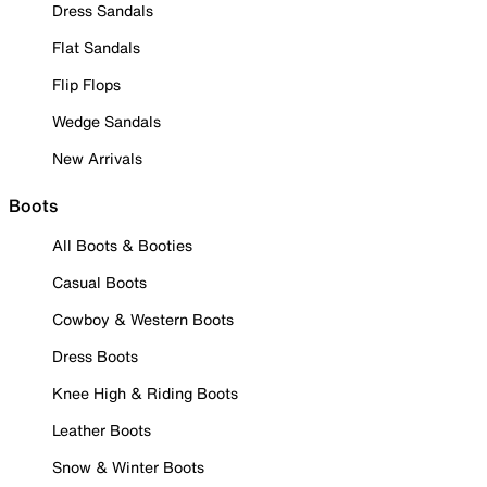
Dress Sandals
Flat Sandals
Flip Flops
Wedge Sandals
New Arrivals
Boots
All Boots & Booties
Casual Boots
Cowboy & Western Boots
Dress Boots
Knee High & Riding Boots
Leather Boots
Snow & Winter Boots