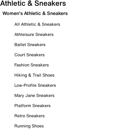
Athletic & Sneakers
Women's Athletic & Sneakers
All Athletic & Sneakers
Athleisure Sneakers
Ballet Sneakers
Court Sneakers
Fashion Sneakers
Hiking & Trail Shoes
Low-Profile Sneakers
Mary Jane Sneakers
Platform Sneakers
Retro Sneakers
Running Shoes