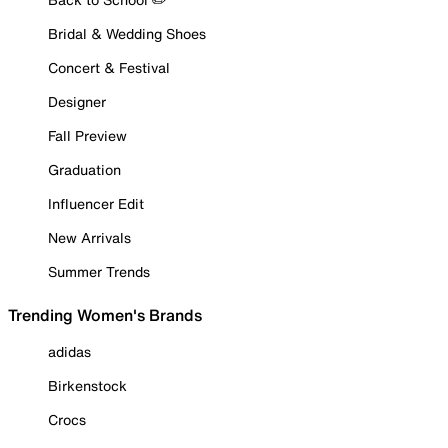
Bridal & Wedding Shoes
Concert & Festival
Designer
Fall Preview
Graduation
Influencer Edit
New Arrivals
Summer Trends
Trending Women's Brands
adidas
Birkenstock
Crocs