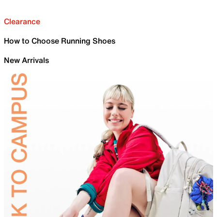
Clearance
How to Choose Running Shoes
New Arrivals