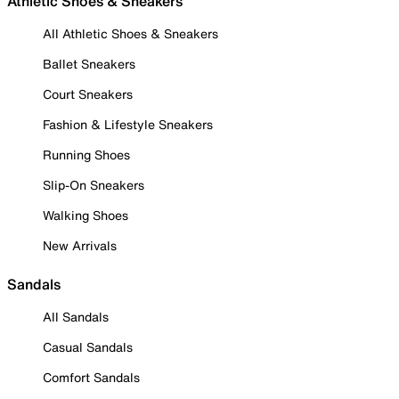
Athletic Shoes & Sneakers
All Athletic Shoes & Sneakers
Ballet Sneakers
Court Sneakers
Fashion & Lifestyle Sneakers
Running Shoes
Slip-On Sneakers
Walking Shoes
New Arrivals
Sandals
All Sandals
Casual Sandals
Comfort Sandals