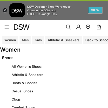
DSW Designer Shoe Warehouse
VIEW
Open in the DSW app
FREE - In Google Play
Women
Men
Kids
Athletic & Sneakers
Back to Schoo
Women
Shoes
All Women's Shoes
Athletic & Sneakers
Boots & Booties
Casual Shoes
Clogs
Comfort Shoes