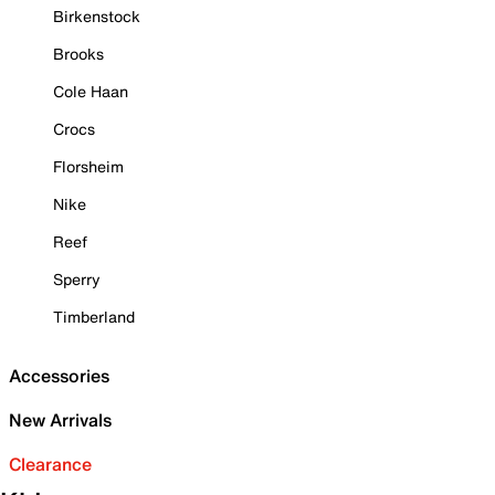
Birkenstock
Brooks
Cole Haan
Crocs
Florsheim
Nike
Reef
Sperry
Timberland
Accessories
New Arrivals
Clearance