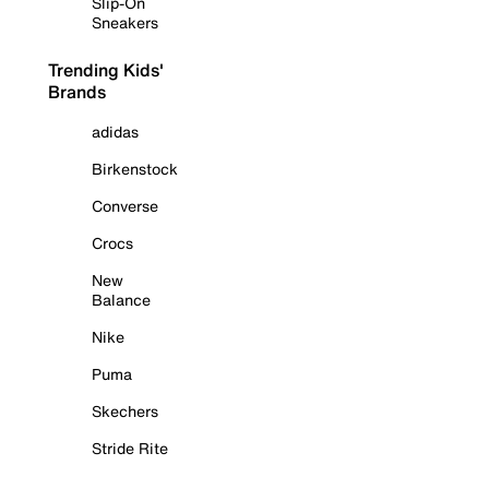
Slip-On
Sneakers
Trending Kids'
Brands
adidas
Birkenstock
Converse
Crocs
New
Balance
Nike
Puma
Skechers
Stride Rite