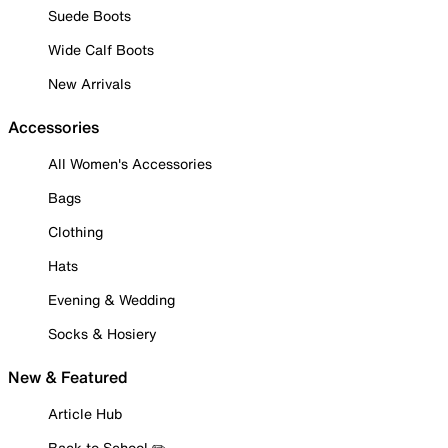
Suede Boots
Wide Calf Boots
New Arrivals
Accessories
All Women's Accessories
Bags
Clothing
Hats
Evening & Wedding
Socks & Hosiery
New & Featured
Article Hub
Back to School ✏️