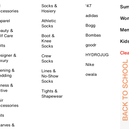
l
Socks &
'47
Sum
cessories
Hosiery
adidas
Wom
parel
Athletic
Bogg
Socks
Men
auty &
Bombas
lf Care
Boot &
Knee
Kid
goodr
lts
Socks
Cle
HYDROJUG
signer &
Crew
xury
Socks
Nike
ening &
Lines &
owala
dding
No-Show
Socks
tness &
tive
Tights &
Shapewear
ir
cessories
ts
arves &