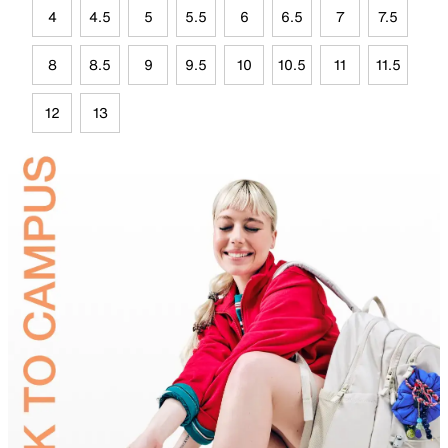
4
4.5
5
5.5
6
6.5
7
7.5
8
8.5
9
9.5
10
10.5
11
11.5
12
13