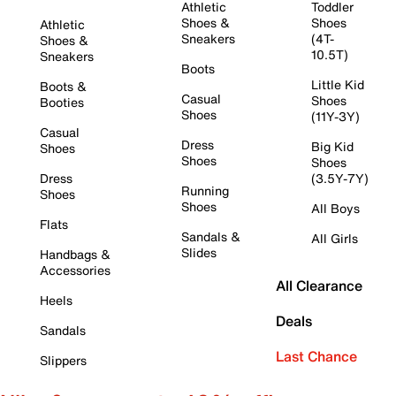
Athletic
Toddler
Shoes &
Shoes
Athletic
Sneakers
(4T-
Shoes &
10.5T)
Sneakers
Boots
Little Kid
Boots &
Casual
Shoes
Booties
Shoes
(11Y-3Y)
Casual
Dress
Big Kid
Shoes
Shoes
Shoes
Dress
(3.5Y-7Y)
Running
Shoes
Shoes
All Boys
Flats
Sandals &
All Girls
Slides
Handbags &
Accessories
All Clearance
Heels
Deals
Sandals
Last Chance
Slippers