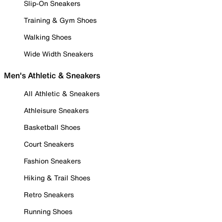
Slip-On Sneakers
Training & Gym Shoes
Walking Shoes
Wide Width Sneakers
Men's Athletic & Sneakers
All Athletic & Sneakers
Athleisure Sneakers
Basketball Shoes
Court Sneakers
Fashion Sneakers
Hiking & Trail Shoes
Retro Sneakers
Running Shoes