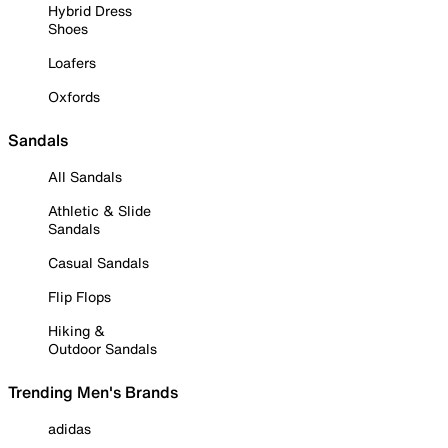
Hybrid Dress
Shoes
Loafers
Oxfords
Sandals
All Sandals
Athletic & Slide
Sandals
Casual Sandals
Flip Flops
Hiking &
Outdoor Sandals
Trending Men's Brands
adidas