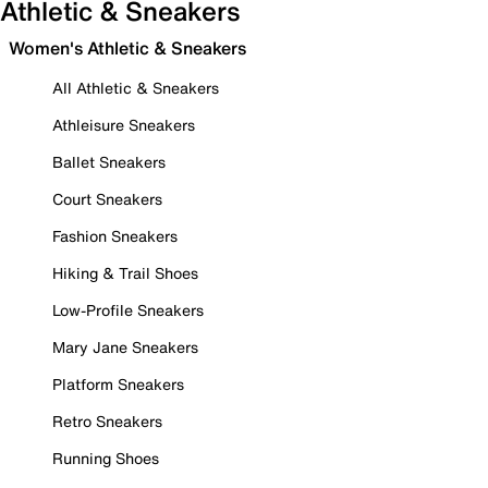
Athletic & Sneakers
Women's Athletic & Sneakers
All Athletic & Sneakers
Athleisure Sneakers
Ballet Sneakers
Court Sneakers
Fashion Sneakers
Hiking & Trail Shoes
Low-Profile Sneakers
Mary Jane Sneakers
Platform Sneakers
Retro Sneakers
Running Shoes