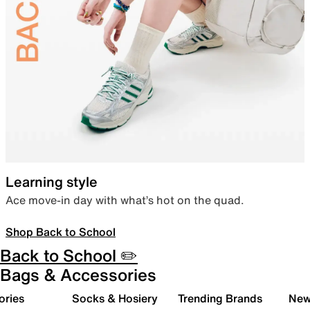
Learning style
Ace move-in day with what’s hot on the quad.
Shop Back to School
Back to School ✏️
Bags & Accessories
ories
Socks & Hosiery
Trending Brands
New 