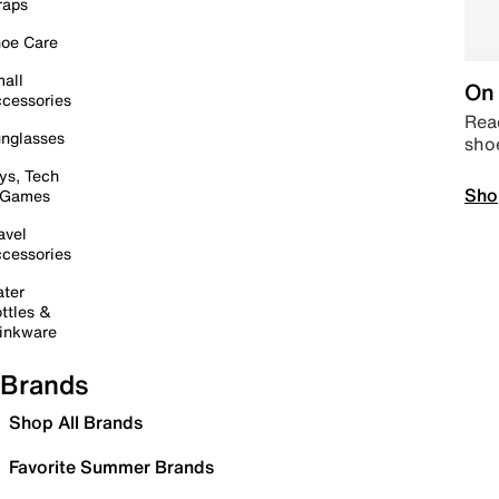
raps
oe Care
all
On 
cessories
Read
nglasses
sho
ys, Tech
Sho
 Games
avel
cessories
ter
ttles &
inkware
Brands
Shop All Brands
Favorite Summer Brands