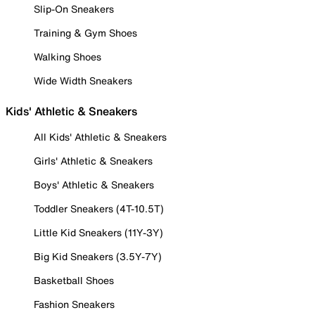
Slip-On Sneakers
Training & Gym Shoes
Walking Shoes
Wide Width Sneakers
Kids' Athletic & Sneakers
All Kids' Athletic & Sneakers
Girls' Athletic & Sneakers
Boys' Athletic & Sneakers
Toddler Sneakers (4T-10.5T)
Little Kid Sneakers (11Y-3Y)
Big Kid Sneakers (3.5Y-7Y)
Basketball Shoes
Fashion Sneakers