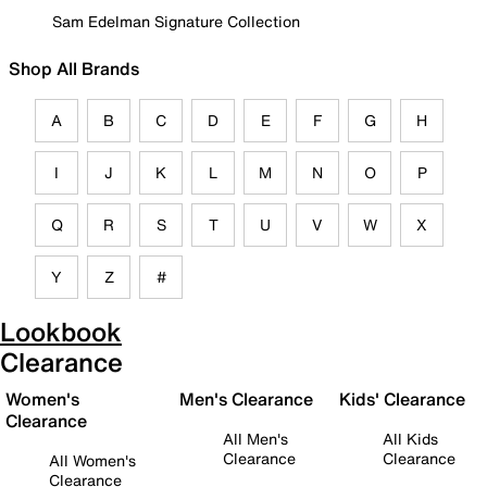
Sam Edelman Signature Collection
Shop All Brands
A
B
C
D
E
F
G
H
I
J
K
L
M
N
O
P
Q
R
S
T
U
V
W
X
Y
Z
#
Lookbook
Clearance
Women's
Men's Clearance
Kids' Clearance
Clearance
All Men's
All Kids
Clearance
Clearance
All Women's
Clearance