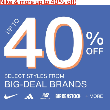
Nike & more up to 40% off!