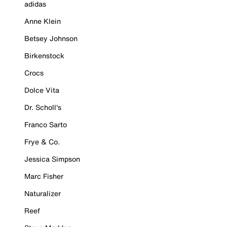
adidas
Anne Klein
Betsey Johnson
Birkenstock
Crocs
Dolce Vita
Dr. Scholl's
Franco Sarto
Frye & Co.
Jessica Simpson
Marc Fisher
Naturalizer
Reef