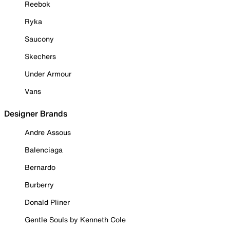
Reebok
Ryka
Saucony
Skechers
Under Armour
Vans
Designer Brands
Andre Assous
Balenciaga
Bernardo
Burberry
Donald Pliner
Gentle Souls by Kenneth Cole