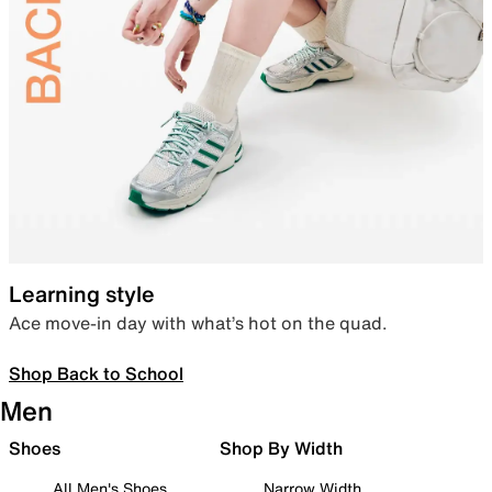
Learning style
Ace move-in day with what’s hot on the quad.
Shop Back to School
Men
Shoes
Shop By Width
All Men's Shoes
Narrow Width