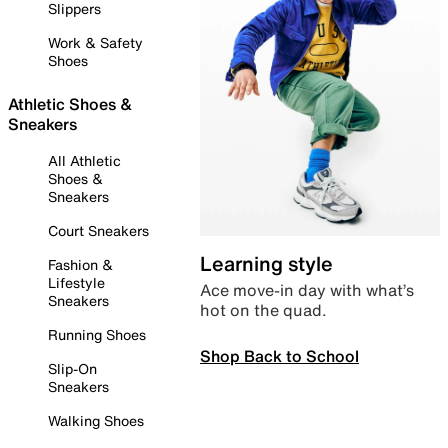
Slippers
Work & Safety
Shoes
Athletic Shoes &
Sneakers
All Athletic
Shoes &
Sneakers
Court Sneakers
Learning style
Fashion &
Lifestyle
Ace move-in day with what’s
Sneakers
hot on the quad.
Running Shoes
Shop Back to School
Slip-On
Sneakers
Walking Shoes