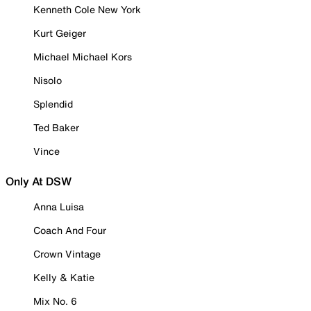
Kenneth Cole New York
Kurt Geiger
Michael Michael Kors
Nisolo
Splendid
Ted Baker
Vince
Only At DSW
Anna Luisa
Coach And Four
Crown Vintage
Kelly & Katie
Mix No. 6