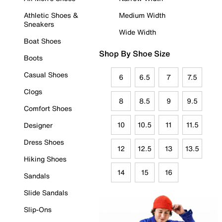
Athletic Shoes &
Medium Width
Sneakers
Wide Width
Boat Shoes
Shop By Shoe Size
Boots
Casual Shoes
6
6.5
7
7.5
Clogs
8
8.5
9
9.5
Comfort Shoes
10
10.5
11
11.5
Designer
Dress Shoes
12
12.5
13
13.5
Hiking Shoes
14
15
16
Sandals
Slide Sandals
Slip-Ons