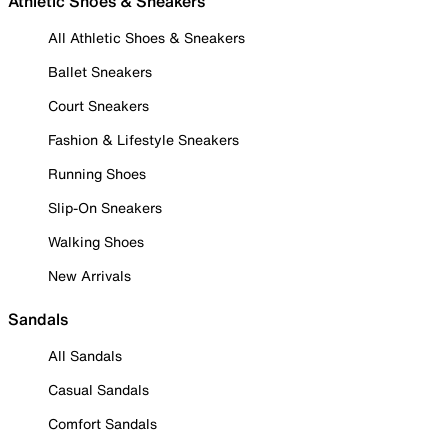
Athletic Shoes & Sneakers
All Athletic Shoes & Sneakers
Ballet Sneakers
Court Sneakers
Fashion & Lifestyle Sneakers
Running Shoes
Slip-On Sneakers
Walking Shoes
New Arrivals
Sandals
All Sandals
Casual Sandals
Comfort Sandals