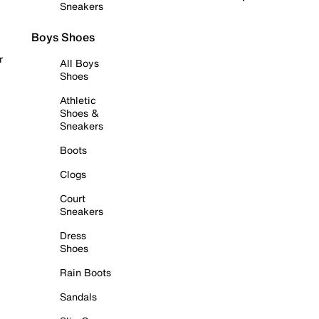
Sneakers
Boys Shoes
r
All Boys
Shoes
Athletic
Shoes &
Sneakers
Boots
Clogs
Court
Sneakers
Dress
Shoes
Rain Boots
Sandals