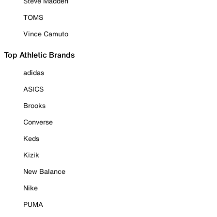
Steve Madden
TOMS
Vince Camuto
Top Athletic Brands
adidas
ASICS
Brooks
Converse
Keds
Kizik
New Balance
Nike
PUMA