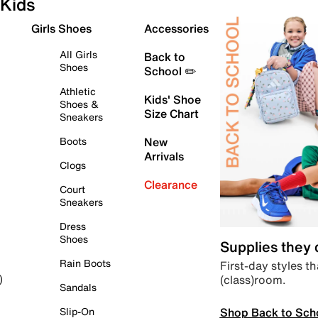
Kids
Girls Shoes
Accessories
All Girls
Back to
Shoes
School ✏️
Athletic
Kids' Shoe
Shoes &
Size Chart
Sneakers
Boots
New
Arrivals
Clogs
Clearance
Court
Sneakers
Dress
Shoes
Supplies they
Rain Boots
First-day styles th
(class)room.
)
Sandals
Shop Back to Sch
Slip-On