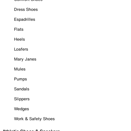
Dress Shoes
Espadrilles
Flats
Heels
Loafers
Mary Janes
Mules
Pumps
Sandals
Slippers
Wedges
Work & Safety Shoes