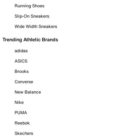
Running Shoes
Slip-On Sneakers
Wide Width Sneakers
Trending Athletic Brands
adidas
ASICS
Brooks
Converse
New Balance
Nike
PUMA
Reebok
Skechers