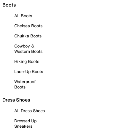
Boots
All Boots
Chelsea Boots
Chukka Boots
Cowboy &
Western Boots
Hiking Boots
Lace-Up Boots
Waterproof
Boots
Dress Shoes
All Dress Shoes
Dressed Up
Sneakers