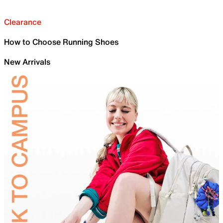
Clearance
How to Choose Running Shoes
New Arrivals