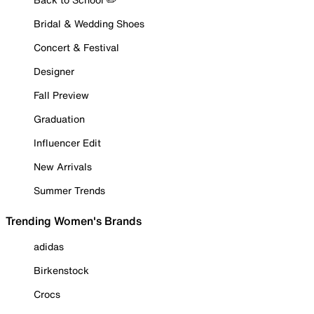
Bridal & Wedding Shoes
Concert & Festival
Designer
Fall Preview
Graduation
Influencer Edit
New Arrivals
Summer Trends
Trending Women's Brands
adidas
Birkenstock
Crocs