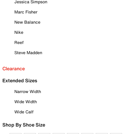
Jessica Simpson
Marc Fisher
New Balance
Nike
Reef
Steve Madden
Clearance
Extended Sizes
Narrow Width
Wide Width
Wide Calf
Shop By Shoe Size