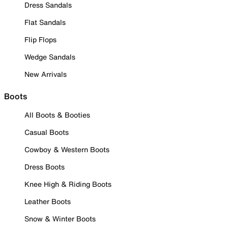
Dress Sandals
Flat Sandals
Flip Flops
Wedge Sandals
New Arrivals
Boots
All Boots & Booties
Casual Boots
Cowboy & Western Boots
Dress Boots
Knee High & Riding Boots
Leather Boots
Snow & Winter Boots